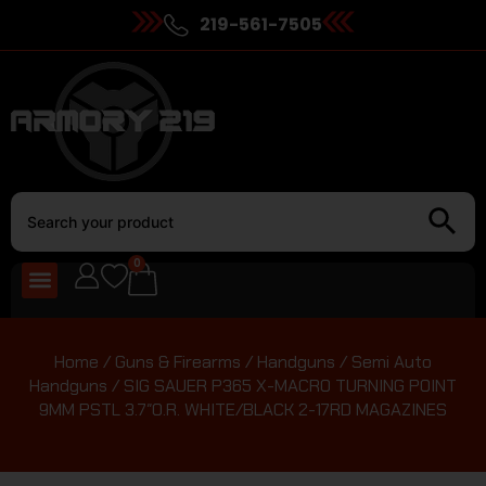
219-561-7505
0
Home
/
Guns & Firearms
/
Handguns
/
Semi Auto
Handguns
/ SIG SAUER P365 X-MACRO TURNING POINT
9MM PSTL 3.7″O.R. WHITE/BLACK 2-17RD MAGAZINES