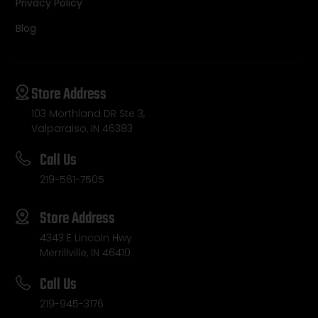
Privacy Policy
Blog
Store Address
103 Morthland DR Ste 3,
Valparaiso, IN 46383
Call Us
219-561-7505
Store Address
4343 E Lincoln Hwy
Merrillville, IN 46410
Call Us
219-945-3176