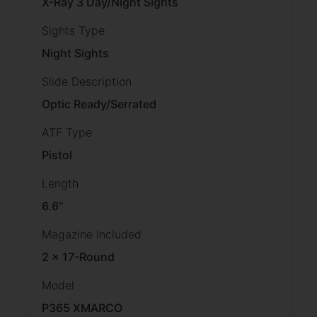
X-Ray 3 Day/Night Sights
Sights Type
Night Sights
Slide Description
Optic Ready/Serrated
ATF Type
Pistol
Length
6.6''
Magazine Included
2 x 17-Round
Model
P365 XMARCO