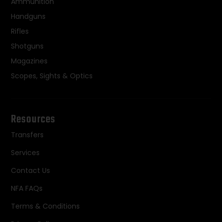
Ammunition
Handguns
Rifles
Shotguns
Magazines
Scopes, Sights & Optics
Resources
Transfers
Services
Contact Us
NFA FAQs
Terms & Conditions