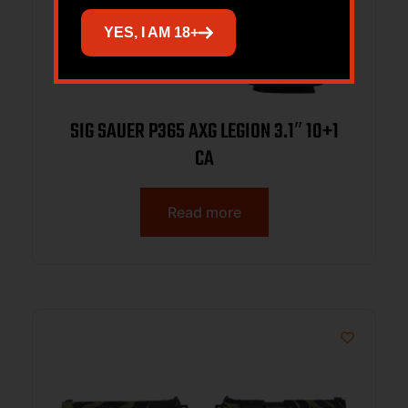
YES, I AM 18+
SIG SAUER P365 AXG LEGION 3.1″ 10+1
CA
Read more