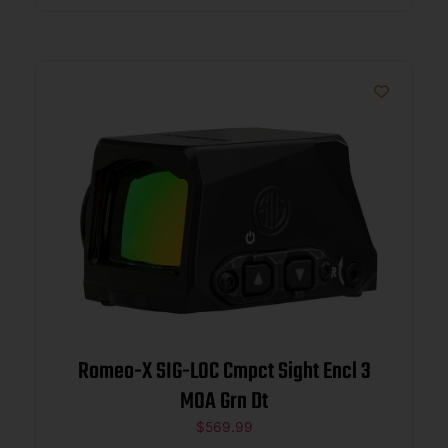
Romeo-X SIG-LOC Cmpct Sight Encl 3
MOA Grn Dt
$
569.99