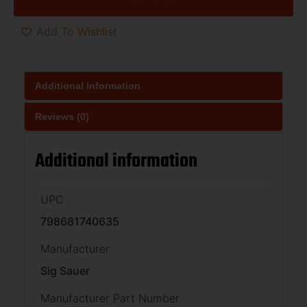
Add To Wishlist
Additional information
Reviews (0)
Additional information
UPC
798681740635
Manufacturer
Sig Sauer
Manufacturer Part Number