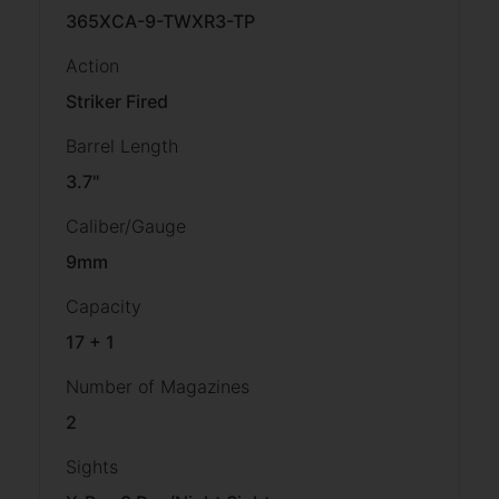
365XCA-9-TWXR3-TP
Action
Striker Fired
Barrel Length
3.7"
Caliber/Gauge
9mm
Capacity
17 + 1
Number of Magazines
2
Sights