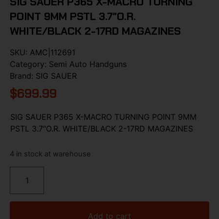
SIG SAUER P365 X-MACRO TURNING
POINT 9MM PSTL 3.7″O.R.
WHITE/BLACK 2-17RD MAGAZINES
SKU:
AMC|112691
Category:
Semi Auto Handguns
Brand:
SIG SAUER
$
699.99
SIG SAUER P365 X-MACRO TURNING POINT 9MM
PSTL 3.7″O.R. WHITE/BLACK 2-17RD MAGAZINES
4 in stock at warehouse
Add to cart