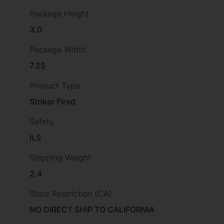
Package Height
3.0
Package Width
7.25
Product Type
Striker Fired
Safety
ILS
Shipping Weight
2.4
State Restriction (CA)
NO DIRECT SHIP TO CALIFORNIA