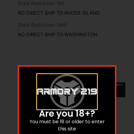
State Restriction (RI)
NO DIRECT SHIP TO RHODE ISLAND
State Restriction (WA)
NO DIRECT SHIP TO WASHINGTON
Related products
Sale!
Are you 18+?
You must be 18 or older to enter
this site