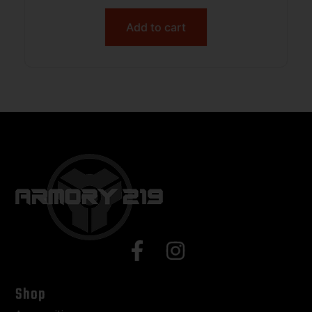
Add to cart
Shop