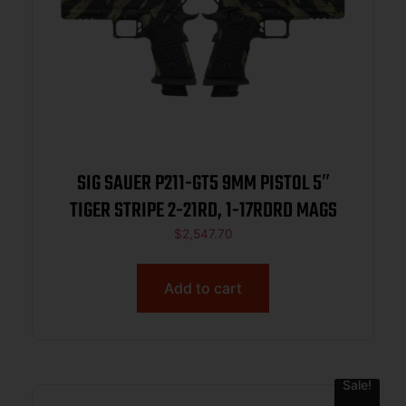
SIG SAUER P211-GT5 9MM PISTOL 5″
TIGER STRIPE 2-21RD, 1-17RDRD MAGS
$
2,547.70
Add to cart
Sale!