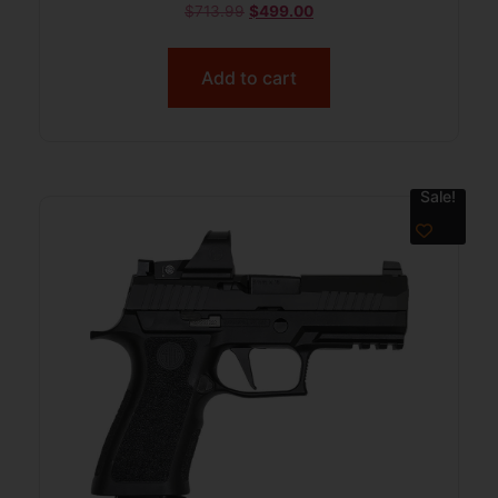
$
713.99
$
499.00
Add to cart
Sale!