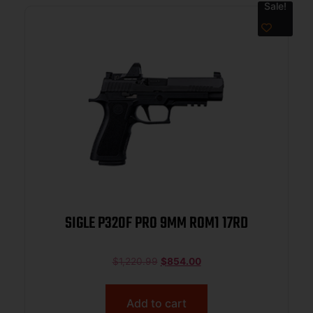
Sale!
SIGLE P320F PRO 9MM ROM1 17RD
$
1,220.99
$
854.00
Add to cart