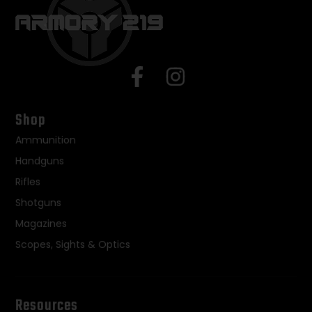
Shop
Ammunition
Handguns
Rifles
Shotguns
Magazines
Scopes, Sights & Optics
Resources