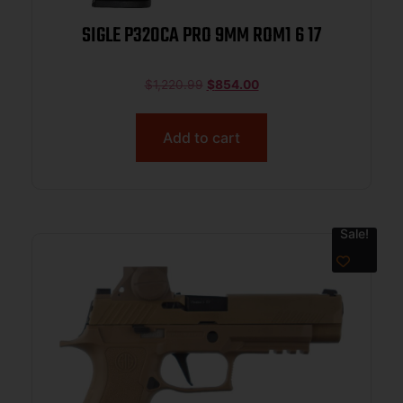
SIGLE P320CA PRO 9MM ROM1 6 17
$
1,220.99
$
854.00
Add to cart
Sale!