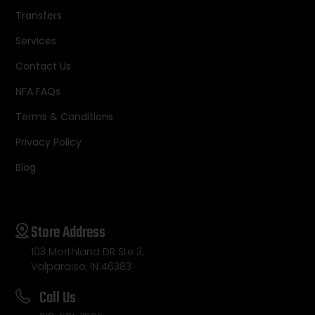
Transfers
Services
Contact Us
NFA FAQs
Terms & Conditions
Privacy Policy
Blog
Store Address
103 Morthland DR Ste 3,
Valparaiso, IN 46383
Call Us