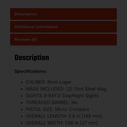
Description
Additional information
Reviews (0)
Description
Specifications:
CALIBER: 9mm Luger
MAGS INCLUDED: (2) 10rd Steel Mag
SIGHTS X-RAY3: Day/Night Sights
THREADED BARREL: No
PISTOL SIZE: Micro-Compact
OVERALL LENGTH: 5.8 in [148 mm]
OVERALL WIDTH: 1.06 in [27 mm]