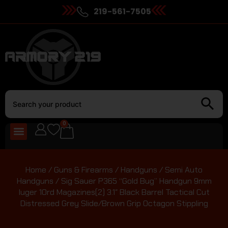
219-561-7505
0
Home
/
Guns & Firearms
/
Handguns
/
Semi Auto
Handguns
/ Sig Sauer P365 “Gold Bug” Handgun 9mm
luger 10rd Magazines(2) 3.1″ Black Barrel Tactical Cut
Distressed Grey Slide/Brown Grip Octagon Stippling