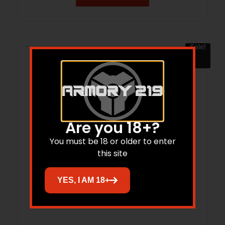
Sale!
Are you 18+?
You must be 18 or older to enter
this site
YES, I AM 18+
SIGLE P320CA 9MM COY NS 17RD