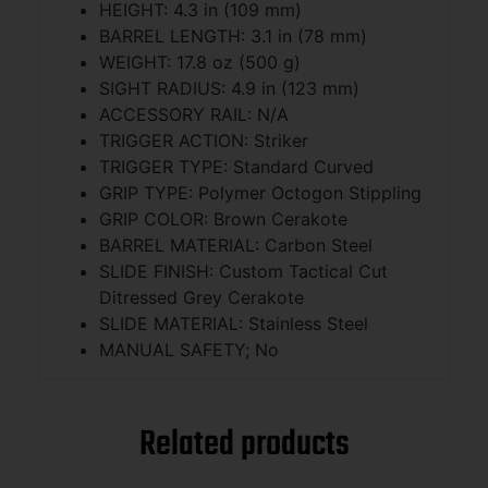
HEIGHT: 4.3 in (109 mm)
BARREL LENGTH: 3.1 in (78 mm)
WEIGHT: 17.8 oz (500 g)
SIGHT RADIUS: 4.9 in (123 mm)
ACCESSORY RAIL: N/A
TRIGGER ACTION: Striker
TRIGGER TYPE: Standard Curved
GRIP TYPE: Polymer Octogon Stippling
GRIP COLOR: Brown Cerakote
BARREL MATERIAL: Carbon Steel
SLIDE FINISH: Custom Tactical Cut
Ditressed Grey Cerakote
SLIDE MATERIAL: Stainless Steel
MANUAL SAFETY; No
Related products