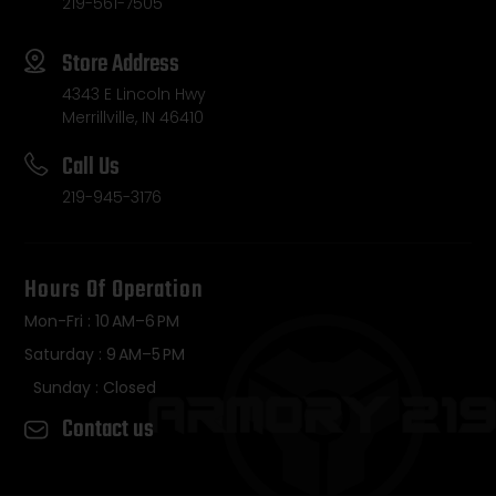
219-561-7505
Store Address
4343 E Lincoln Hwy
Merrillville, IN 46410
Call Us
219-945-3176
Hours Of Operation
Mon-Fri : 10 AM–6 PM
Saturday : 9 AM–5 PM
Sunday : Closed
Contact us