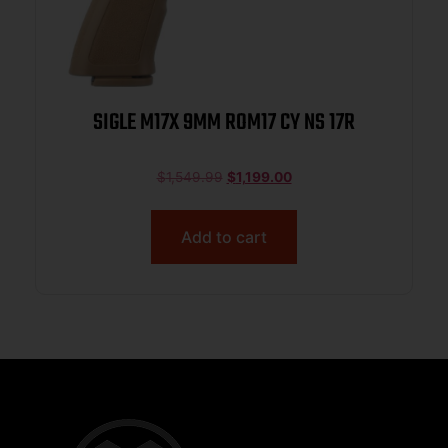
SIGLE M17X 9MM ROM17 CY NS 17R
$
1,549.99
$
1,199.00
Add to cart