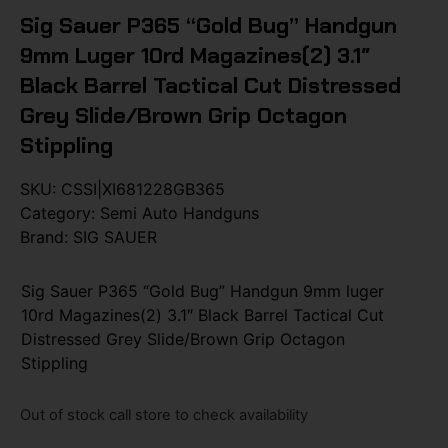
Sig Sauer P365 “Gold Bug” Handgun
9mm Luger 10rd Magazines(2) 3.1″
Black Barrel Tactical Cut Distressed
Grey Slide/Brown Grip Octagon
Stippling
SKU:
CSSI|XI681228GB365
Category:
Semi Auto Handguns
Brand:
SIG SAUER
Sig Sauer P365 “Gold Bug” Handgun 9mm luger
10rd Magazines(2) 3.1″ Black Barrel Tactical Cut
Distressed Grey Slide/Brown Grip Octagon
Stippling
Out of stock call store to check availability