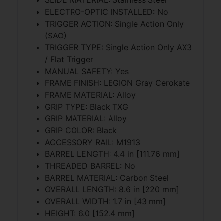
ELECTRO-OPTIC INSTALLED: No
TRIGGER ACTION: Single Action Only
(SAO)
TRIGGER TYPE: Single Action Only AX3
/ Flat Trigger
MANUAL SAFETY: Yes
FRAME FINISH: LEGION Gray Cerokate
FRAME MATERIAL: Alloy
GRIP TYPE: Black TXG
GRIP MATERIAL: Alloy
GRIP COLOR: Black
ACCESSORY RAIL: M1913
BARREL LENGTH: 4.4 in [111.76 mm]
THREADED BARREL: No
BARREL MATERIAL: Carbon Steel
OVERALL LENGTH: 8.6 in [220 mm]
OVERALL WIDTH: 1.7 in [43 mm]
HEIGHT: 6.0 [152.4 mm]