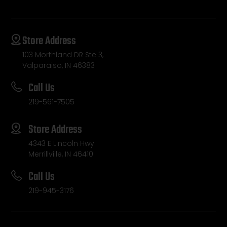
Store Address
103 Morthland DR Ste 3,
Valparaiso, IN 46383
Call Us
219-561-7505
Store Address
4343 E Lincoln Hwy
Merrillville, IN 46410
Call Us
219-945-3176