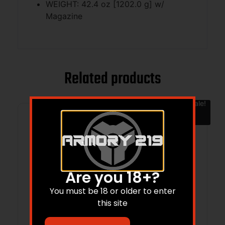
WEIGHT: 42.4 oz [1202.0 g] w/
Magazine
Related products
Sale!
Are you 18+?
You must be 18 or older to enter
this site