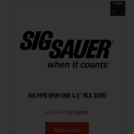
Sale!
SIG MPX 9MM SBR 4.5″ BLK 35RD
$
2,399.99
$
2,199.99
Add to cart