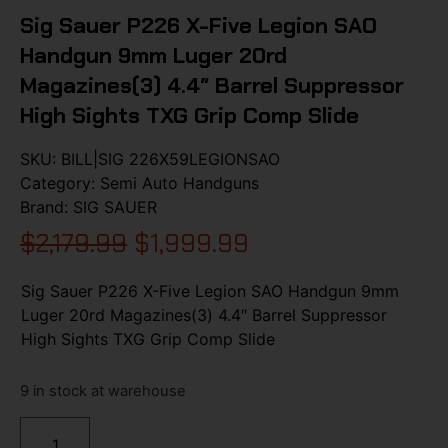
Sig Sauer P226 X-Five Legion SAO
Handgun 9mm Luger 20rd
Magazines(3) 4.4″ Barrel Suppressor
High Sights TXG Grip Comp Slide
SKU:
BILL|SIG 226X59LEGIONSAO
Category:
Semi Auto Handguns
Brand:
SIG SAUER
$
2,179.99
$
1,999.99
Sig Sauer P226 X-Five Legion SAO Handgun 9mm
Luger 20rd Magazines(3) 4.4″ Barrel Suppressor
High Sights TXG Grip Comp Slide
9 in stock at warehouse