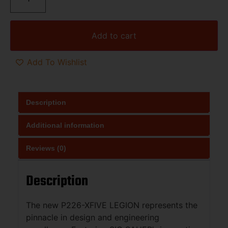
Add to cart
Add To Wishlist
Description
Additional information
Reviews (0)
Description
The new P226-XFIVE LEGION represents the
pinnacle in design and engineering