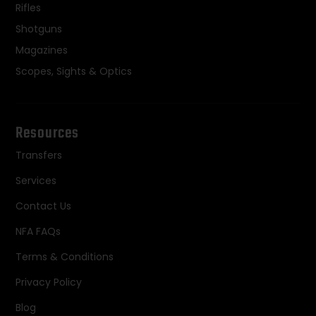
Rifles
Shotguns
Magazines
Scopes, Sights & Optics
Resources
Transfers
Services
Contact Us
NFA FAQs
Terms & Conditions
Privacy Policy
Blog