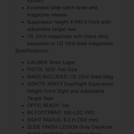
system
Extended slide catch lever and
magazine release
Suppressor height X-RAY3 front with
adjustable target rear
(3) 20rd magazines with black alloy
basepads or (3) 10rd steel magazines
Specifications:
CALIBER: 9mm Luger
PISTOL SIZE: Full-Size
MAGS INCLUDED: (3) 20rd Steel Mag
SIGHTS: XRAY3 Day/Night Suppressor
Height Front Sight and Adjustable
Target Rear
OPTIC READY: Yes
RX FOOTPRINT: SIG-LOC PRO
SIGHT RADIUS: 6.3 in [160 mm]
SLIDE FINISH: LEGION Gray Cerakote
SLIDE MATERIAL: Stainless Steel