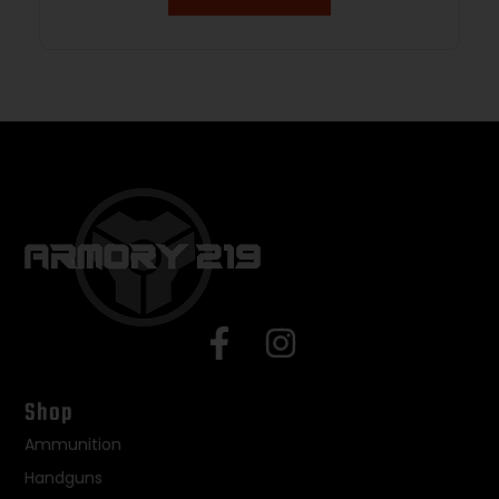
Shop
Ammunition
Handguns