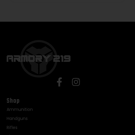
Shop
Ammunition
Handguns
Rifles