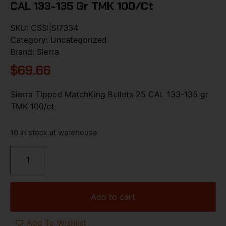
CAL 133-135 Gr TMK 100/ct
SKU:
CSSI|SI7334
Category:
Uncategorized
Brand:
Sierra
$
69.66
Sierra Tipped MatchKing Bullets 25 CAL 133-135 gr
TMK 100/ct
10 in stock at warehouse
Add to cart
Add To Wishlist