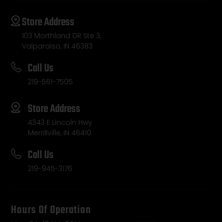
Store Address
103 Morthland DR Ste 3,
Valparaiso, IN 46383
Call Us
219-561-7505
Store Address
4343 E Lincoln Hwy
Merrillville, IN 46410
Call Us
219-945-3176
Hours Of Operation