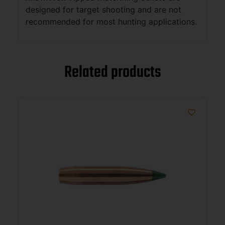
designed for target shooting and are not
recommended for most hunting applications.
Related products