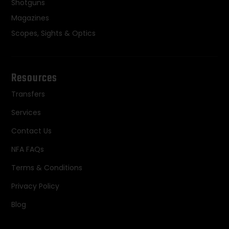
Shotguns
Magazines
Scopes, Sights & Optics
Resources
Transfers
Services
Contact Us
NFA FAQs
Terms & Conditions
Privacy Policy
Blog