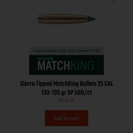
Sierra Tipped MatchKing Bullets 25 CAL
133-135 gr SP 500/ct
$
318.39
Add to cart