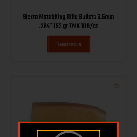
Sierra MatchKing Rifle Bullets 6.5mm
.264″ 153 gr TMK 100/ct
Read more