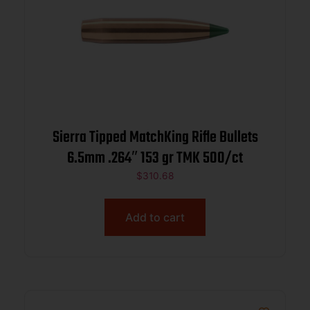
Sierra Tipped MatchKing Rifle Bullets
6.5mm .264″ 153 gr TMK 500/ct
$
310.68
Add to cart