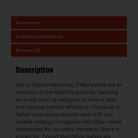
Description
Additional information
Reviews (0)
Description
Sierra Tipped MatchKing (TMK) bullets are an
evolution of the MatchKing profile featuring
an acetal resin tip designed to reduce drag
and improve ballistic efficiency. The result is
flatter trajectories reduced wind drift and
reliable feeding in magazine-fed rifles – while
maintaining the accuracy standards Sierra is
known for. Tipped MatchKing bullets are