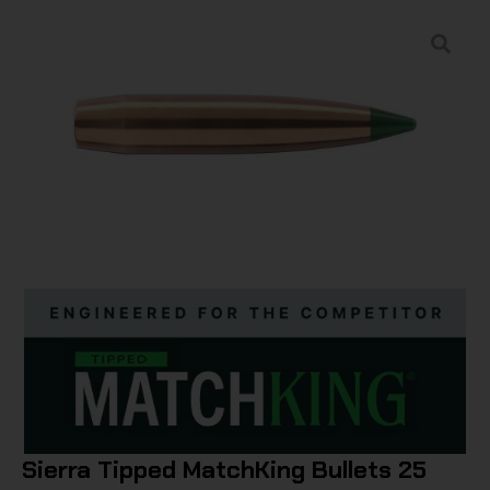
Sierra Tipped MatchKing Bullets 25