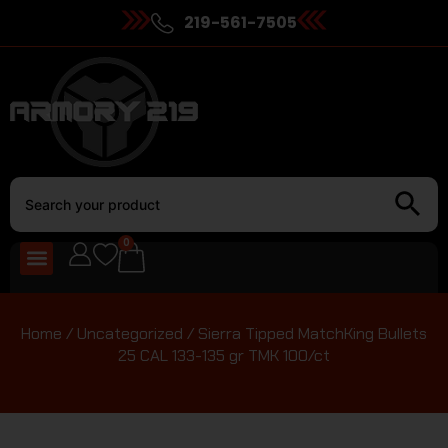
219-561-7505
0
Home
/
Uncategorized
/ Sierra Tipped MatchKing Bullets
25 CAL 133-135 gr TMK 100/ct