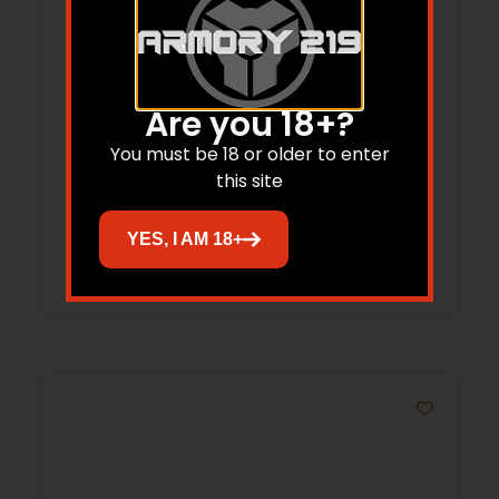
Are you 18+?
PRO-HUNTER 40 CALIBER (0.400”)
200GR ROUND NOSE 100/BOX
You must be 18 or older to enter
this site
$
40.59
YES, I AM 18+
Add to cart