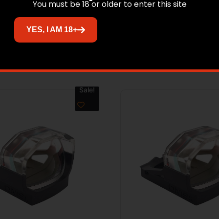
You must be 18 or older to enter this site
YES, I AM 18+
Related products
Sale!