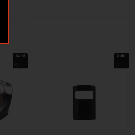
Sale!
Sale!