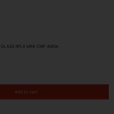
GLASS RFLX MINI CMP 4MOA
Add to cart