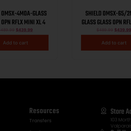
D OMSX-4MOA-GLASS
SHIELD OMSX-65/
 OPN RFLX MINI XL 4
GLASS GLASS OPN RFL
XL 2
$
489.99
$
439.99
$
489.99
$
439.9
Add to cart
Add to cart
Resources
Store A
103 Morth
Transfers
Valparai