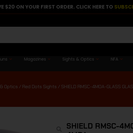
E $20 ON YOUR FIRST ORDER. CLICK HERE TO
SUBSC
guns
Magazines
Sights & Optics
NFA
 & Optics
/
Red Dots Sights
/ SHIELD RMSC-4MOA-GLASS GLAS
SHIELD RMSC-4MO