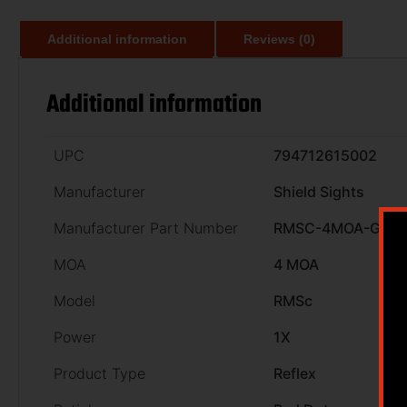
Additional information
Reviews (0)
Additional information
UPC
794712615002
Manufacturer
Shield Sights
Manufacturer Part Number
RMSC-4MOA-GLA
MOA
4 MOA
Model
RMSc
Power
1X
Product Type
Reflex