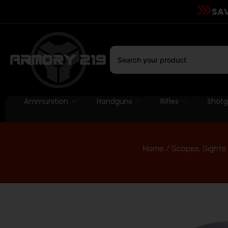
SAV
Ammunition
Handguns
Rifles
Shot
Home
/
Scopes, Sights