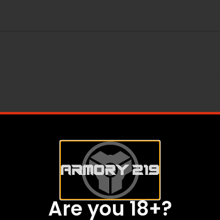
SS
Are you 18+?