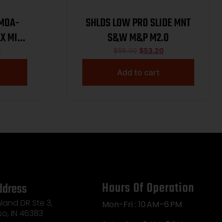
2MOA-
SHLDS LOW PRO SLIDE MNT
X MINI
S&W M&P M2.0
9
$
56.00
$
53.20
Add to cart
Hours Of Operation
ddress
land DR Ste 3,
Mon-Fri : 10 AM–6 PM
so, IN 46383