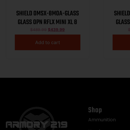
SHIELD OMSX-8MOA-GLASS
SHIEL
GLASS OPN RFLX MINI XL 8
GLASS
$
489.99
$
439.99
Add to cart
Shop
Ammunition