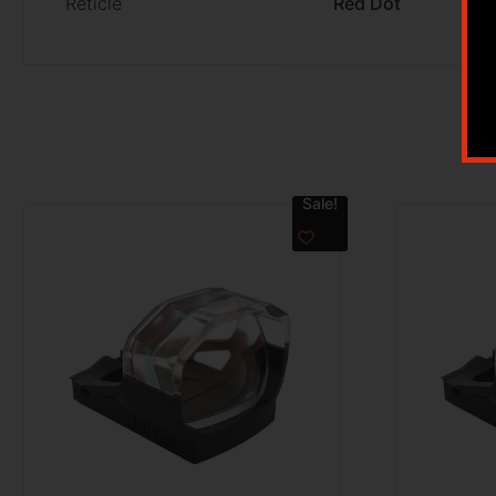
Reticle
Red Dot
Sale!