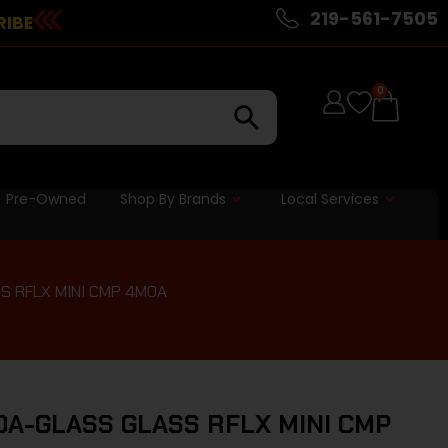
219-561-7505
RIBE
0
Pre-Owned
Shop By Brands
Local Services
S RFLX MINI CMP 4MOA
A-GLASS GLASS RFLX MINI CMP