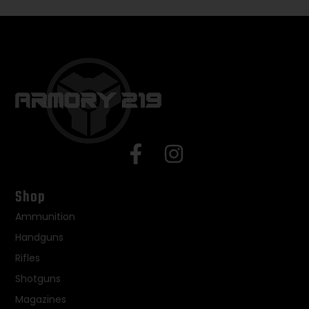
Shop
Ammunition
Handguns
Rifles
Shotguns
Magazines