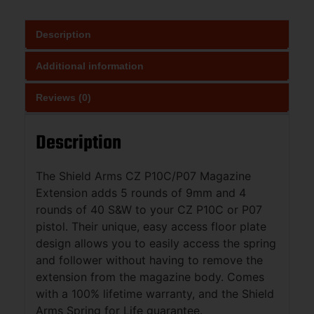
Description
Additional information
Reviews (0)
Description
The Shield Arms CZ P10C/P07 Magazine
Extension adds 5 rounds of 9mm and 4
rounds of 40 S&W to your CZ P10C or P07
pistol. Their unique, easy access floor plate
design allows you to easily access the spring
and follower without having to remove the
extension from the magazine body. Comes
with a 100% lifetime warranty, and the Shield
Arms Spring for Life guarantee.