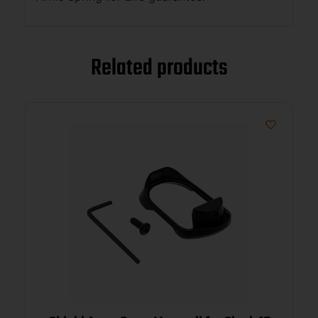
Related products