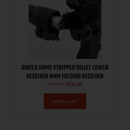
SHIELD ARMS STRIPPED BILLET LOWER
RECEIVER 9MM FOLDING RECEIVER
$
369.99
$
332.99
Add to cart