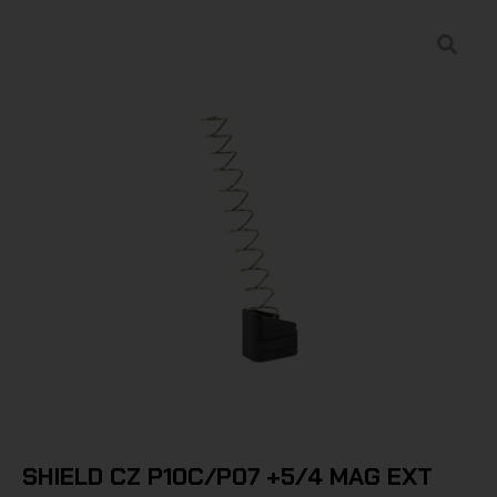
SHIELD CZ P10C/P07 +5/4 MAG EXT