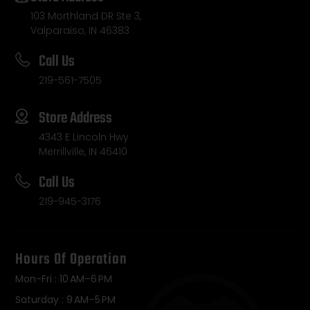
103 Morthland DR Ste 3,
Valparaiso, IN 46383
Call Us
219-561-7505
Store Address
4343 E Lincoln Hwy
Merrillville, IN 46410
Call Us
219-945-3176
Hours Of Operation
Mon-Fri : 10 AM–6 PM
Saturday : 9 AM–5 PM