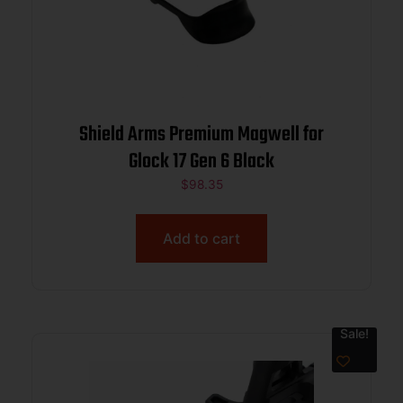
Shield Arms Premium Magwell for
Glock 17 Gen 6 Black
$
98.35
Add to cart
Sale!