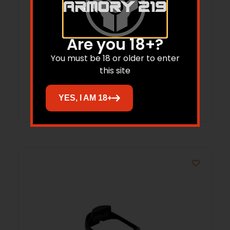
SHIELD SA-15 STRIPPED LOWER NF BLLT
Are you 18+?
You must be 18 or older to enter
$
159.00
$
139.10
this site
Add to cart
YES, I AM 18+