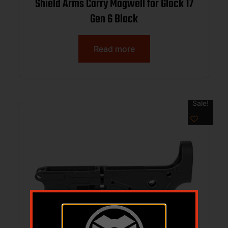
Shield Arms Carry Magwell for Glock 17
Gen 6 Black
Read more
Sale!