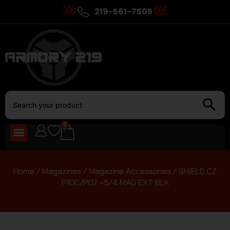
219-561-7505
0
Home
/
Magazines
/
Magazine Accessories
/ SHIELD CZ
P10C/P07 +5/4 MAG EXT BLK