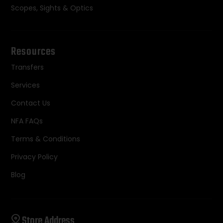
Scopes, Sights & Optics
Resources
Transfers
Services
Contact Us
NFA FAQs
Terms & Conditions
Privacy Policy
Blog
Store Address