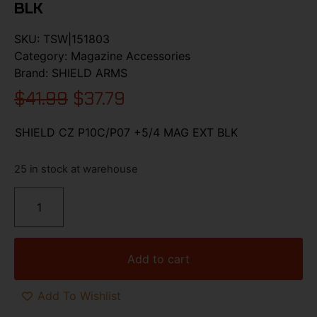
BLK
SKU:
TSW|151803
Category:
Magazine Accessories
Brand:
SHIELD ARMS
$
41.99
$
37.79
SHIELD CZ P10C/P07 +5/4 MAG EXT BLK
25 in stock at warehouse
Add to cart
Add To Wishlist