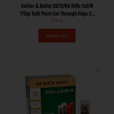
Sellier & Bellot SB757RA Rifle 7x57R
173gr Soft Point Cut Through Edge 20
Per Box/20 Case
$
28.52
Add to cart