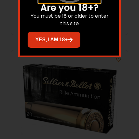
Are you 18+?
You must be 18 or older to enter
Read more
this site
YES, I AM 18+