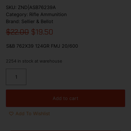
SKU:
ZND|ASB76239A
Category:
Rifle Ammunition
Brand:
Sellier & Bellot
$
22.00
$
19.50
S&B 762X39 124GR FMJ 20/600
2254 in stock at warehouse
Add to cart
Add To Wishlist