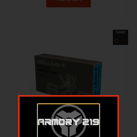
Sale!
S&B Tactical Rifle Ammunition 7.62×51
200gr FMJ 1030 fps 20/ct