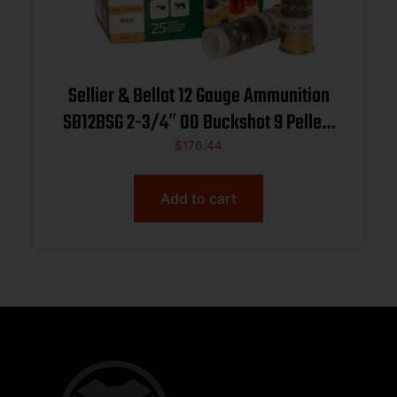
Sellier & Bellot 12 Gauge Ammunition
SB12BSG 2-3/4″ 00 Buckshot 9 Pellets
CASE 250 rounds
$
176.44
Add to cart