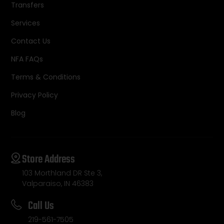
Transfers
Services
Contact Us
NFA FAQs
Terms & Conditions
Privacy Policy
Blog
Store Address
103 Morthland DR Ste 3,
Valparaiso, IN 46383
Call Us
219-561-7505