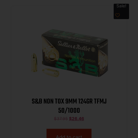
Sale!
S&B NON TOX 9MM 124GR TFMJ
50/1000
$
37.95
$
26.46
Add to cart