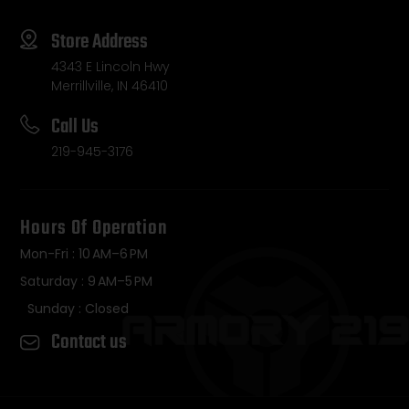
Store Address
4343 E Lincoln Hwy
Merrillville, IN 46410
Call Us
219-945-3176
Hours Of Operation
Mon-Fri : 10 AM–6 PM
Saturday : 9 AM–5 PM
Sunday : Closed
Contact us