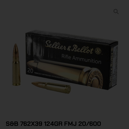
S&B 762X39 124GR FMJ 20/600