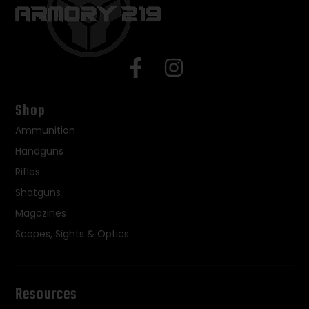
Shop
Ammunition
Handguns
Rifles
Shotguns
Magazines
Scopes, Sights & Optics
Resources