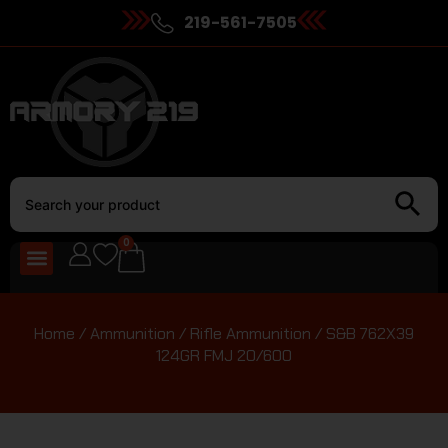
219-561-7505
0
Home
/
Ammunition
/
Rifle Ammunition
/ S&B 762X39
124GR FMJ 20/600