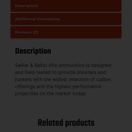
Description
Additional information
Reviews (0)
Description
Sellier & Bellot rifle ammunition is designed
and field-tested to provide shooters and
hunters with the widest selection of caliber
offerings and the highest performance
projectiles on the market today.
Related products