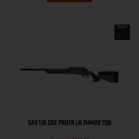
Sale!
SAV 110 CRE PRDTR LH 7MM08 22B