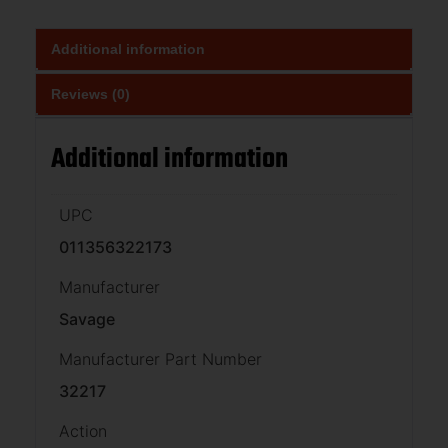
Additional information
Reviews (0)
Additional information
UPC
011356322173
Manufacturer
Savage
Manufacturer Part Number
32217
Action