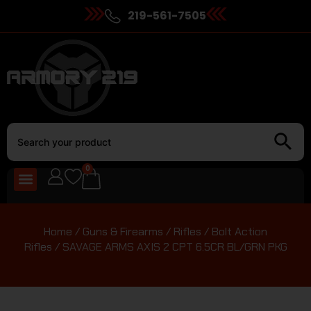
219-561-7505
0
Home
/
Guns & Firearms
/
Rifles
/
Bolt Action
Rifles
/ SAVAGE ARMS AXIS 2 CPT 6.5CR BL/GRN PKG