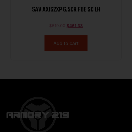
SAV AXIS2XP 6.5CR FDE SC LH
$
619.00
$
461.33
Add to cart