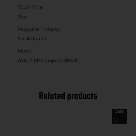
Youth Rifle
Yes
Magazine Included
1 x 4-Round
Model
Axis 2 XP Compact GEN II
Related products
Sale!