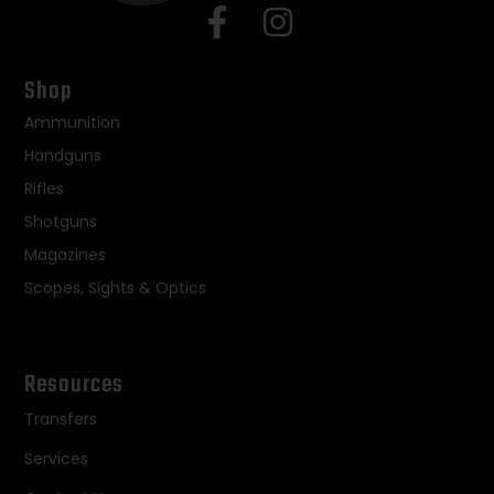
Shop
Ammunition
Handguns
Rifles
Shotguns
Magazines
Scopes, Sights & Optics
Resources
Transfers
Services