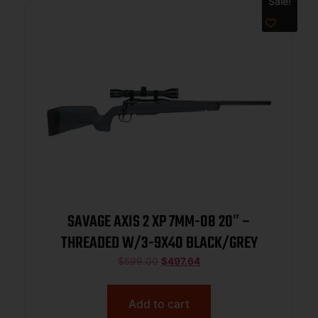
Sale!
SAVAGE AXIS 2 XP 7MM-08 20″ –
THREADED W/3-9X40 BLACK/GREY
$
599.00
$
497.64
Add to cart