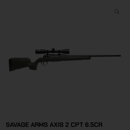
SAVAGE ARMS AXIS 2 CPT 6.5CR