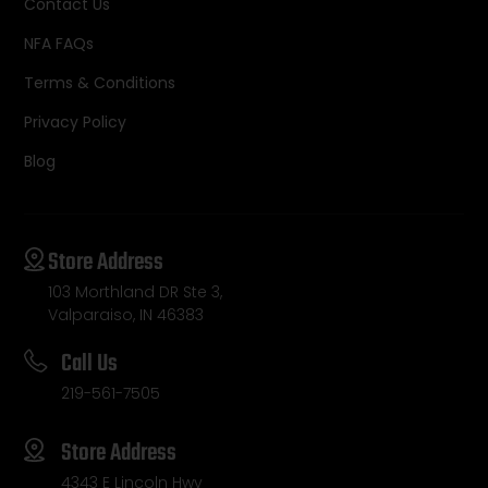
Contact Us
NFA FAQs
Terms & Conditions
Privacy Policy
Blog
Store Address
103 Morthland DR Ste 3,
Valparaiso, IN 46383
Call Us
219-561-7505
Store Address
4343 E Lincoln Hwy