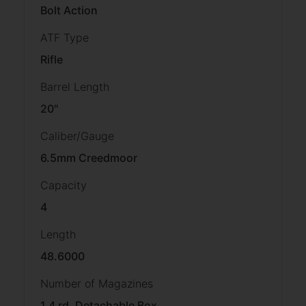
Bolt Action
ATF Type
Rifle
Barrel Length
20"
Caliber/Gauge
6.5mm Creedmoor
Capacity
4
Length
48.6000
Number of Magazines
1 4 rd. Detachable Box