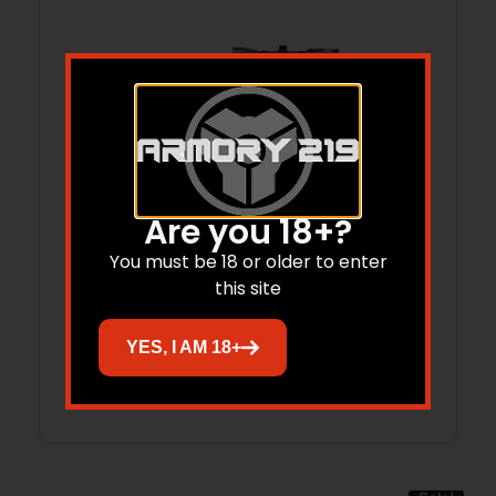
Are you 18+?
SAV AXIS2XP 308 FDE SCP CP LH
You must be 18 or older to enter
this site
$
619.00
$
461.33
YES, I AM 18+
Add to cart