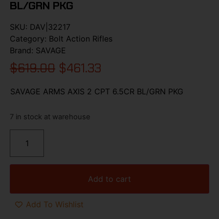
BL/GRN PKG
SKU:
DAV|32217
Category:
Bolt Action Rifles
Brand:
SAVAGE
$
619.00
$
461.33
SAVAGE ARMS AXIS 2 CPT 6.5CR BL/GRN PKG
7 in stock at warehouse
Add to cart
Add To Wishlist