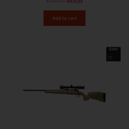
$
1,099.00
$
919.65
Add to cart
Sale!