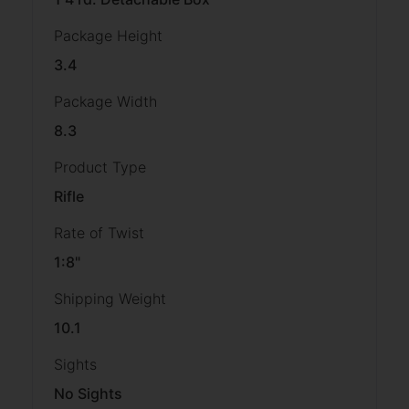
Package Height
3.4
Package Width
8.3
Product Type
Rifle
Rate of Twist
1:8"
Shipping Weight
10.1
Sights
No Sights