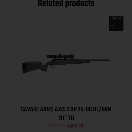
Related products
Sale!
SAVAGE ARMS AXIS 2 XP 25-06 BL/GRN
20″ TB
$
599.00
$
488.25