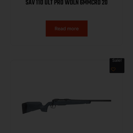
SAV 110 ULT PRO WDLN 6MMCRD 20
Read more
Sale!