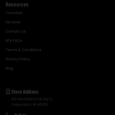
Resources
Transfers
Services
Contact Us
NFA FAQs
Terms & Conditions
Privacy Policy
Blog
Store Address
103 Morthland DR Ste 3,
Valparaiso, IN 46383