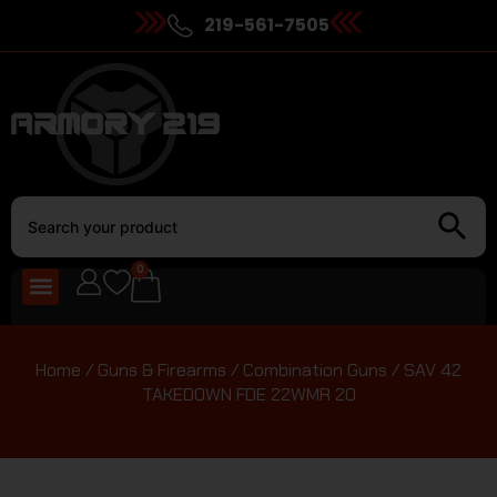
219-561-7505
0
Home
/
Guns & Firearms
/
Combination Guns
/ SAV 42
TAKEDOWN FDE 22WMR 20