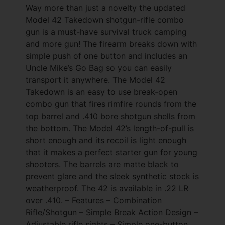
Way more than just a novelty the updated
Model 42 Takedown shotgun-rifle combo
gun is a must-have survival truck camping
and more gun! The firearm breaks down with
simple push of one button and includes an
Uncle Mike’s Go Bag so you can easily
transport it anywhere. The Model 42
Takedown is an easy to use break-open
combo gun that fires rimfire rounds from the
top barrel and .410 bore shotgun shells from
the bottom. The Model 42’s length-of-pull is
short enough and its recoil is light enough
that it makes a perfect starter gun for young
shooters. The barrels are matte black to
prevent glare and the sleek synthetic stock is
weatherproof. The 42 is available in .22 LR
over .410. – Features – Combination
Rifle/Shotgun – Simple Break Action Design –
Adjustable rifle sights – Simple one-button