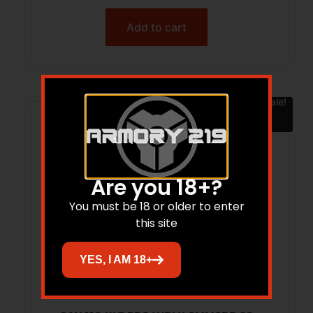
Add to cart
Sale!
Are you 18+?
You must be 18 or older to enter
this site
YES, I AM 18+