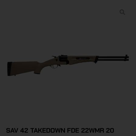
SAV 42 TAKEDOWN FDE 22WMR 20