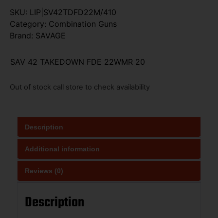
SKU:
LIP|SV42TDFD22M/410
Category:
Combination Guns
Brand:
SAVAGE
SAV 42 TAKEDOWN FDE 22WMR 20
Out of stock call store to check availability
Description
Additional information
Reviews (0)
Description