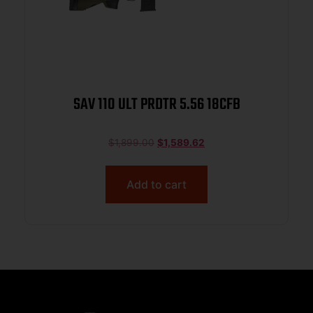
SAV 110 ULT PRDTR 5.56 18CFB
$
1,899.00
$
1,589.62
Add to cart