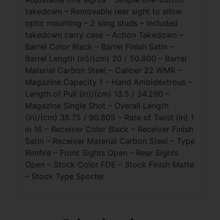
takedown – Removable rear sight to allow
optic mounting – 2 sling studs – Included
takedown carry case – Action Takedown –
Barrel Color Black – Barrel Finish Satin –
Barrel Length (in)/(cm) 20 / 50.800 – Barrel
Material Carbon Steel – Caliber 22 WMR –
Magazine Capacity 1 – Hand Ambidextrous –
Length of Pull (in)/(cm) 13.5 / 34.290 –
Magazine Single Shot – Overall Length
(in)/(cm) 35.75 / 90.805 – Rate of Twist (in) 1
in 16 – Receiver Color Black – Receiver Finish
Satin – Receiver Material Carbon Steel – Type
Rimfire – Front Sights Open – Rear Sights
Open – Stock Color FDE – Stock Finish Matte
– Stock Type Sporter