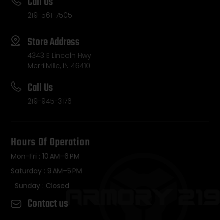
Call Us
219-561-7505
Store Address
4343 E Lincoln Hwy
Merrillville, IN 46410
Call Us
219-945-3176
Hours Of Operation
Mon-Fri : 10 AM–6 PM
Saturday : 9 AM–5 PM
Sunday : Closed
Contact us