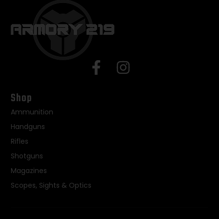
Shop
Ammunition
Handguns
Rifles
Shotguns
Magazines
Scopes, Sights & Optics