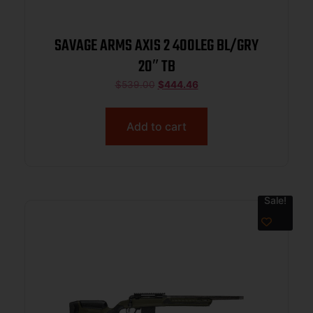
SAVAGE ARMS AXIS 2 400LEG BL/GRY
20″ TB
$
539.00
$
444.46
Add to cart
Sale!