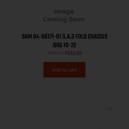
SAM 04-06171-01 S.A.S FOLD CHASSIS
RUG 10-22
$
550.00
$
522.50
Add to cart