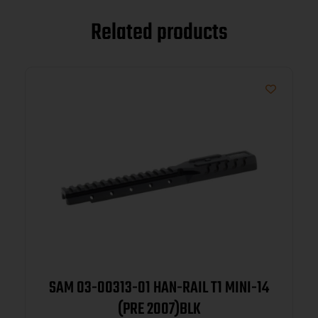
Related products
SAM 03-00313-01 HAN-RAIL T1 MINI-14
(PRE 2007)BLK