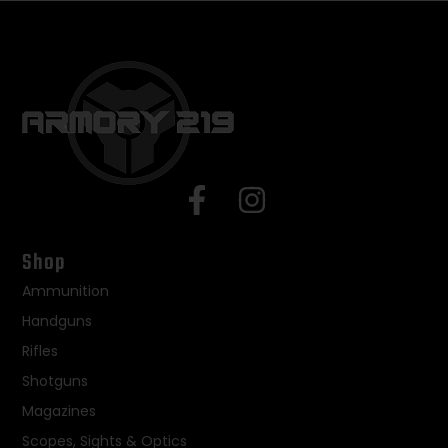
Shop
Ammunition
Handguns
Rifles
Shotguns
Magazines
Scopes, Sights & Optics