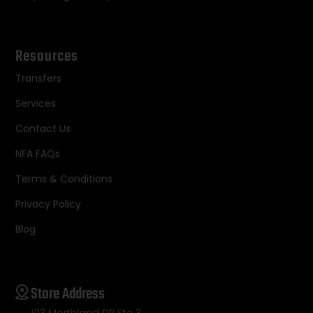
Resources
Transfers
Services
Contact Us
NFA FAQs
Terms & Conditions
Privacy Policy
Blog
Store Address