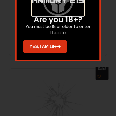
SAM 03-00313-19 HAN-RAIL T1 MINI-14
(PRE 2007)GRA
Are you 18+?
$
146.84
You must be 18 or older to enter
this site
Add to cart
YES, I AM 18+
Sale!