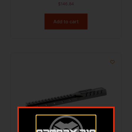
$
146.84
Add to cart