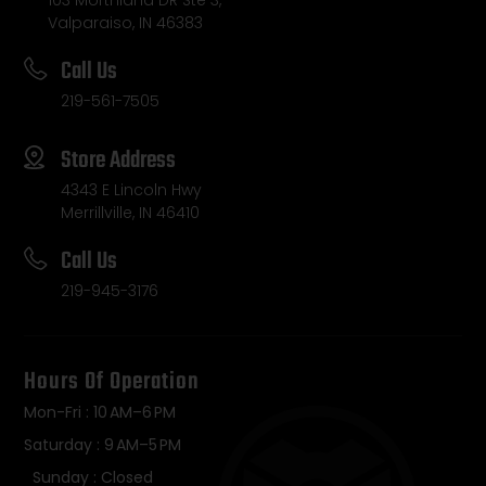
103 Morthland DR Ste 3,
Valparaiso, IN 46383
Call Us
219-561-7505
Store Address
4343 E Lincoln Hwy
Merrillville, IN 46410
Call Us
219-945-3176
Hours Of Operation
Mon-Fri : 10 AM–6 PM
Saturday : 9 AM–5 PM
Sunday : Closed