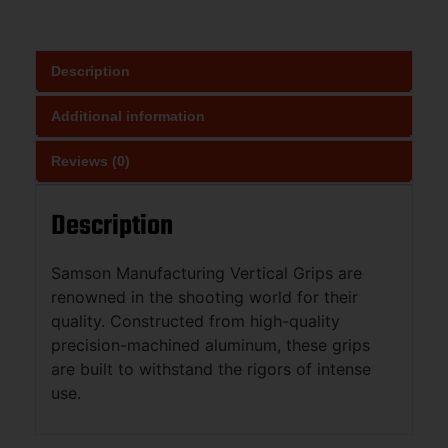
Description
Additional information
Reviews (0)
Description
Samson Manufacturing Vertical Grips are
renowned in the shooting world for their
quality. Constructed from high-quality
precision-machined aluminum, these grips
are built to withstand the rigors of intense
use.