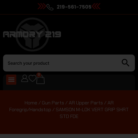
219-561-7505
0
Home
/
Gun Parts
/
AR Upper Parts
/
AR
Foregrip/Handstop
/ SAMSON M-LOK VERT GRIP SHRT
STD FDE