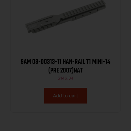
SAM 03-00313-11 HAN-RAIL T1 MINI-14
(PRE 2007)NAT
$
146.84
Add to cart