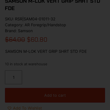
SAMSON M-LOK VERT GRIP SHRT STD
FDE
SKU:
RSR|SAM04-01011-32
Category:
AR Foregrip/Handstop
Brand:
Samson
$
64.00
$
60.80
SAMSON M-LOK VERT GRIP SHRT STD FDE
10 in stock at warehouse
Add to cart
Add To Wishlist