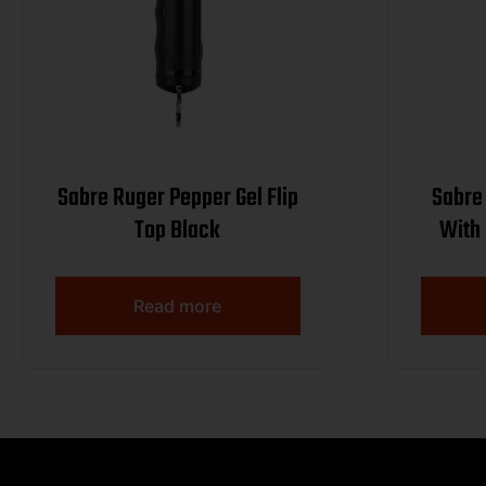
Sabre Ruger Pepper Gel Flip
Sabre 
Top Black
With 
Read more