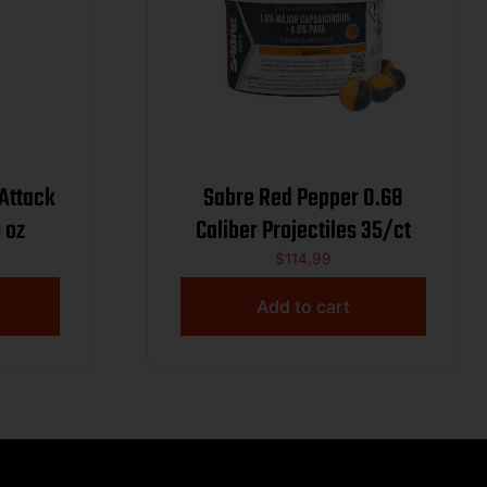
 Attack
Sabre Red Pepper 0.68
 oz
Caliber Projectiles 35/ct
$
114.99
Add to cart