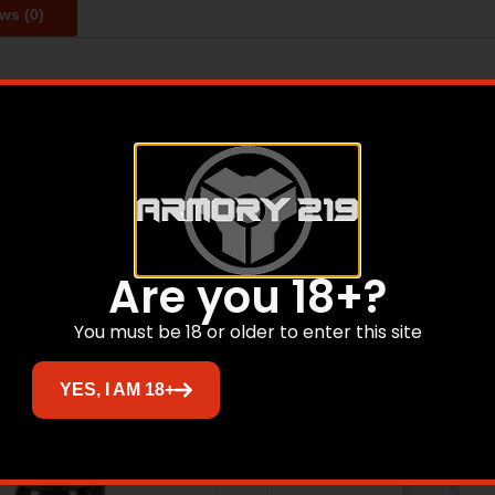
ws (0)
 security, and law enforcement products to maximize your s
to consumers and law enforcement alike, all across the glo
Related products
Are you 18+?
You must be 18 or older to enter this site
YES, I AM 18+