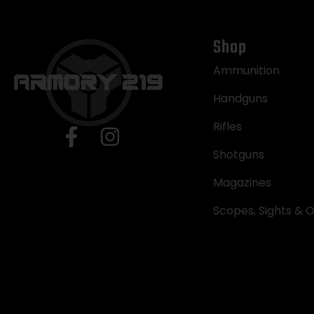
Shop
Ammunition
Handguns
Rifles
Shotguns
Magazines
Scopes, Sights & O