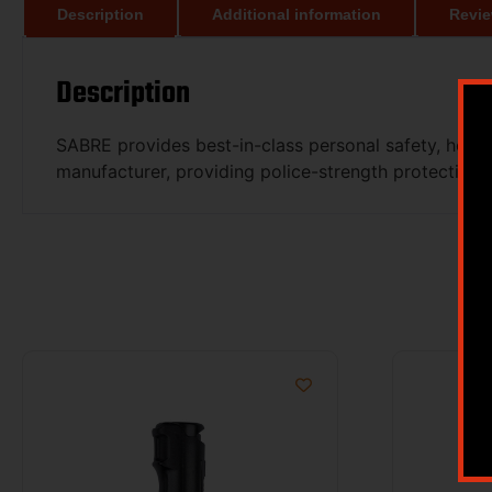
Description
Additional information
Revie
Description
SABRE provides best-in-class personal safety, home
manufacturer, providing police-strength protection 