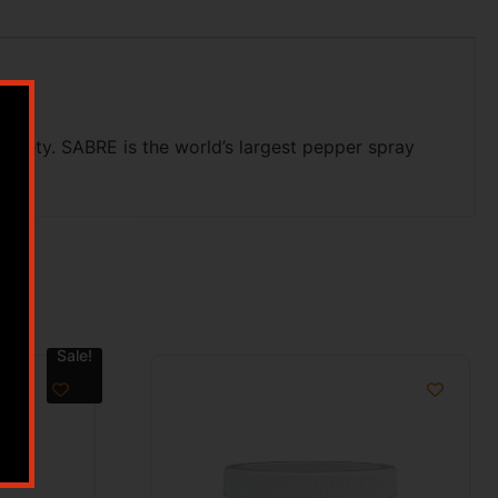
afety. SABRE is the world’s largest pepper spray
be.
Sale!