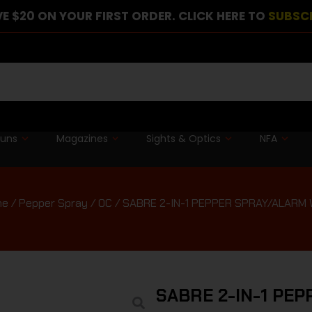
E $20 ON YOUR FIRST ORDER. CLICK HERE TO
SUBSC
guns
Magazines
Sights & Optics
NFA
me
/
Pepper Spray / OC
/ SABRE 2-IN-1 PEPPER SPRAY/ALARM
SABRE 2-IN-1 PE