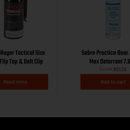
Ruger Tactical Size
Sabre Practice Bear
Flip Top & Belt Clip
Max Deterrent 7.9
$
21.99
$
21.72
Read more
Add to cart