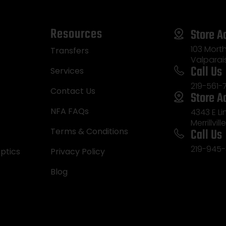
Resources
Store A
103 Morth
Transfers
Valparai
Call Us
Services
219-561-
Contact Us
Store A
NFA FAQs
4343 E L
Merrillvill
Call Us
Terms & Conditions
219-945-
ptics
Privacy Policy
Blog