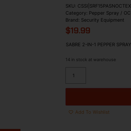
SKU:
CSSI|SRF15PASNOCTEX
Category:
Pepper Spray / OC
Brand:
Security Equipment
$
19.99
SABRE 2-IN-1 PEPPER SPR
14 in stock at warehouse
Add To Wishlist