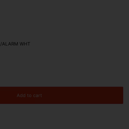
AY/ALARM WHT
Add to cart