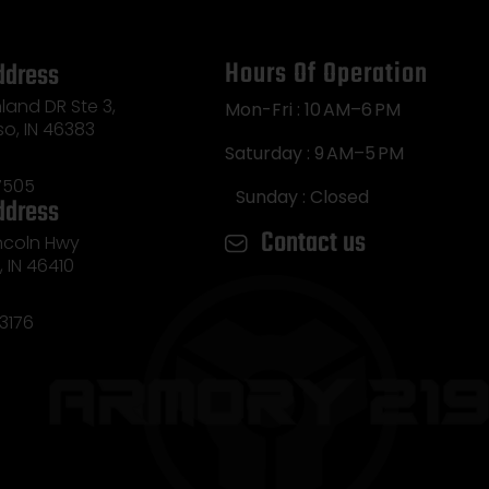
Hours Of Operation
ddress
land DR Ste 3,
Mon-Fri : 10 AM–6 PM
so, IN 46383
Saturday : 9 AM–5 PM
7505
Sunday : Closed
ddress
Contact us
incoln Hwy
e, IN 46410
3176