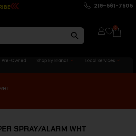
219-561-7505
RIBE
0
Pre-Owned
Shop By Brands
Local Services
 WHT
PPER SPRAY/ALARM WHT