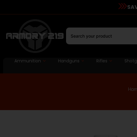
SAV
Ammunition
Handguns
Rifles
Shot
Ho