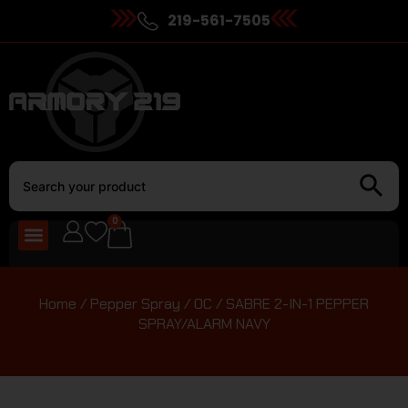
219-561-7505
0
Home
/
Pepper Spray / OC
/ SABRE 2-IN-1 PEPPER
SPRAY/ALARM NAVY