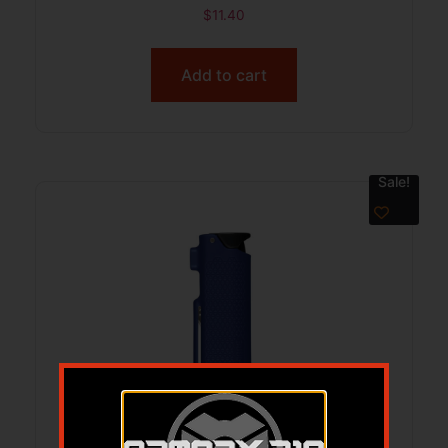
$
11.40
Add to cart
Sale!