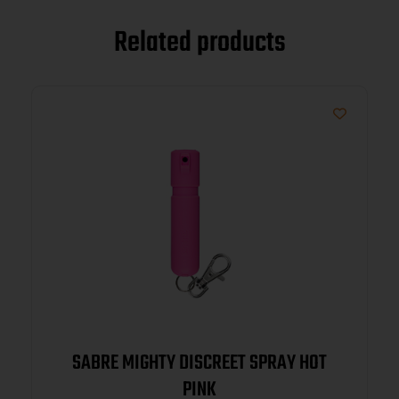
Related products
SABRE MIGHTY DISCREET SPRAY HOT
PINK