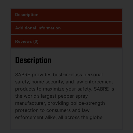
Description
Additional information
Reviews (0)
Description
SABRE provides best-in-class personal
safety, home security, and law enforcement
products to maximize your safety. SABRE is
the world’s largest pepper spray
manufacturer, providing police-strength
protection to consumers and law
enforcement alike, all across the globe.