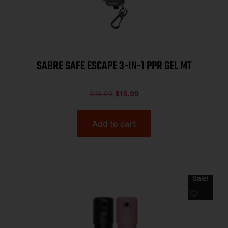
SABRE SAFE ESCAPE 3-IN-1 PPR GEL MT
$
16.99
$
15.99
Add to cart
Sale!