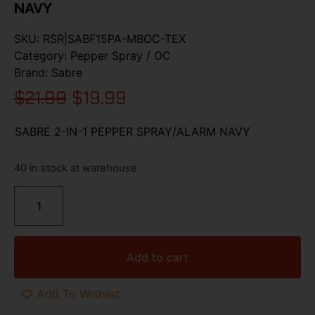
NAVY
SKU:
RSR|SABF15PA-MBOC-TEX
Category:
Pepper Spray / OC
Brand:
Sabre
$
21.99
$
19.99
SABRE 2-IN-1 PEPPER SPRAY/ALARM NAVY
40 in stock at warehouse
Add to cart
Add To Wishlist