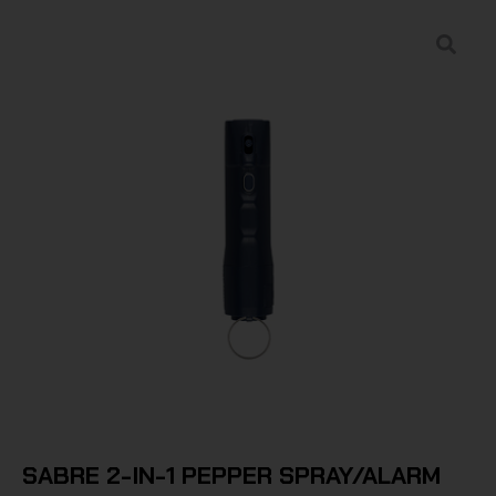
SABRE 2-IN-1 PEPPER SPRAY/ALARM