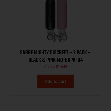
SABRE MIGHTY DISCREET – 2 PACK –
BLACK & PINK MD-BKPK-04
$
15.99
$
14.49
Add to cart