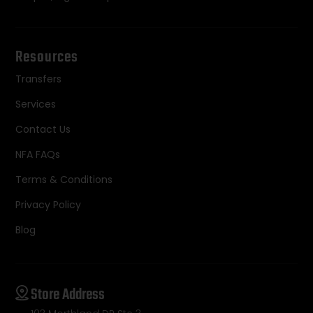
Resources
Transfers
Services
Contact Us
NFA FAQs
Terms & Conditions
Privacy Policy
Blog
Store Address