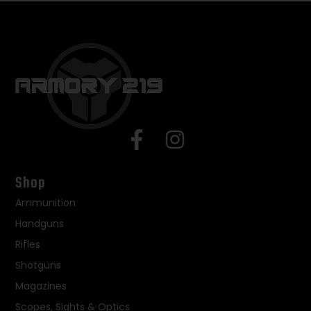
Shop
Ammunition
Handguns
Rifles
Shotguns
Magazines
Scopes, Sights & Optics