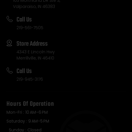
103 Morthland DR Ste 3,
Valparaiso, IN 46383
Call Us
219-561-7505
Store Address
4343 E Lincoln Hwy
Merrillville, IN 46410
Call Us
219-945-3176
Hours Of Operation
Mon-Fri : 10 AM–6 PM
Saturday : 9 AM–5 PM
Sunday : Closed