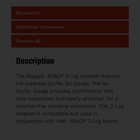
Description
Additional information
Reviews (0)
Description
The Rugged .45ACP 3 Lug Adapter features
the patented Go/No Go Gauge. The No
Go/Go Gauge provides confirmation that
your suppressor is properly attached, for a
surprise-free shooting experience. This 3 Lug
Adapter is compatible and used in
conjunction with their .45ACP 3 Lug Mount.