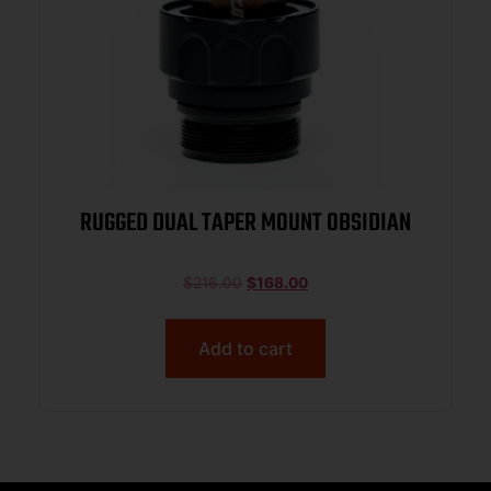
RUGGED DUAL TAPER MOUNT OBSIDIAN
$
216.00
$
168.00
Add to cart