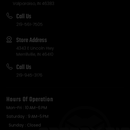
Valparaiso, IN 46383
Call Us
219-561-7505
Store Address
4343 E Lincoln Hwy
Merrillville, IN 46410
Call Us
219-945-3176
Hours Of Operation
Mon-Fri : 10 AM–6 PM
Saturday : 9 AM–5 PM
Sunday : Closed