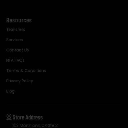
Resources
Transfers
Services
Contact Us
NFA FAQs
Terms & Conditions
Privacy Policy
Blog
Store Address
103 Morthland DR Ste 3,