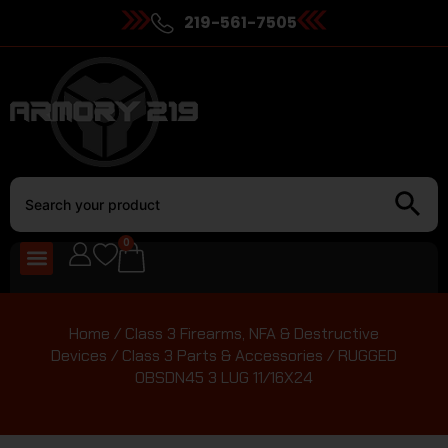
219-561-7505
0
Home
/
Class 3 Firearms, NFA & Destructive
Devices
/
Class 3 Parts & Accessories
/ RUGGED
OBSDN45 3 LUG 11/16X24