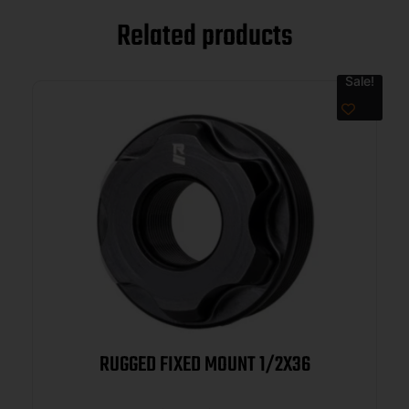
Related products
Sale!
RUGGED FIXED MOUNT 1/2X36