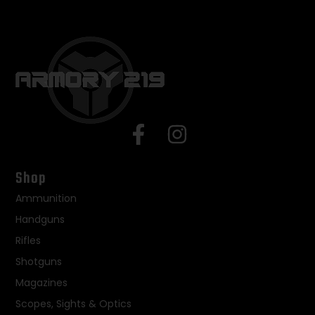
Shop
Ammunition
Handguns
Rifles
Shotguns
Magazines
Scopes, Sights & Optics