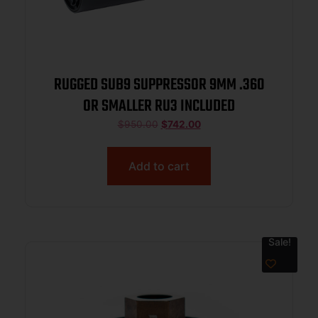
RUGGED SUB9 SUPPRESSOR 9MM .360
OR SMALLER RU3 INCLUDED
$
950.00
$
742.00
Add to cart
Sale!