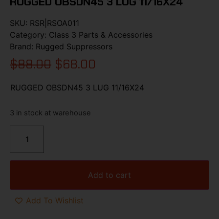
RUGGED OBSDN45 3 LUG 11/16X24
SKU:
RSR|RSOA011
Category:
Class 3 Parts & Accessories
Brand:
Rugged Suppressors
$
88.00
$
68.00
RUGGED OBSDN45 3 LUG 11/16X24
3 in stock at warehouse
Add to cart
Add To Wishlist