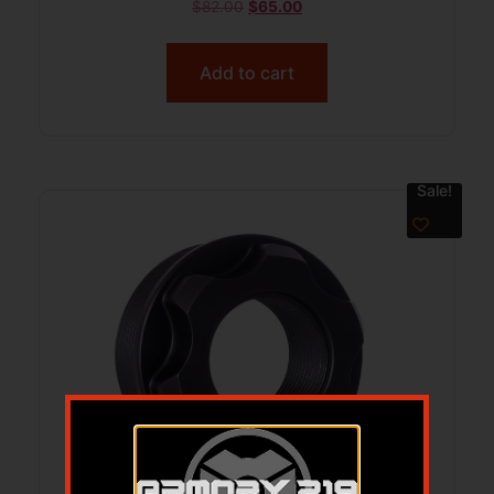
$
82.00
$
65.00
Add to cart
Sale!