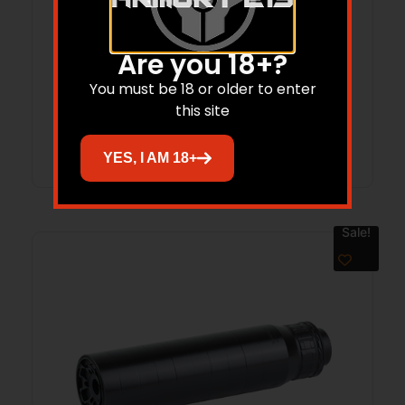
RGGD FIXED MOUNT M13.5×1 LH
Are you 18+?
$
82.00
$
65.00
You must be 18 or older to enter
this site
Add to cart
YES, I AM 18+
Sale!