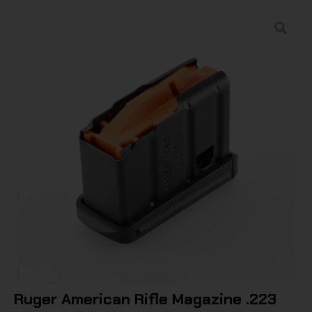
Ruger American Rifle Magazine .223