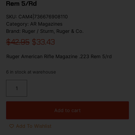
Rem 5/rd
SKU:
CAM4|736676908110
Category:
AR Magazines
Brand:
Ruger / Sturm, Ruger & Co.
$
42.95
$
33.43
Ruger American Rifle Magazine .223 Rem 5/rd
6 in stock at warehouse
Add to cart
Add To Wishlist