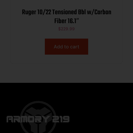
Ruger 10/22 Tensioned Bbl w/Carbon
Fiber 16.1″
$
229.99
Add to cart