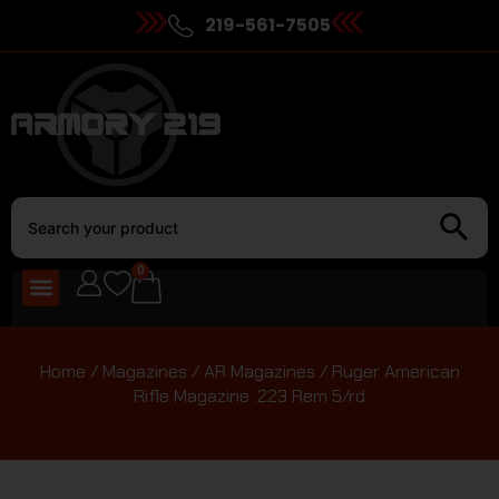
219-561-7505
0
Home
/
Magazines
/
AR Magazines
/ Ruger American
Rifle Magazine .223 Rem 5/rd