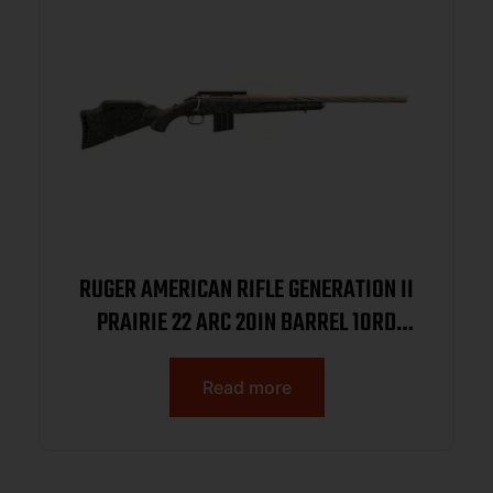
RUGER AMERICAN RIFLE GENERATION II
PRAIRIE 22 ARC 20IN BARREL 10RD
SMOKE BRONZE CERAKOTE BLACK
SPLATTER STOCK 46998
Read more