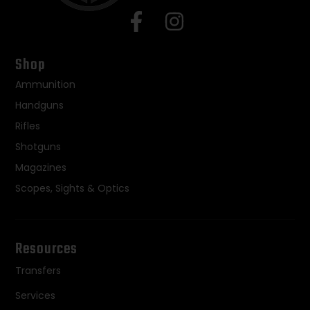
Shop
Ammunition
Handguns
Rifles
Shotguns
Magazines
Scopes, Sights & Optics
Resources
Transfers
Services