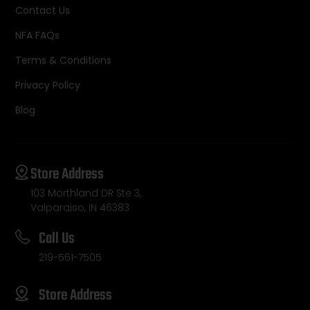
Contact Us
NFA FAQs
Terms & Conditions
Privacy Policy
Blog
Store Address
103 Morthland DR Ste 3,
Valparaiso, IN 46383
Call Us
219-561-7505
Store Address