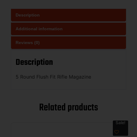
Description
Additional information
Reviews (0)
Description
5 Round Flush Fit Rifle Magazine
Related products
Sale!