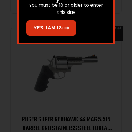
You must be 18 or older to enter
this site
YES, I AM 18+
Sale!
RUGER SUPER REDHAWK 44 MAG 5.5IN
BARREL 6RD STAINLESS STEEL TOKLAT