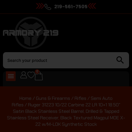
219-561-7505
0
Home
/
Guns & Firearms
/
Rifles
/
Semi Auto
Rifles
/ Ruger 31223 10/22 Carbine 22 LR 10+1 18.50″
Satin Black Stainless Steel Barrel, Drilled & Tapped
Stainless Steel Receiver, Black Textured Magpul MOE X-
22 w/M-LOK Synthetic Stock