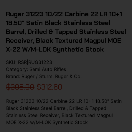
Ruger 31223 10/22 Carbine 22 LR 10+1
18.50″ Satin Black Stainless Steel
Barrel, Drilled & Tapped Stainless Steel
Receiver, Black Textured Magpul MOE
X-22 W/M-LOK Synthetic Stock
SKU:
RSR|RUG31223
Category:
Semi Auto Rifles
Brand:
Ruger / Sturm, Ruger & Co.
$
395.00
$
312.60
Ruger 31223 10/22 Carbine 22 LR 10+1 18.50″ Satin
Black Stainless Steel Barrel, Drilled & Tapped
Stainless Steel Receiver, Black Textured Magpul
MOE X-22 w/M-LOK Synthetic Stock