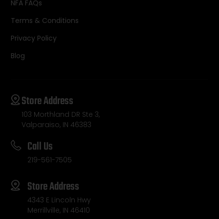
NFA FAQs
Terms & Conditions
Privacy Policy
Blog
Store Address
103 Morthland DR Ste 3,
Valparaiso, IN 46383
Call Us
219-561-7505
Store Address
4343 E Lincoln Hwy
Merrillville, IN 46410