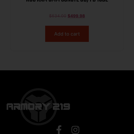
$
634.00
$
499.98
Add to cart