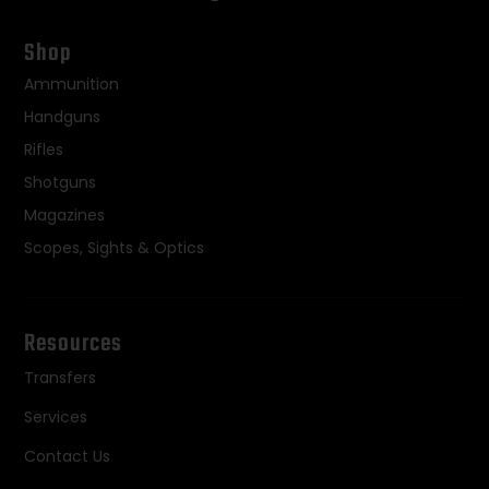
Shop
Ammunition
Handguns
Rifles
Shotguns
Magazines
Scopes, Sights & Optics
Resources
Transfers
Services
Contact Us