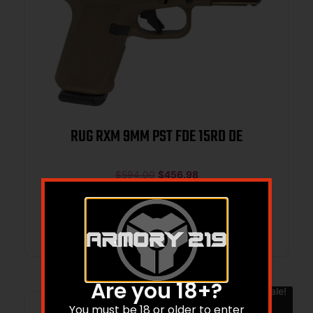
RUG RXM 9MM PST FDE 15RD DE
$
594.00
$
456.98
Add to cart
Are you 18+?
Sale!
You must be 18 or older to enter