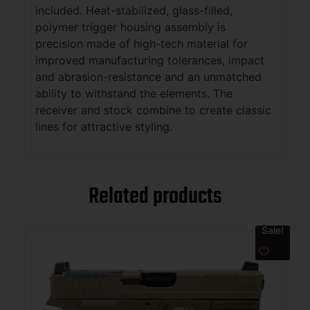
included. Heat-stabilized, glass-filled,
polymer trigger housing assembly is
precision made of high-tech material for
improved manufacturing tolerances, impact
and abrasion-resistance and an unmatched
ability to withstand the elements. The
receiver and stock combine to create classic
lines for attractive styling.
Related products
Sale!