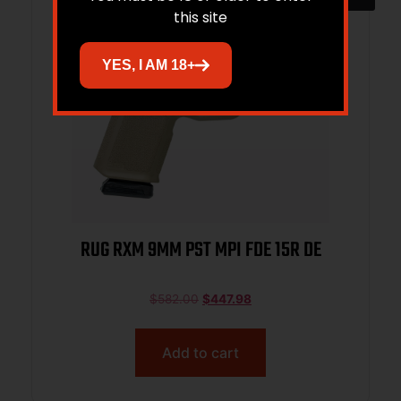
this site
YES, I AM 18+
RUG RXM 9MM PST MPI FDE 15R DE
$
582.00
$
447.98
Add to cart