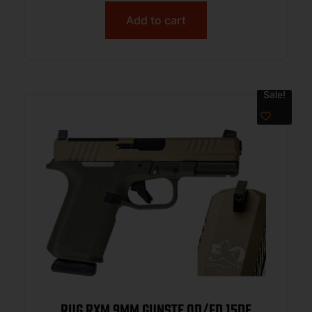
Add to cart
Sale!
RUG RXM 9MM GUNSTE OD/FD 15DE