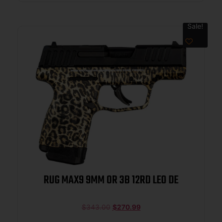
Sale!
RUG MAX9 9MM OR 3B 12RD LEO DE
$
343.00
$
270.99