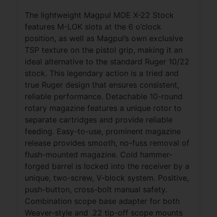
The lightweight Magpul MOE X-22 Stock
features M-LOK slots at the 6 o’clock
position, as well as Magpul’s own exclusive
TSP texture on the pistol grip, making it an
ideal alternative to the standard Ruger 10/22
stock. This legendary action is a tried and
true Ruger design that ensures consistent,
reliable performance. Detachable 10-round
rotary magazine features a unique rotor to
separate cartridges and provide reliable
feeding. Easy-to-use, prominent magazine
release provides smooth, no-fuss removal of
flush-mounted magazine. Cold hammer-
forged barrel is locked into the receiver by a
unique, two-screw, V-block system. Positive,
push-button, cross-bolt manual safety.
Combination scope base adapter for both
Weaver-style and .22 tip-off scope mounts