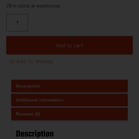
29 in stock at warehouse
Add to cart
Add To Wishlist
Description
Additional information
Reviews (0)
Description