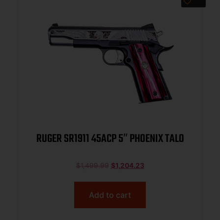
RUGER SR1911 45ACP 5″ PHOENIX TALO
$
1,499.99
$
1,204.23
Add to cart