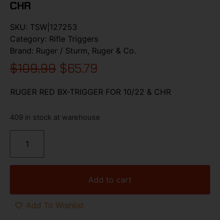
CHR
SKU:
TSW|127253
Category:
Rifle Triggers
Brand:
Ruger / Sturm, Ruger & Co.
$
109.99
$
65.79
RUGER RED BX-TRIGGER FOR 10/22 & CHR
409 in stock at warehouse
Add to cart
Add To Wishlist