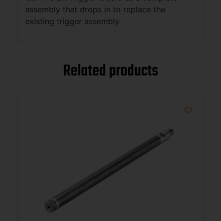
assembly that drops in to replace the
existing trigger assembly.
Related products