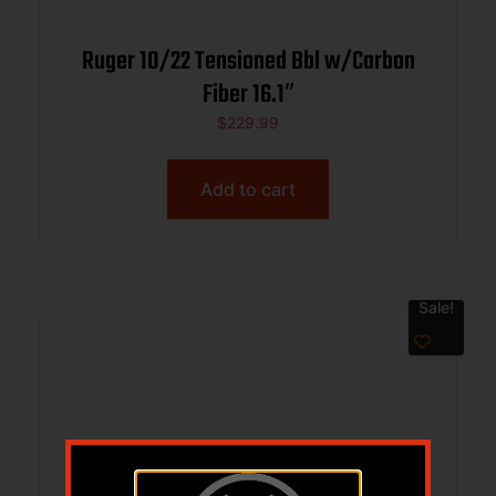
Ruger 10/22 Tensioned Bbl w/Carbon
Fiber 16.1″
$
229.99
Add to cart
Sale!