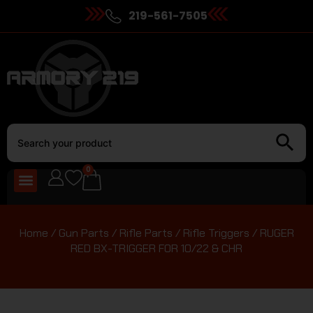
219-561-7505
0
Home
/
Gun Parts
/
Rifle Parts
/
Rifle Triggers
/ RUGER
RED BX-TRIGGER FOR 10/22 & CHR