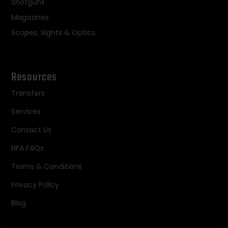
Shotguns
Magazines
Scopes, Sights & Optics
Resources
Transfers
Services
Contact Us
NFA FAQs
Terms & Conditions
Privacy Policy
Blog