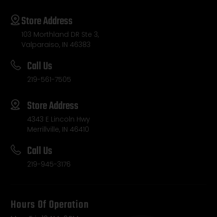
Store Address
103 Morthland DR Ste 3,
Valparaiso, IN 46383
Call Us
219-561-7505
Store Address
4343 E Lincoln Hwy
Merrillville, IN 46410
Call Us
219-945-3176
Hours Of Operation