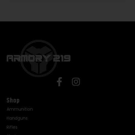
Shop
Ammunition
Handguns
Rifles