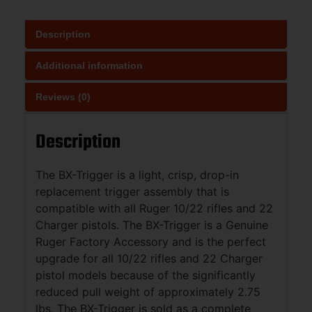
Description
Additional information
Reviews (0)
Description
The BX-Trigger is a light, crisp, drop-in
replacement trigger assembly that is
compatible with all Ruger 10/22 rifles and 22
Charger pistols. The BX-Trigger is a Genuine
Ruger Factory Accessory and is the perfect
upgrade for all 10/22 rifles and 22 Charger
pistol models because of the significantly
reduced pull weight of approximately 2.75
lbs. The BX-Trigger is sold as a complete