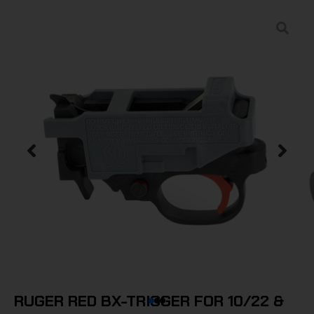
RUGER RED BX-TRIGGER FOR 10/22 &