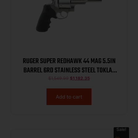
RUGER SUPER REDHAWK 44 MAG 5.5IN
BARREL 6RD STAINLESS STEEL TOKLAT
SLAB-SIDED BL TAMER MG TALO 05518
$
1,549.99
$
1,182.35
Add to cart
Sale!