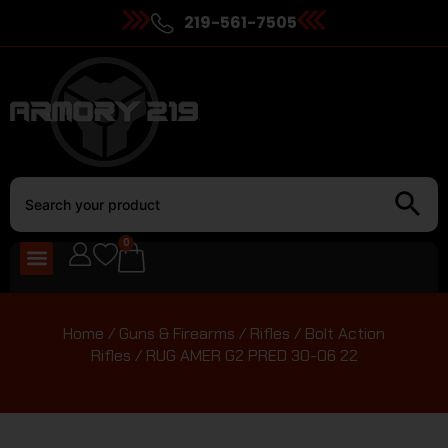
219-561-7505
0
Home
/
Guns & Firearms
/
Rifles
/
Bolt Action
Rifles
/ RUG AMER G2 PRED 30-06 22