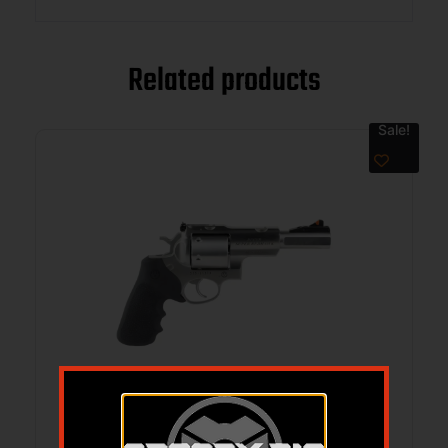
Related products
Sale!
RUGER SUPER REDHAWK 44 MAG 5.5IN