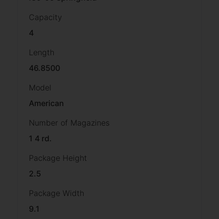
Capacity
4
Length
46.8500
Model
American
Number of Magazines
1 4 rd.
Package Height
2.5
Package Width
9.1