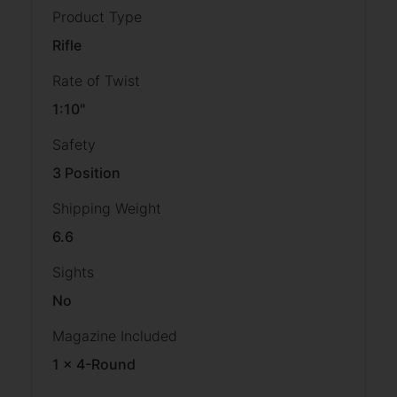
Product Type
Rifle
Rate of Twist
1:10"
Safety
3 Position
Shipping Weight
6.6
Sights
No
Magazine Included
1 x 4-Round