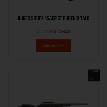
RUGER SR1911 45ACP 5″ PHOENIX TALO
$
1,499.99
$
1,204.23
Add to cart
Sale!