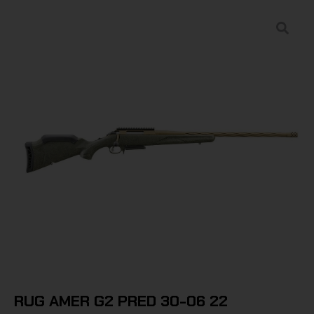
RUG AMER G2 PRED 30-06 22