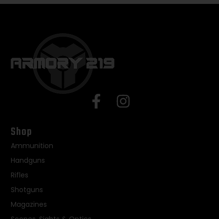
Shop
Ammunition
Handguns
Rifles
Shotguns
Magazines