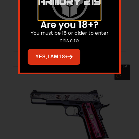
BARREL 6RD STAINLESS STEEL TOKLAT
SLAB-SIDED BL TAMER MG TALO 05518
$
1,549.99
$
1,182.35
Are you 18+?
You must be 18 or older to enter
Add to cart
this site
YES, I AM 18+
Sale!