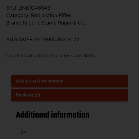
SKU:
ZND|G46943
Category:
Bolt Action Rifles
Brand:
Ruger / Sturm, Ruger & Co.
RUG AMER G2 PRED 30-06 22
Out of stock call store to check availability
Additional information
Reviews (0)
Additional information
UPC