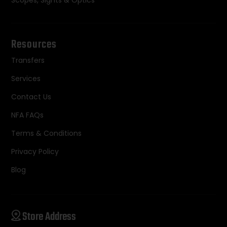
Scopes, Sights & Optics
Resources
Transfers
Services
Contact Us
NFA FAQs
Terms & Conditions
Privacy Policy
Blog
Store Address