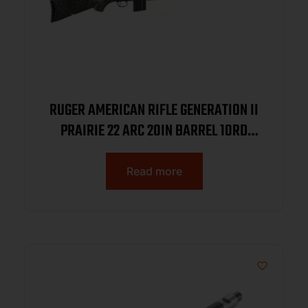
RUGER AMERICAN RIFLE GENERATION II
PRAIRIE 22 ARC 20IN BARREL 10RD
SMOKE BRONZE CERAKOTE BLACK
SPLATTER STOCK 46998
Read more