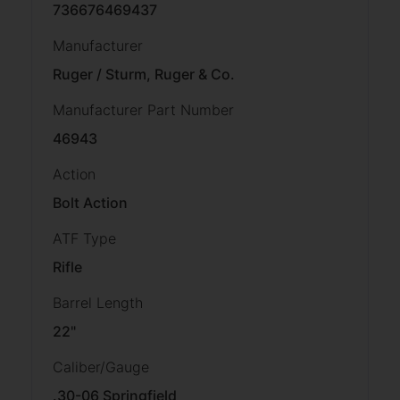
736676469437
Manufacturer
Ruger / Sturm, Ruger & Co.
Manufacturer Part Number
46943
Action
Bolt Action
ATF Type
Rifle
Barrel Length
22"
Caliber/Gauge
.30-06 Springfield