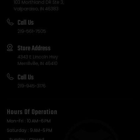
103 Morthland DR Ste 3,
Valparaiso, IN 46383
Call Us
219-561-7505
Store Address
4343 E Lincoln Hwy
Merrillville, IN 46410
Call Us
219-945-3176
Hours Of Operation
Mon-Fri : 10 AM–6 PM
Saturday : 9 AM–5 PM
Sunday : Closed