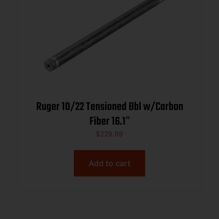
Ruger 10/22 Tensioned Bbl w/Carbon
Fiber 16.1″
$
229.99
Add to cart