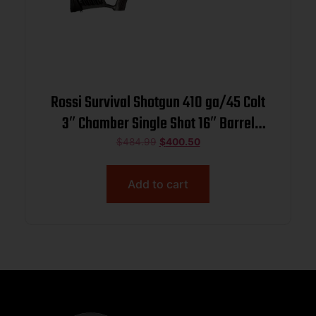
Rossi Survival Shotgun 410 ga/45 Colt
3″ Chamber Single Shot 16″ Barrel
Black with Folding Stock
$
484.99
$
400.50
Add to cart