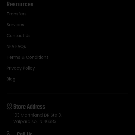
Resources
Transfers
Services
Contact Us
NFA FAQs
Terms & Conditions
Privacy Policy
Blog
Store Address
103 Morthland DR Ste 3,
Valparaiso, IN 46383