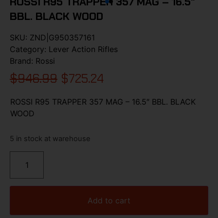
ROSSI R95 TRAPPER 357 MAG – 16.5″
BBL. BLACK WOOD
SKU:
ZND|G950357161
Category:
Lever Action Rifles
Brand:
Rossi
$
946.99
$
725.24
ROSSI R95 TRAPPER 357 MAG – 16.5″ BBL. BLACK
WOOD
5 in stock at warehouse
Add to cart