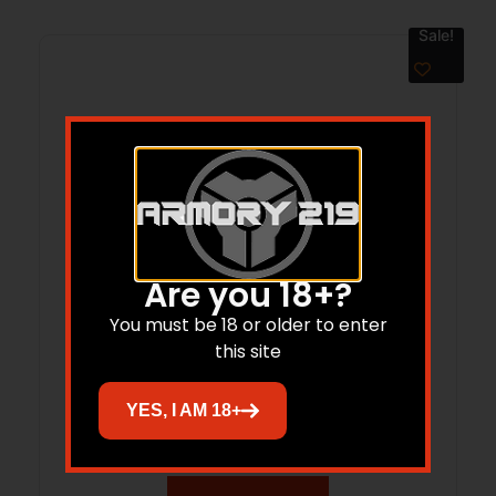
Sale!
Are you 18+?
You must be 18 or older to enter
this site
BRZ BRAWLER 45LC/410M 9GRY DE
YES, I AM 18+
$
321.99
$
269.57