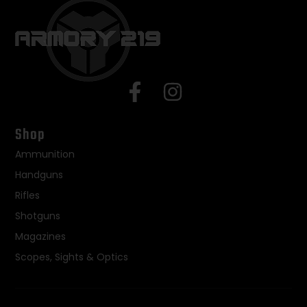
Shop
Ammunition
Handguns
Rifles
Shotguns
Magazines
Scopes, Sights & Optics