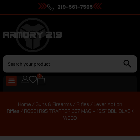
219-561-7505
0
Home
/
Guns & Firearms
/
Rifles
/
Lever Action
Rifles
/ ROSSI R95 TRAPPER 357 MAG – 16.5″ BBL. BLACK
WOOD