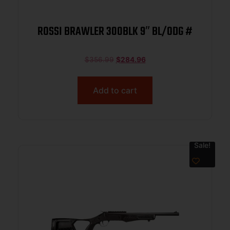
ROSSI BRAWLER 300BLK 9″ BL/ODG #
$
356.99
$
284.96
Add to cart
Sale!