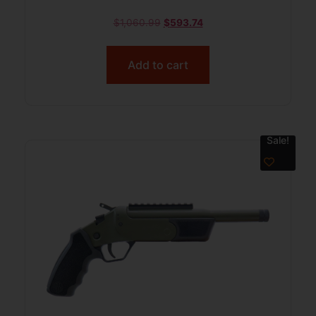
$
1,060.99
$
593.74
Add to cart
Sale!