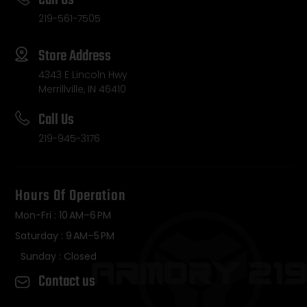
Call Us
219-561-7505
Store Address
4343 E Lincoln Hwy
Merrillville, IN 46410
Call Us
219-945-3176
Hours Of Operation
Mon-Fri : 10 AM–6 PM
Saturday : 9 AM–5 PM
Sunday : Closed
Contact us