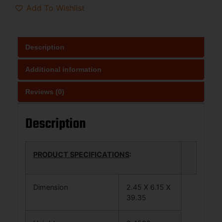
Add To Wishlist
Description
Additional information
Reviews (0)
Description
PRODUCT SPECIFICATIONS
:
Dimension
2.45 X 6.15 X
39.35