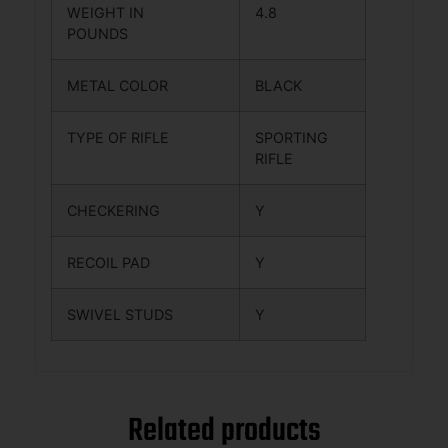
WEIGHT IN
4.8
POUNDS
METAL COLOR
BLACK
TYPE OF RIFLE
SPORTING
RIFLE
CHECKERING
Y
RECOIL PAD
Y
SWIVEL STUDS
Y
Related products