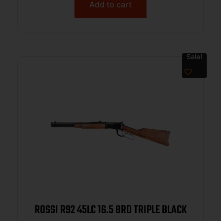
Add to cart
Sale!
ROSSI R92 45LC 16.5 8RD TRIPLE BLACK