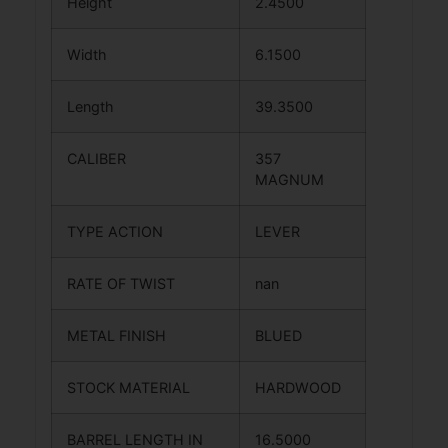
Height
2.4500
Width
6.1500
Length
39.3500
CALIBER
357
MAGNUM
TYPE ACTION
LEVER
RATE OF TWIST
nan
METAL FINISH
BLUED
STOCK MATERIAL
HARDWOOD
BARREL LENGTH IN
16.5000