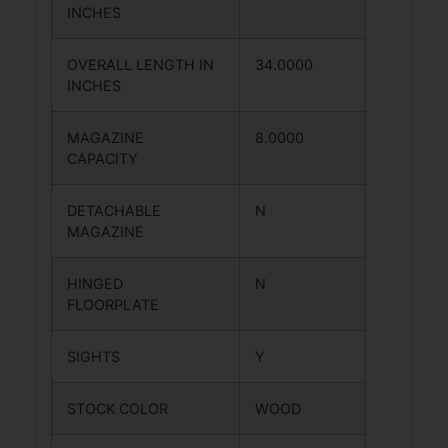
INCHES
OVERALL LENGTH IN
34.0000
INCHES
MAGAZINE
8.0000
CAPACITY
DETACHABLE
N
MAGAZINE
HINGED
N
FLOORPLATE
SIGHTS
Y
STOCK COLOR
WOOD