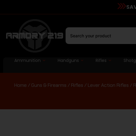
SAV
Ammunition
Handguns
Rifles
Shot
Home
/
Guns & Firearms
/
Rifles
/
Lever Action Rifles
/ R