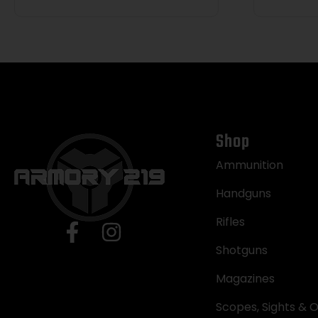
Shop
Ammunition
Handguns
Rifles
Shotguns
Magazines
Scopes, Sights & O