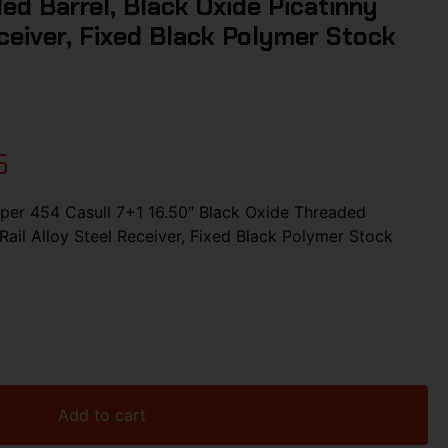
ed Barrel, Black Oxide Picatinny
eceiver, Fixed Black Polymer Stock
5
er 454 Casull 7+1 16.50″ Black Oxide Threaded
 Rail Alloy Steel Receiver, Fixed Black Polymer Stock
Add to cart