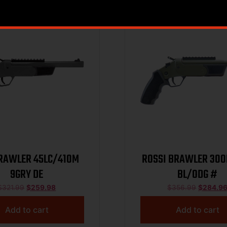
Sale!
RAWLER 45LC/410M
ROSSI BRAWLER 300
9GRY DE
BL/ODG #
$
321.99
$
259.98
$
356.99
$
284.9
Add to cart
Add to cart