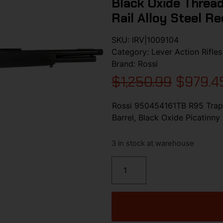
Black Oxide Thread
Rail Alloy Steel R
SKU:
IRV|1009104
Category:
Lever Action Rifles
Brand:
Rossi
$
1,250.99
$
979.4
Rossi 950454161TB R95 Trapp
Barrel, Black Oxide Picatinny
3 in stock at warehouse