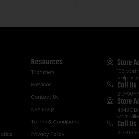
Resources
Store A
103 Morth
Transfers
Valparai
Call Us
Services
219-561-
Contact Us
Store A
NFA FAQs
4343 E L
Merrillvill
Call Us
Terms & Conditions
219-945-
ptics
Privacy Policy