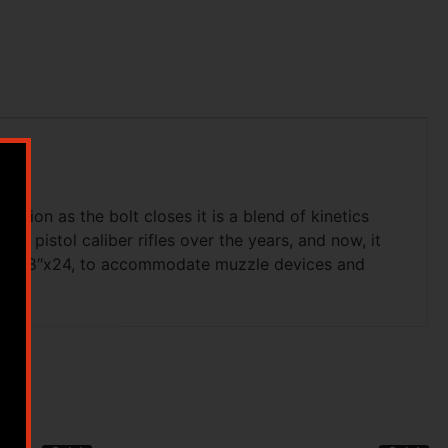
ion as the bolt closes it is a blend of kinetics
of pistol caliber rifles over the years, and now, it
ed, 5/8″x24, to accommodate muzzle devices and