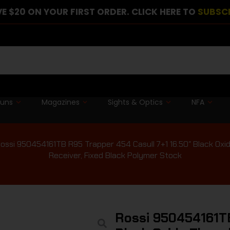
E $20 ON YOUR FIRST ORDER. CLICK HERE TO
SUBSC
guns
Magazines
Sights & Optics
NFA
ossi 950454161TB R95 Trapper 454 Casull 7+1 16.50″ Black Oxide
Receiver, Fixed Black Polymer Stock
Rossi 950454161TB