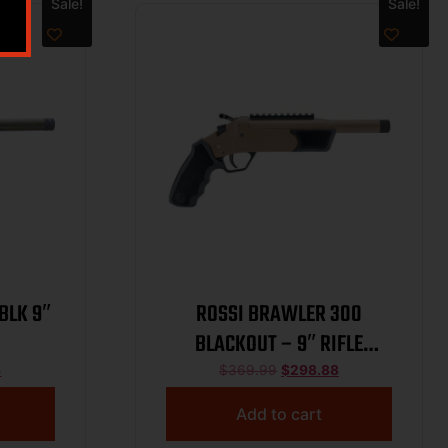
Sale!
Sale!
BLK 9″
ROSSI BRAWLER 300
BLACKOUT – 9″ RIFLE
BARREL FDE
6
$
369.99
$
298.88
Add to cart