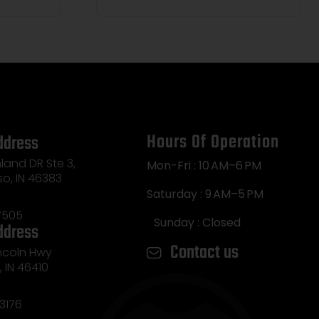
Hours Of Operation
ddress
land DR Ste 3,
Mon-Fri : 10 AM–6 PM
so, IN 46383
Saturday : 9 AM–5 PM
7505
Sunday : Closed
ddress
Contact us
incoln Hwy
e, IN 46410
3176