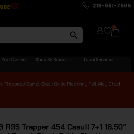
219-561-7505
RIBE
0
Pre-Owned
Shop By Brands
Local Services
 Threaded Barrel, Black Oxide Picatinny Rail Alloy Steel
 R95 Trapper 454 Casull 7+1 16.50″