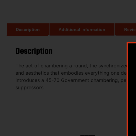
Description
Additional information
Revie
Description
The act of chambering a round, the synchronized mov
and aesthetics that embodies everything one desires. 
introduces a 45-70 Government chambering, perfect
suppressors.