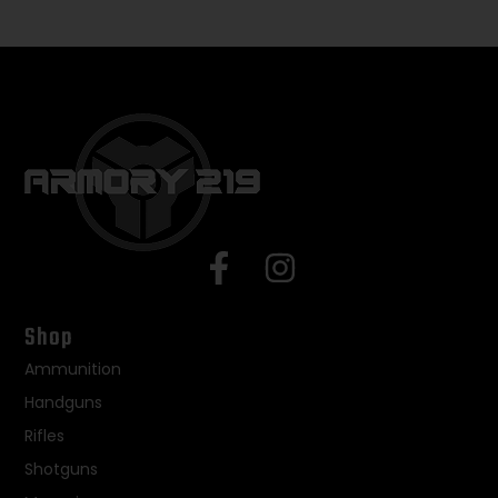
Shop
Ammunition
Handguns
Rifles
Shotguns