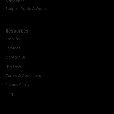
Magazines
Scopes, Sights & Optics
Resources
Transfers
Services
Contact Us
NFA FAQs
Terms & Conditions
Privacy Policy
Blog