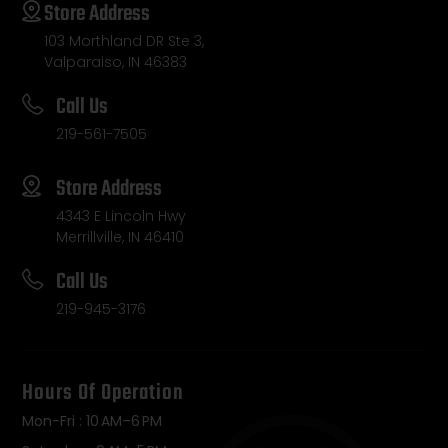
Store Address
103 Morthland DR Ste 3,
Valparaiso, IN 46383
Call Us
219-561-7505
Store Address
4343 E Lincoln Hwy
Merrillville, IN 46410
Call Us
219-945-3176
Hours Of Operation
Mon-Fri : 10 AM–6 PM