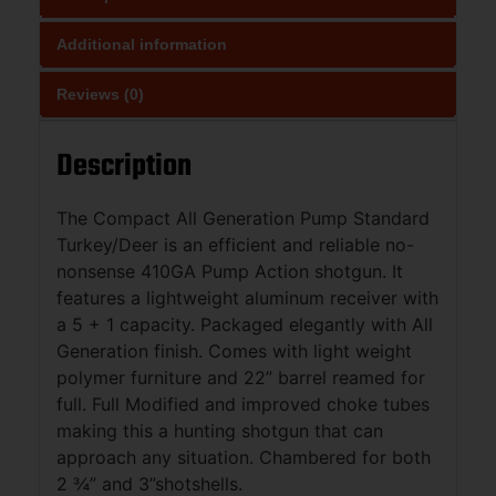
Additional information
Reviews (0)
Description
The Compact All Generation Pump Standard
Turkey/Deer is an efficient and reliable no-
nonsense 410GA Pump Action shotgun. It
features a lightweight aluminum receiver with
a 5 + 1 capacity. Packaged elegantly with All
Generation finish. Comes with light weight
polymer furniture and 22” barrel reamed for
full. Full Modified and improved choke tubes
making this a hunting shotgun that can
approach any situation. Chambered for both
2 ¾” and 3”shotshells.