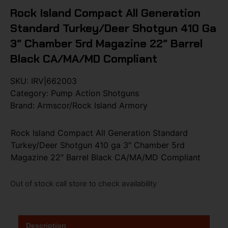
Rock Island Compact All Generation
Standard Turkey/Deer Shotgun 410 Ga
3″ Chamber 5rd Magazine 22″ Barrel
Black CA/MA/MD Compliant
SKU:
IRV|662003
Category:
Pump Action Shotguns
Brand:
Armscor/Rock Island Armory
Rock Island Compact All Generation Standard
Turkey/Deer Shotgun 410 ga 3″ Chamber 5rd
Magazine 22″ Barrel Black CA/MA/MD Compliant
Out of stock call store to check availability
Description