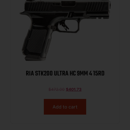
RIA STK200 ULTRA HC 9MM 4 15RD
$
472.00
$
401.73
Add to cart