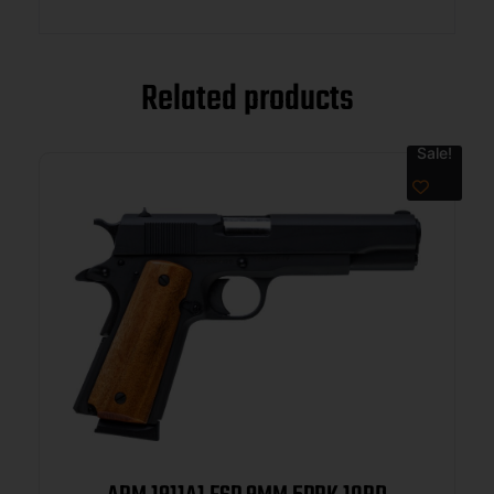
Related products
Sale!