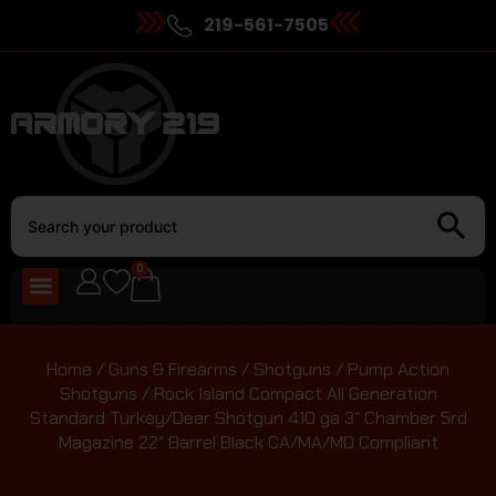
219-561-7505
0
Home
/
Guns & Firearms
/
Shotguns
/
Pump Action
Shotguns
/ Rock Island Compact All Generation
Standard Turkey/Deer Shotgun 410 ga 3″ Chamber 5rd
Magazine 22″ Barrel Black CA/MA/MD Compliant