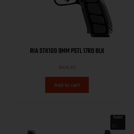
RIA STK100 9MM PSTL 17RD BLK
$
426.62
Add to cart
Sale!