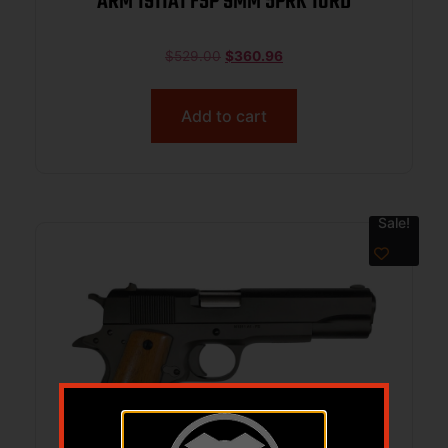
ARM 1911A1 FSP 9MM 5PRK 10RD
$
529.00
$
360.96
Add to cart
Sale!