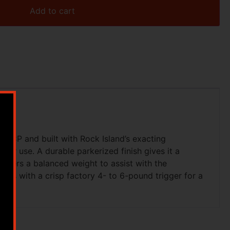
Add to cart
5 ACP and built with Rock Island’s exacting
ster use. A durable parkerized finish gives it a
offers a balanced weight to assist with the
omes with a crisp factory 4- to 6-pound trigger for a