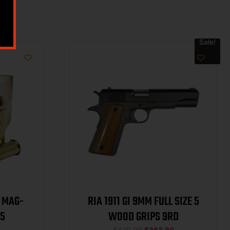
Sale!
RIA 1911 GI 9MM FULL SIZE 5
0/25
WOOD GRIPS 9RD