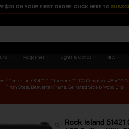
E $20 ON YOUR FIRST ORDER. CLICK HERE TO
SUBSC
guns
Magazines
Sights & Optics
NFA
ns
/ Rock Island 51421 GI Standard FS *CA Compliant 45 ACP Cali
Finish Steel, Beavertail Frame, Serrated Slide & Wood Grip
Rock Island 51421 