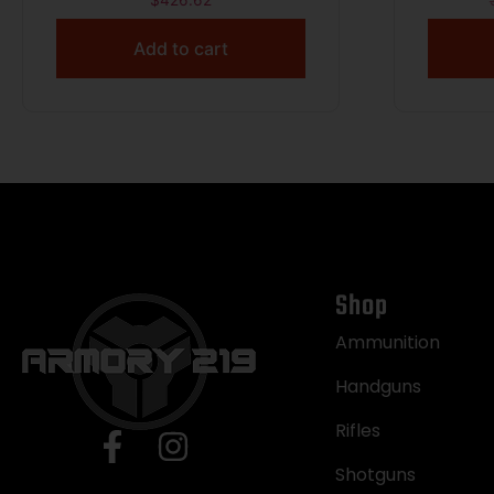
$
426.62
Add to cart
Shop
Ammunition
Handguns
Rifles
Shotguns