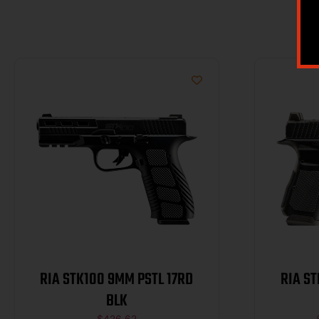
RIA STK100 9MM PSTL 17RD
RIA S
BLK