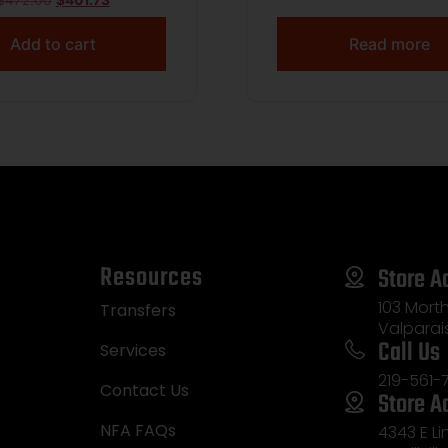
$
472.00
$
401.73
Add to cart
Read more
Resources
Store A
103 Morth
Transfers
Valparai
Call Us
Services
219-561-
Contact Us
Store A
NFA FAQs
4343 E L