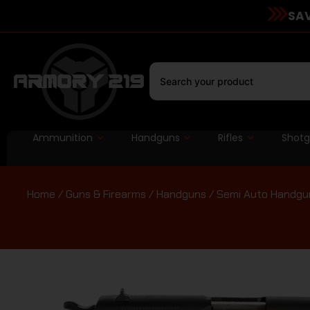
SAV
Ammunition
Handguns
Rifles
Shot
Home
/
Guns & Firearms
/
Handguns
/
Semi Auto Handgu