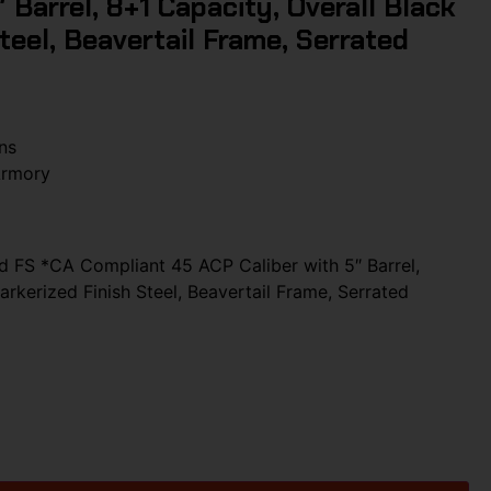
 Barrel, 8+1 Capacity, Overall Black
teel, Beavertail Frame, Serrated
ns
Armory
d FS *CA Compliant 45 ACP Caliber with 5″ Barrel,
arkerized Finish Steel, Beavertail Frame, Serrated