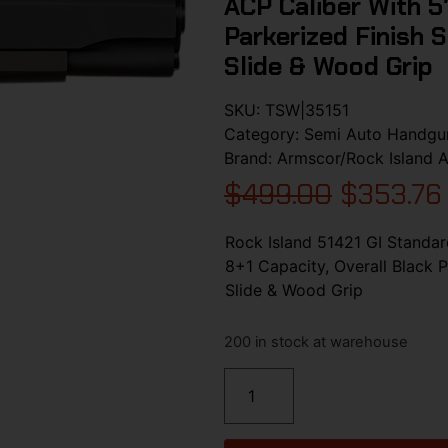
ACP Caliber With 5″
Parkerized Finish S
Slide & Wood Grip
SKU:
TSW|35151
Category:
Semi Auto Handgu
Brand:
Armscor/Rock Island 
$
499.00
$
353.76
Rock Island 51421 GI Standar
8+1 Capacity, Overall Black P
Slide & Wood Grip
200 in stock at warehouse