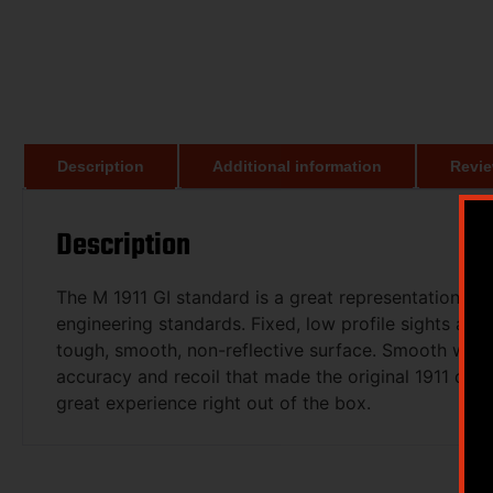
Description
Additional information
Revie
Description
The M 1911 GI standard is a great representation of 
engineering standards. Fixed, low profile sights and 
tough, smooth, non-reflective surface. Smooth wood 
accuracy and recoil that made the original 1911 desi
great experience right out of the box.