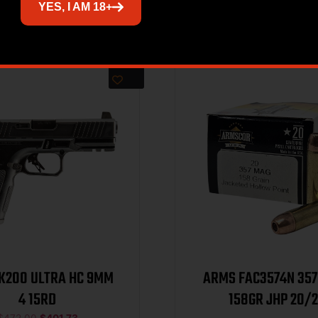
Related products
YES, I AM 18+
Sale!
TK200 ULTRA HC 9MM
ARMS FAC3574N 357 MAG-
4 15RD
158GR JHP 2