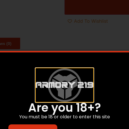
Add To Wishlist
ws (0)
the original US GI combat issue 1911 and is chambered in 4
traditional smooth slim design are perfect for quick pull hol
grips offer comfort in both feel and design. The 5″ barrel 
gn famous. True to all Rock Island 1911s, the GI Standard c
Are you 18+?
You must be 18 or older to enter this site