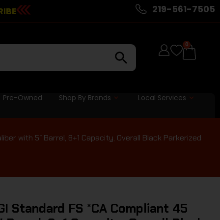
219-561-7505
RIBE
0
Pre-Owned
Shop By Brands
Local Services
ber with 5″ Barrel, 8+1 Capacity, Overall Black Parkerized
GI Standard FS *CA Compliant 45