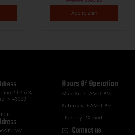
$
420.00
$
363.80
Add to cart
Hours Of Operation
ddress
land DR Ste 3,
Mon-Fri : 10 AM–6 PM
so, IN 46383
Saturday : 9 AM–5 PM
7505
Sunday : Closed
ddress
Contact us
incoln Hwy