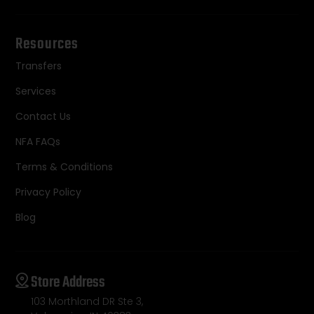
Resources
Transfers
Services
Contact Us
NFA FAQs
Terms & Conditions
Privacy Policy
Blog
Store Address
103 Morthland DR Ste 3,