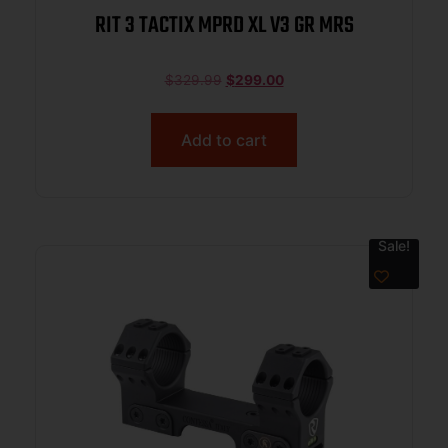
RIT 3 TACTIX MPRD XL V3 GR MRS
$
329.99
$
299.00
Add to cart
Sale!