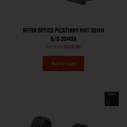
RITON OPTICS PICATINNY MNT 30MM
B/O 20MOA
$
379.99
$
339.00
Add to cart
Sale!