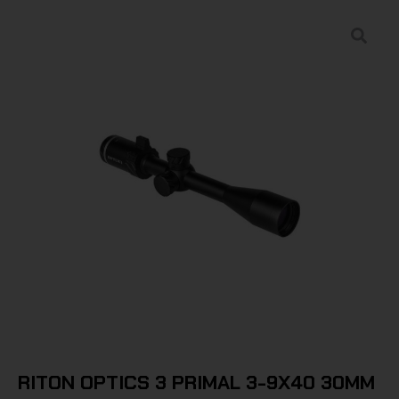
RITON OPTICS 3 PRIMAL 3-9X40 30MM