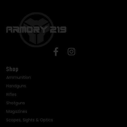
Shop
Ammunition
Handguns
Rifles
Shotguns
Magazines
Scopes, Sights & Optics