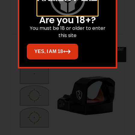
Add to cart
Are you 18+?
You must be 18 or older to enter
this site
Sale!
YES, I AM 18+