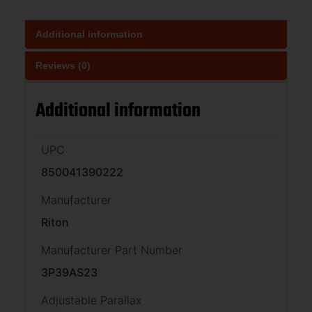
Additional information
Reviews (0)
Additional information
UPC
850041390222
Manufacturer
Riton
Manufacturer Part Number
3P39AS23
Adjustable Parallax