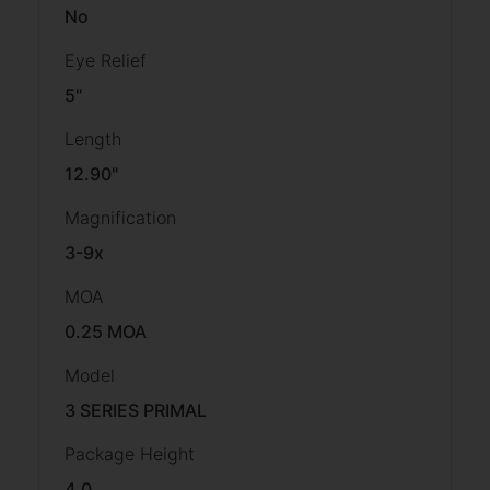
No
Eye Relief
5"
Length
12.90"
Magnification
3-9x
MOA
0.25 MOA
Model
3 SERIES PRIMAL
Package Height
4.0