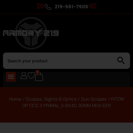
219-561-7505
0
Home
/
Scopes, Sights & Optics
/
Gun Scopes
/ RITON
OPTICS 3 PRIMAL 3-9X40 30MM MOA EER