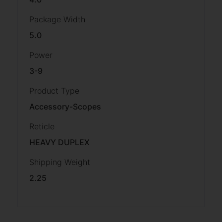
Package Width
5.0
Power
3-9
Product Type
Accessory-Scopes
Reticle
HEAVY DUPLEX
Shipping Weight
2.25