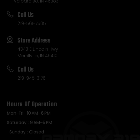
Valparaiso, IN 46383
Call Us
219-561-7505
Store Address
4343 E Lincoln Hwy
Merrillville, IN 46410
Call Us
219-945-3176
Hours Of Operation
Mon-Fri : 10 AM–6 PM
Saturday : 9 AM–5 PM
Sunday : Closed