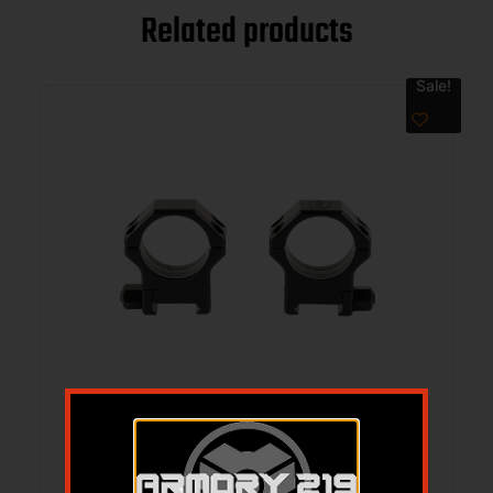
Related products
Sale!
RITON OPTICS RINGS HARDENED STEEL
30MM 12MM
$
154.99
$
139.00