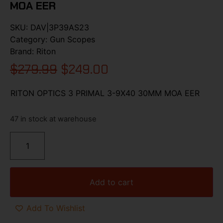
MOA EER
SKU:
DAV|3P39AS23
Category:
Gun Scopes
Brand:
Riton
$
279.99
$
249.00
RITON OPTICS 3 PRIMAL 3-9X40 30MM MOA EER
47 in stock at warehouse
Add to cart
Add To Wishlist