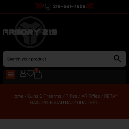
219-561-7505
0
Home
/
Guns & Firearms
/
Rifles
/
AR Rifles
/ RETAY
RA1522BLKQUAD RA22 QUAD RAIL