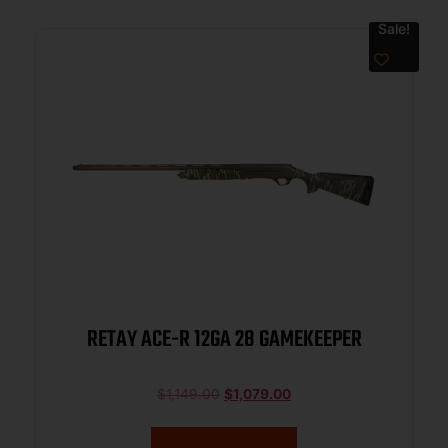
Sale!
RETAY ACE-R 12GA 28 GAMEKEEPER
$
1,149.00
$
1,079.00