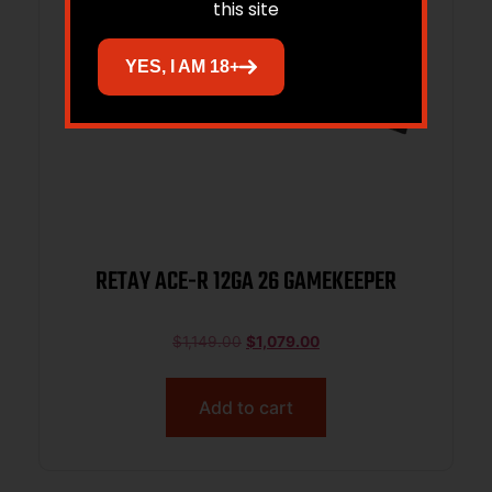
this site
YES, I AM 18+
RETAY ACE-R 12GA 26 GAMEKEEPER
$
1,149.00
$
1,079.00
Add to cart