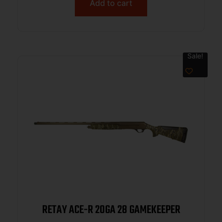
Add to cart
Sale!
RETAY ACE-R 20GA 28 GAMEKEEPER