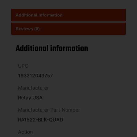
Additional information
Reviews (0)
Additional information
UPC
193212043757
Manufacturer
Retay USA
Manufacturer Part Number
RA1522-BLK-QUAD
Action