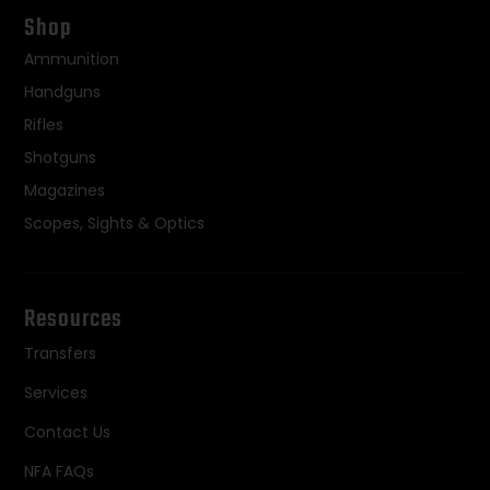
Shop
Ammunition
Handguns
Rifles
Shotguns
Magazines
Scopes, Sights & Optics
Resources
Transfers
Services
Contact Us
NFA FAQs