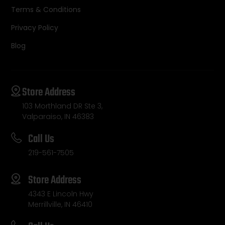
Terms & Conditions
Privacy Policy
Blog
Store Address
103 Morthland DR Ste 3,
Valparaiso, IN 46383
Call Us
219-561-7505
Store Address
4343 E Lincoln Hwy
Merrillville, IN 46410