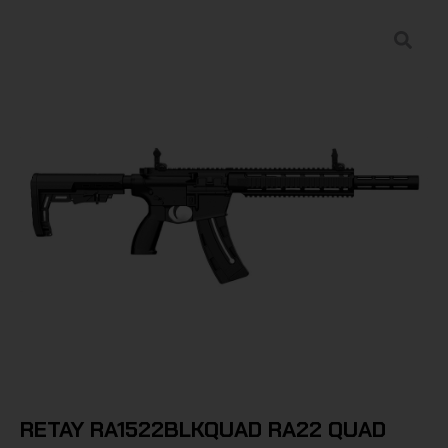
RETAY RA1522BLKQUAD RA22 QUAD