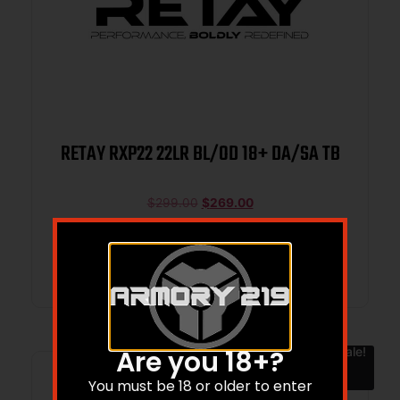
RETAY RXP22 22LR BL/OD 18+ DA/SA TB
$
299.00
$
269.00
Add to cart
Sale!
Are you 18+?
You must be 18 or older to enter