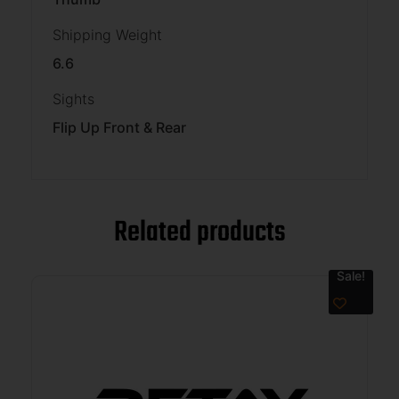
Shipping Weight
6.6
Sights
Flip Up Front & Rear
Related products
Sale!