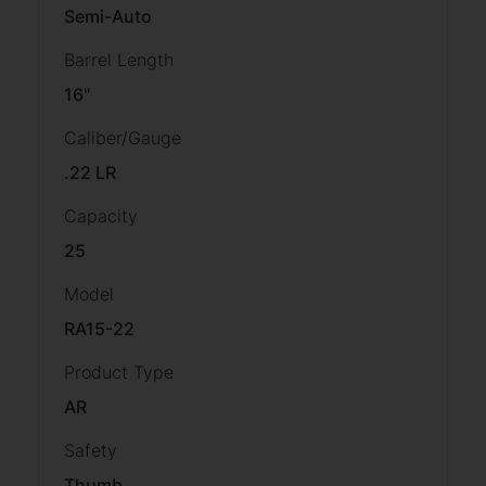
Semi-Auto
Barrel Length
16"
Caliber/Gauge
.22 LR
Capacity
25
Model
RA15-22
Product Type
AR
Safety
Thumb