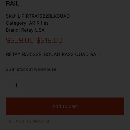
RAIL
SKU:
LIP|RTRA1522BLKQUAD
Category:
AR Rifles
Brand:
Retay USA
$
359.00
$
319.00
RETAY RA1522BLKQUAD RA22 QUAD RAIL
26 in stock at warehouse
Add to cart
Add To Wishlist