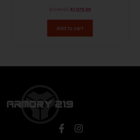
$
1,149.00
$
1,079.00
Add to cart