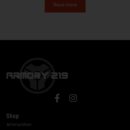
Read more
Shop
Ammunition