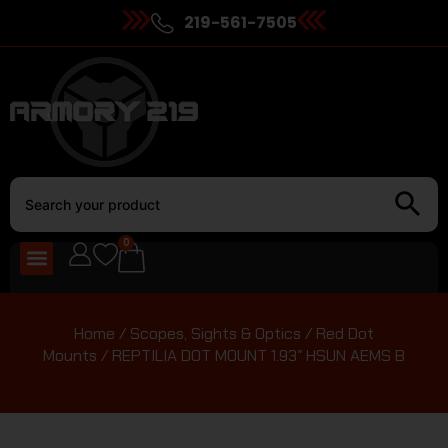
219-561-7505
0
Home
/
Scopes, Sights & Optics
/
Red Dot
Mounts
/ REPTILIA DOT MOUNT 1.93″ HSUN AEMS B