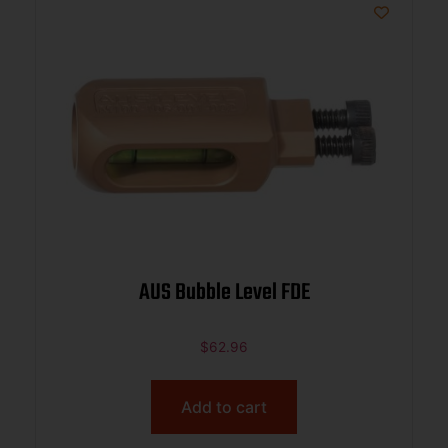
AUS Bubble Level FDE
$
62.96
Add to cart