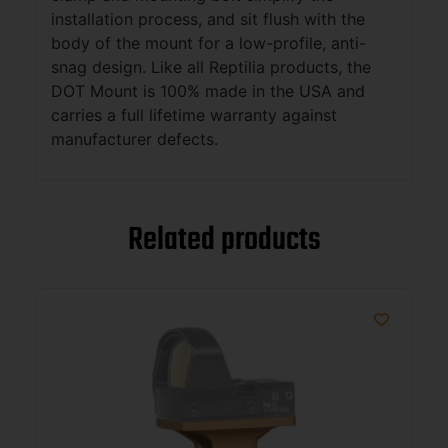
installation process, and sit flush with the
body of the mount for a low-profile, anti-
snag design. Like all Reptilia products, the
DOT Mount is 100% made in the USA and
carries a full lifetime warranty against
manufacturer defects.
Related products