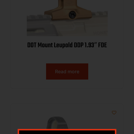
DOT Mount Leupold DDP 1.93″ FDE
Read more