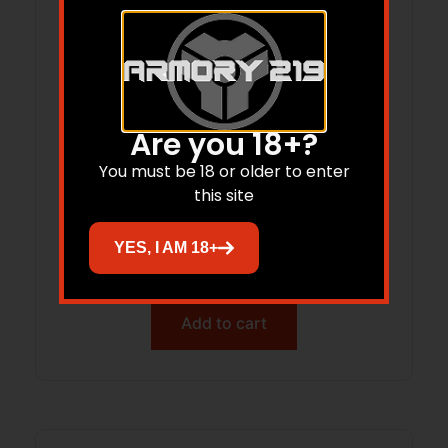
Are you 18+?
You must be 18 or older to enter
this site
DOT Mount Leupold DDP 1.93″ Black
YES, I AM 18+
$
95.77
Add to cart