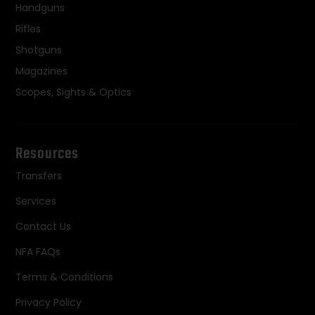
Handguns
Rifles
Shotguns
Magazines
Scopes, Sights & Optics
Resources
Transfers
Services
Contact Us
NFA FAQs
Terms & Conditions
Privacy Policy