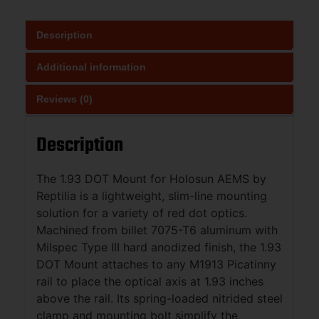
Description
Additional information
Reviews (0)
Description
The 1.93 DOT Mount for Holosun AEMS by
Reptilia is a lightweight, slim-line mounting
solution for a variety of red dot optics.
Machined from billet 7075-T6 aluminum with
Milspec Type III hard anodized finish, the 1.93
DOT Mount attaches to any M1913 Picatinny
rail to place the optical axis at 1.93 inches
above the rail. Its spring-loaded nitrided steel
clamp and mounting bolt simplify the