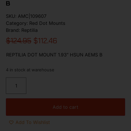
B
SKU:
AMC|109607
Category:
Red Dot Mounts
Brand:
Reptilia
$
124.95
$
112.46
REPTILIA DOT MOUNT 1.93″ HSUN AEMS B
4 in stock at warehouse
Add to cart
Add To Wishlist