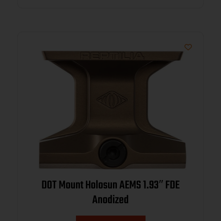
DOT Mount Holosun AEMS 1.93″ FDE
Anodized