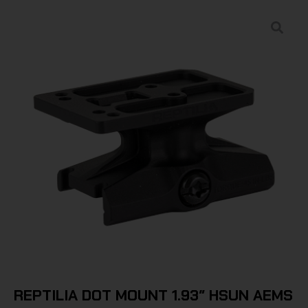
REPTILIA DOT MOUNT 1.93″ HSUN AEMS