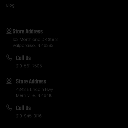
Blog
Store Address
103 Morthland DR Ste 3,
Valparaiso, IN 46383
Call Us
219-561-7505
Store Address
4343 E Lincoln Hwy
Merrillville, IN 46410
Call Us
219-945-3176