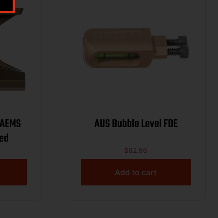
AUS Bubble Level FDE
zed
$
62.96
Add to cart