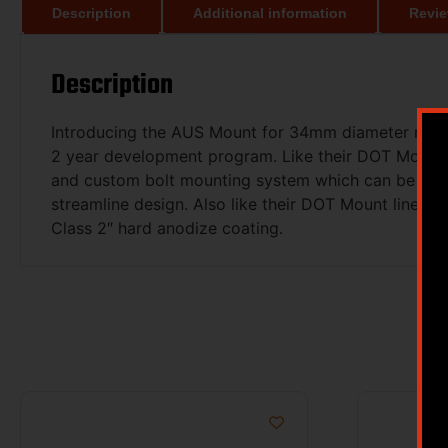
Description
Additional information
Revie
Description
Introducing the AUS Mount for 34mm diameter magnif
2 year development program. Like their DOT Mount li
and custom bolt mounting system which can be tighten
streamline design. Also like their DOT Mount line, t
Class 2″ hard anodize coating.