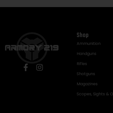
Shop
Ammunition
Handguns
Rifles
Shotguns
Magazines
Scopes, Sights & O