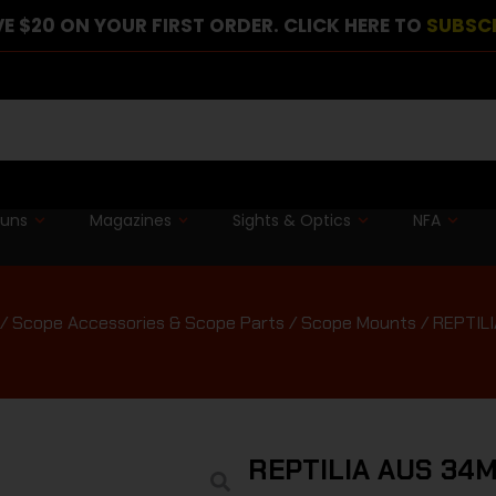
E $20 ON YOUR FIRST ORDER. CLICK HERE TO
SUBSC
guns
Magazines
Sights & Optics
NFA
/
Scope Accessories & Scope Parts
/
Scope Mounts
/ REPTIL
REPTILIA AUS 34