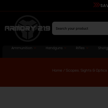
SAV
Ammunition
Handguns
Rifles
Shot
Home
/
Scopes, Sights & Optics