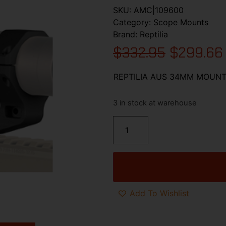
SKU:
AMC|109600
Category:
Scope Mounts
Brand:
Reptilia
$
332.95
$
299.66
REPTILIA AUS 34MM MOUNT 
3 in stock at warehouse
Add To Wishlist