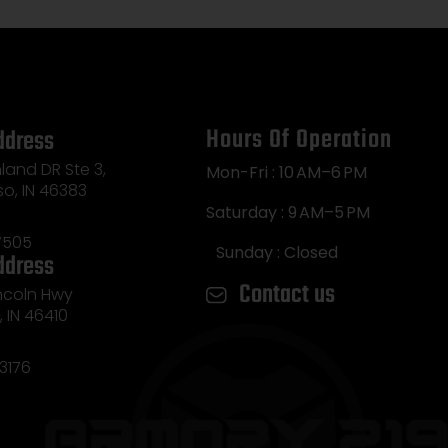
Hours Of Operation
ddress
land DR Ste 3,
Mon-Fri : 10 AM–6 PM
so, IN 46383
Saturday : 9 AM–5 PM
7505
Sunday : Closed
ddress
Contact us
incoln Hwy
e, IN 46410
3176