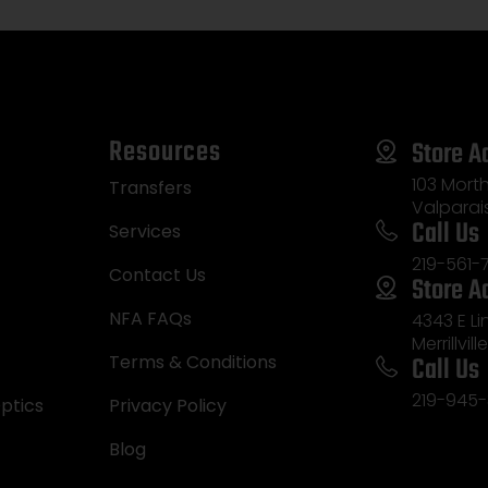
Resources
Store A
103 Morth
Transfers
Valparai
Call Us
Services
219-561-
Contact Us
Store A
NFA FAQs
4343 E L
Merrillvill
Call Us
Terms & Conditions
219-945-
ptics
Privacy Policy
Blog