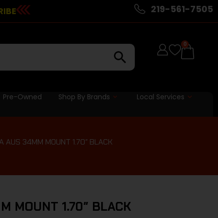
219-561-7505
RIBE
0
Pre-Owned
Shop By Brands
Local Services
IA AUS 34MM MOUNT 1.70″ BLACK
MM MOUNT 1.70″ BLACK