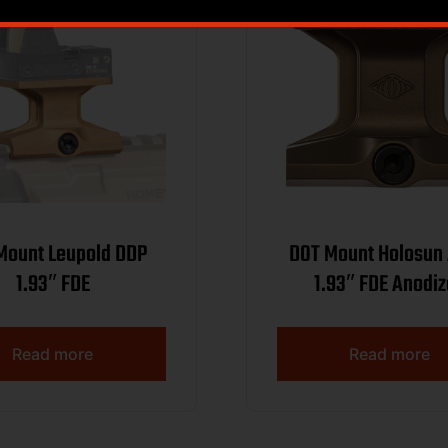
 Leupold DDP
DOT Mount Holosun AEMS
1.93″ FDE
1.93″ FDE Anodi
Read more
Read more