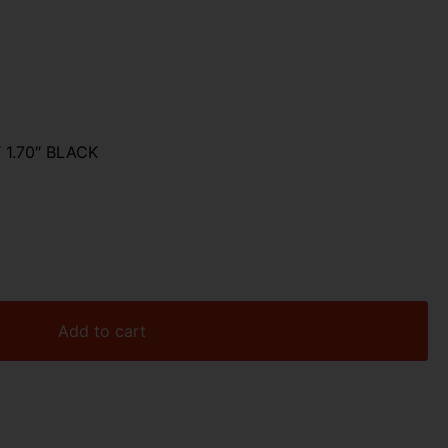
1.70″ BLACK
Add to cart