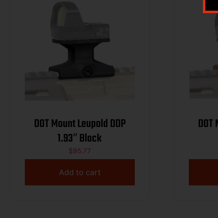
DOT Mount Leupold DDP
DOT Mount
1.93″ Black
$
95.77
Add to cart