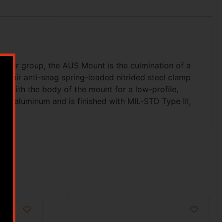
 user group, the AUS Mount is the culmination of a
their anti-snag spring-loaded nitrided steel clamp
sh with the body of the mount for a low-profile,
-T6 aluminum and is finished with MIL-STD Type III,