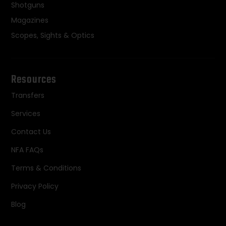
Shotguns
Magazines
Scopes, Sights & Optics
Resources
Transfers
Services
Contact Us
NFA FAQs
Terms & Conditions
Privacy Policy
Blog