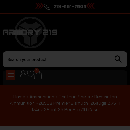
219-561-7505
0
Home
/
Ammunition
/
Shotgun Shells
/ Remington
Ammunition R20503 Premier Bismuth 12Gauge 2.75″ 1
1/4oz 2Shot 25 Per Box/10 Case