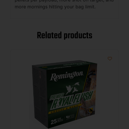
more mornings hitting your bag limit.
Related products