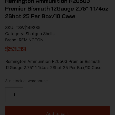
Remington Ammunition R20503
Premier Bismuth 12Gauge 2.75″ 1 1/4oz
2Shot 25 Per Box/10 Case
SKU:
TSW|149285
Category:
Shotgun Shells
Brand:
REMINGTON
$
53.39
Remington Ammunition R20503 Premier Bismuth
12Gauge 2.75″ 1 1/4oz 2Shot 25 Per Box/10 Case
3 in stock at warehouse
Add to cart