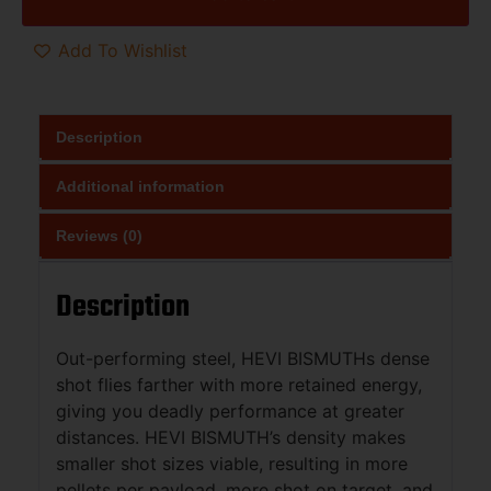
Add To Wishlist
Description
Additional information
Reviews (0)
Description
Out-performing steel, HEVI BISMUTHs dense
shot flies farther with more retained energy,
giving you deadly performance at greater
distances. HEVI BISMUTH’s density makes
smaller shot sizes viable, resulting in more
pellets per payload, more shot on target, and