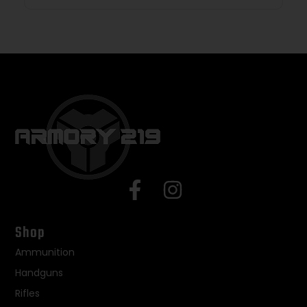
Shop
Ammunition
Handguns
Rifles