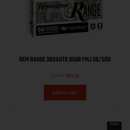
REM RANGE 380AUTO 95GR FMJ 50/500
$
24.99
$
21.72
Add to cart
Sale!