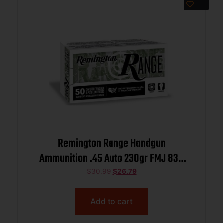
Remington Range Handgun
Ammunition .45 Auto 230gr FMJ 830
fps 50/ct
$
30.99
$
26.79
Add to cart