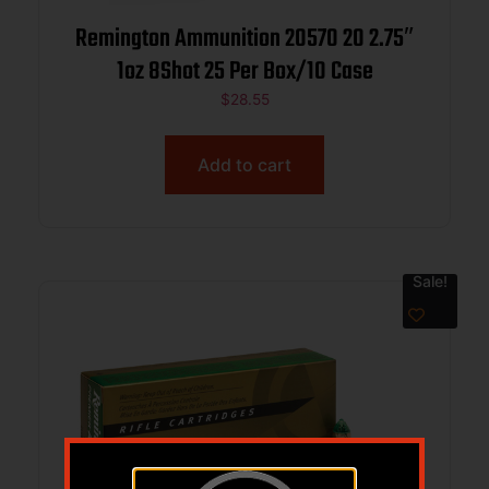
Remington Ammunition 20570 20 2.75″
1oz 8Shot 25 Per Box/10 Case
$
28.55
Add to cart
Sale!