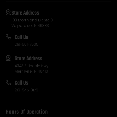
Store Address
103 Morthland DR Ste 3,
Valparaiso, IN 46383
Call Us
219-561-7505
Store Address
4343 E Lincoln Hwy
Merrillville, IN 46410
Call Us
219-945-3176
Hours Of Operation