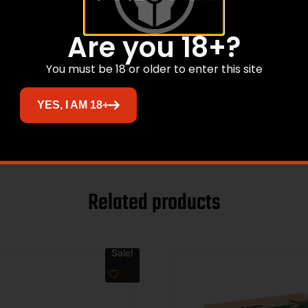
Are you 18+?
You must be 18 or older to enter this site
YES, I AM 18+
Related products
Sale!