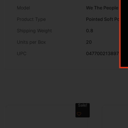
Model
We The People
Product Type
Pointed Soft Point
Shipping Weight
0.8
Units per Box
20
UPC
047700213897
Sale!