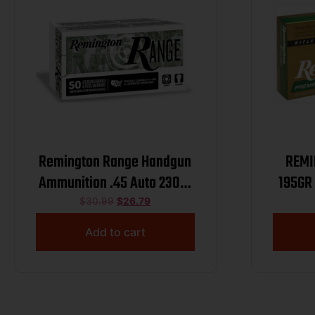
Remington Range Handgun
REMI
Ammunition .45 Auto 230gr
195GR
FMJ 830 fps 50/ct
$
30.99
$
26.79
Add to cart