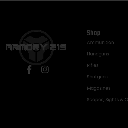
Shop
Ammunition
Handguns
Rifles
Shotguns
Magazines
Scopes, Sights & O