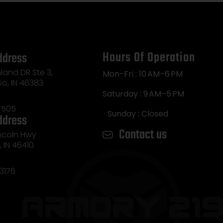
Hours Of Operation
ddress
land DR Ste 3,
Mon-Fri : 10 AM–6 PM
so, IN 46383
Saturday : 9 AM–5 PM
7505
Sunday : Closed
ddress
Contact us
incoln Hwy
e, IN 46410
3176