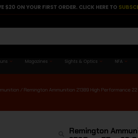
E $20 ON YOUR FIRST ORDER. CLICK HERE TO
SUBSC
guns
Magazines
Sights & Optics
NFA
munition
/ Remington Ammunition 21389 High Performance 22
Remington Ammunit