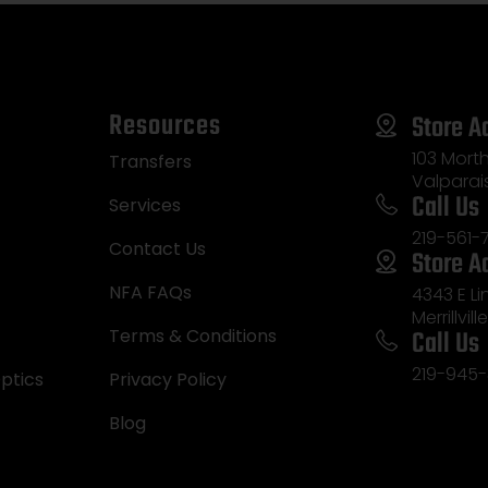
Resources
Store A
103 Morth
Transfers
Valparai
Call Us
Services
219-561-
Contact Us
Store A
NFA FAQs
4343 E L
Merrillvill
Call Us
Terms & Conditions
219-945-
ptics
Privacy Policy
Blog