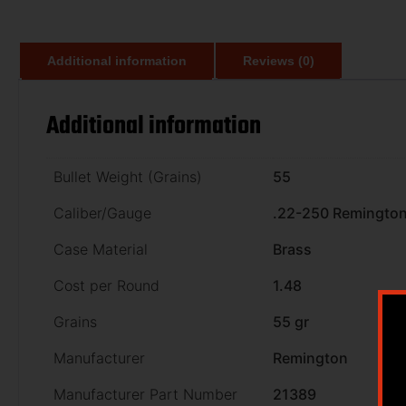
Additional information
Reviews (0)
Additional information
Bullet Weight (Grains)
55
Caliber/Gauge
.22-250 Remingto
Case Material
Brass
Cost per Round
1.48
Grains
55 gr
Manufacturer
Remington
Manufacturer Part Number
21389