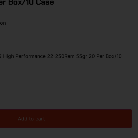
er Box/10 Case
ion
9 High Performance 22-250Rem 55gr 20 Per Box/10
Add to cart