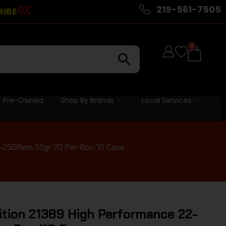
219-561-7505
RIBE
0
Pre-Owned
Shop By Brands
Local Services
-250Rem 55gr 20 Per Box/10 Case
ion 21389 High Performance 22-