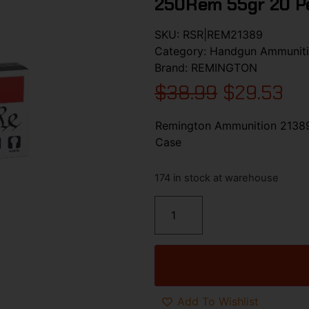
250Rem 55gr 20 P
SKU:
RSR|REM21389
Category:
Handgun Ammunit
Brand:
REMINGTON
$
38.99
$
29.53
Remington Ammunition 2138
Case
174 in stock at warehouse
Add To Wishlist