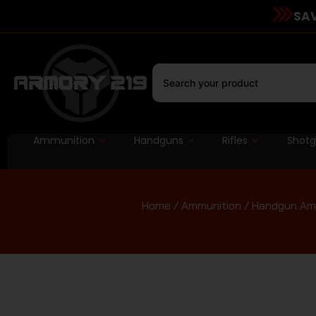
SAV
Ammunition
Handguns
Rifles
Shot
Home
/
Ammunition
/
Handgun Am