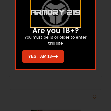
Are you 18+?
Redding Neck Sizing Die for Bottleneck
You must be 18 or older to enter
Cases 6.5mm GAP 4S
this site
$
86.65
YES, I AM 18+
Add to cart