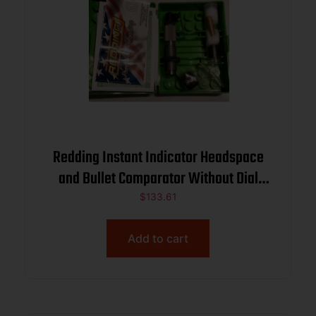
Redding Instant Indicator Headspace
and Bullet Comparator Without Dial
Indicator 6.5 PRC
$
133.61
Add to cart