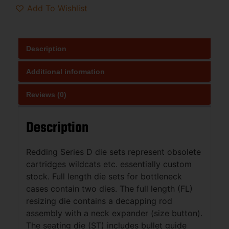
Add To Wishlist
Description
Additional information
Reviews (0)
Description
Redding Series D die sets represent obsolete
cartridges wildcats etc. essentially custom
stock. Full length die sets for bottleneck
cases contain two dies. The full length (FL)
resizing die contains a decapping rod
assembly with a neck expander (size button).
The seating die (ST) includes bullet guide