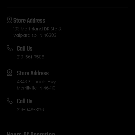
Store Address
103 Morthland DR Ste 3,
Valparaiso, IN 46383
Call Us
219-561-7505
Store Address
4343 E Lincoln Hwy
Merrillville, IN 46410
Call Us
219-945-3176