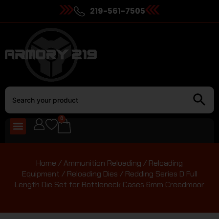
219-561-7505
0
Home
/
Ammunition Reloading
/
Reloading
Equipment
/
Reloading Dies
/ Redding Series D Full
Length Die Set for Bottleneck Cases 6mm Creedmoor