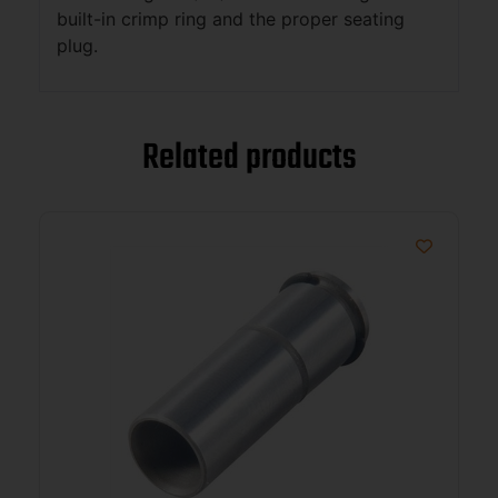
built-in crimp ring and the proper seating
plug.
Related products