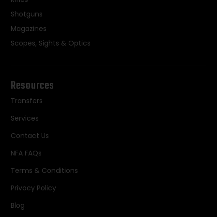
Shotguns
Magazines
Scopes, Sights & Optics
Resources
Transfers
Services
Contact Us
NFA FAQs
Terms & Conditions
Privacy Policy
Blog