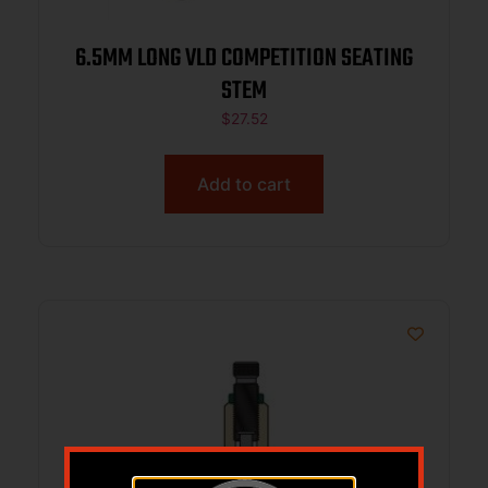
6.5MM LONG VLD COMPETITION SEATING
STEM
$
27.52
Add to cart