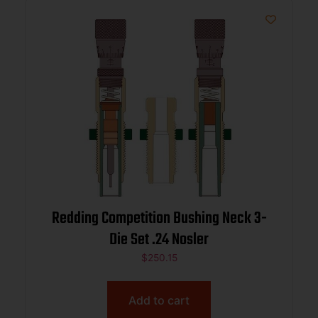
Redding Competition Bushing Neck 3-
Die Set .24 Nosler
$
250.15
Add to cart