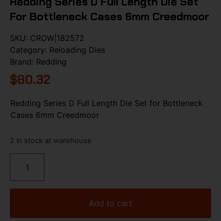
Redding Series D Full Length Die Set
For Bottleneck Cases 6mm Creedmoor
SKU:
CROW|182572
Category:
Reloading Dies
Brand:
Redding
$
80.32
Redding Series D Full Length Die Set for Bottleneck
Cases 6mm Creedmoor
2 in stock at warehouse
Add to cart