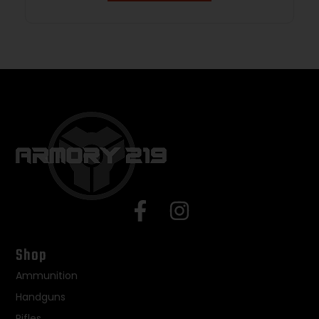
Shop
Ammunition
Handguns
Rifles