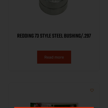
REDDING 73 STYLE STEEL BUSHING/.297
Read more