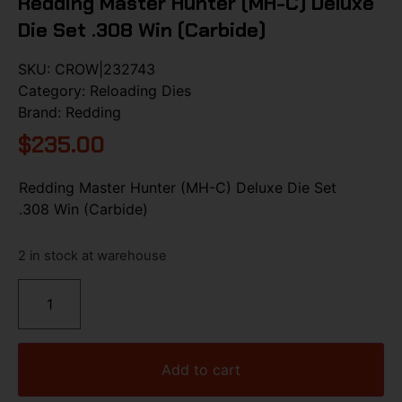
Redding Master Hunter (MH-C) Deluxe
Die Set .308 Win (Carbide)
SKU:
CROW|232743
Category:
Reloading Dies
Brand:
Redding
$
235.00
Redding Master Hunter (MH-C) Deluxe Die Set
.308 Win (Carbide)
2 in stock at warehouse
Add to cart