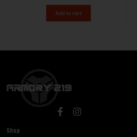
Add to cart
Shop