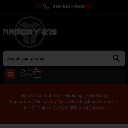
219-561-7505
0
Home
/
Ammunition Reloading
/
Reloading
Equipment
/
Reloading Dies
/ Redding Master Hunter
(MH-C) Deluxe Die Set .308 Win (Carbide)