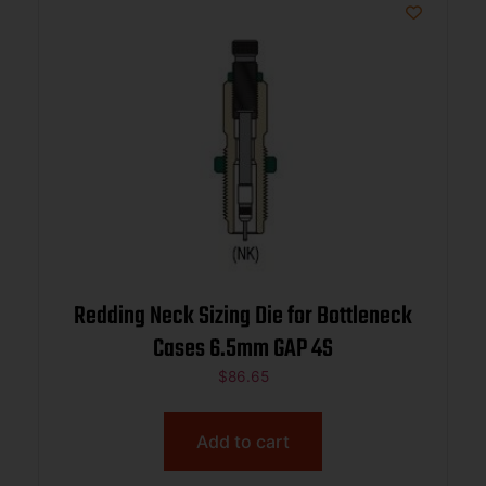
Redding Neck Sizing Die for Bottleneck
Cases 6.5mm GAP 4S
$
86.65
Add to cart