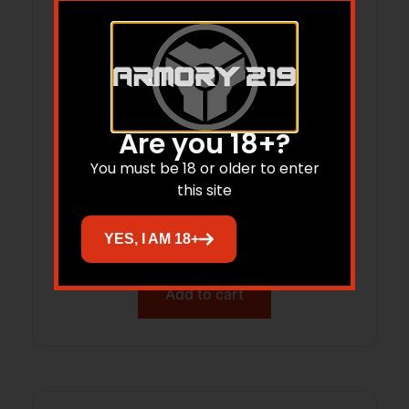
Are you 18+?
You must be 18 or older to enter
Redding Instant Indicator Headspace
this site
and Bullet Comparator Without Dial
Indicator 6.5 PRC
YES, I AM 18+
$
133.61
Add to cart