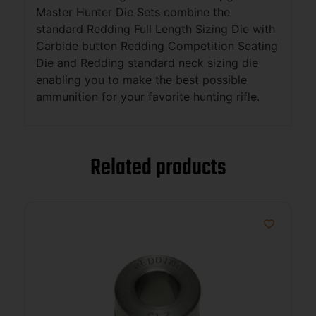
Master Hunter Die Sets combine the
standard Redding Full Length Sizing Die with
Carbide button Redding Competition Seating
Die and Redding standard neck sizing die
enabling you to make the best possible
ammunition for your favorite hunting rifle.
Related products