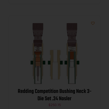
Redding Competition Bushing Neck 3-
Die Set .24 Nosler
$
250.15