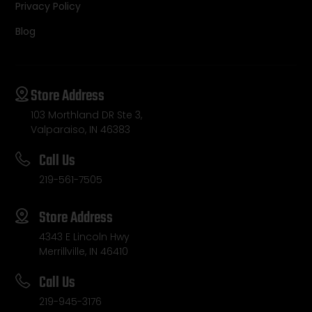
Privacy Policy
Blog
Store Address
103 Morthland DR Ste 3,
Valparaiso, IN 46383
Call Us
219-561-7505
Store Address
4343 E Lincoln Hwy
Merrillville, IN 46410
Call Us
219-945-3176