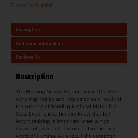
Add To Wishlist
Description
Additional information
Reviews (0)
Description
The Redding Master Hunter Deluxe Die Sets
were inspired by and requested as a result of
the success of Redding National Match Die
Sets. Experienced hunters know that full
length resizing is important when a high
stress follow-up shot is needed in the real
world of Hunting. As a result the upgraded