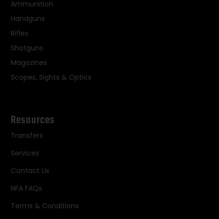
Ammunition
Handguns
Rifles
Shotguns
Magazines
Scopes, Sights & Optics
Resources
Transfers
Services
Contact Us
NFA FAQs
Terms & Conditions