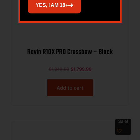
YES, I AM 18+
Ravin R10X PRO Crossbow – Black
$
1,849.99
$
1,799.99
Add to cart
Sale!