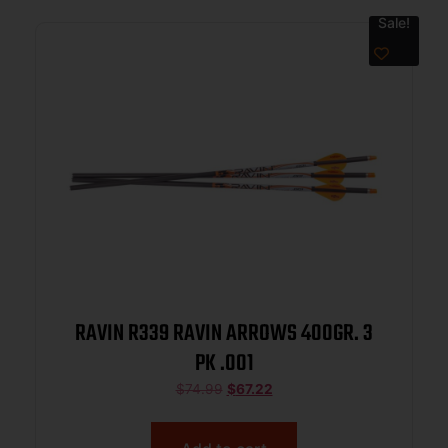
Sale!
RAVIN R339 RAVIN ARROWS 400GR. 3
PK .001
$
74.99
$
67.22