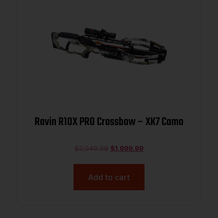
Ravin R10X PRO Crossbow – XK7 Camo
$
2,049.99
$
1,999.99
Add to cart