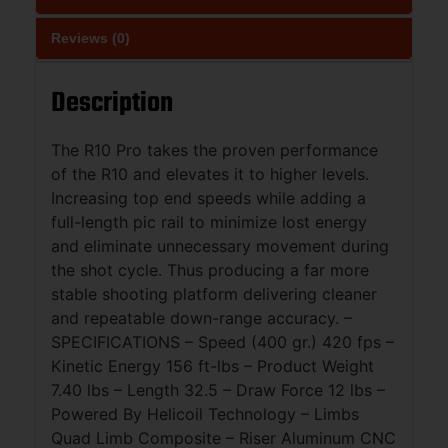
Reviews (0)
Description
The R10 Pro takes the proven performance
of the R10 and elevates it to higher levels.
Increasing top end speeds while adding a
full-length pic rail to minimize lost energy
and eliminate unnecessary movement during
the shot cycle. Thus producing a far more
stable shooting platform delivering cleaner
and repeatable down-range accuracy. –
SPECIFICATIONS – Speed (400 gr.) 420 fps –
Kinetic Energy 156 ft-lbs – Product Weight
7.40 lbs – Length 32.5 – Draw Force 12 lbs –
Powered By Helicoil Technology – Limbs
Quad Limb Composite – Riser Aluminum CNC