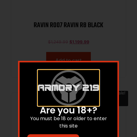
RAVIN R007 RAVIN R8 BLACK
$
1,249.99
$
1,199.99
Add to cart
Sale!
Are you 18+?
You must be 18 or older to enter
this site