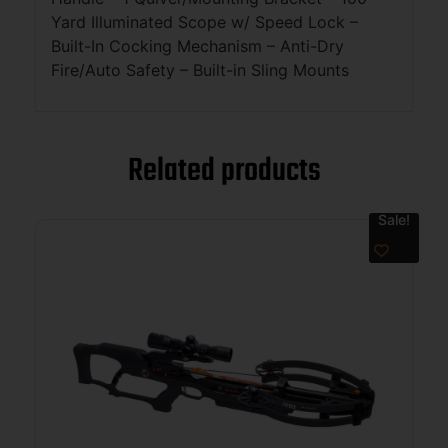
Yard Illuminated Scope w/ Speed Lock –
Built-In Cocking Mechanism – Anti-Dry
Fire/Auto Safety – Built-in Sling Mounts
Related products
Sale!