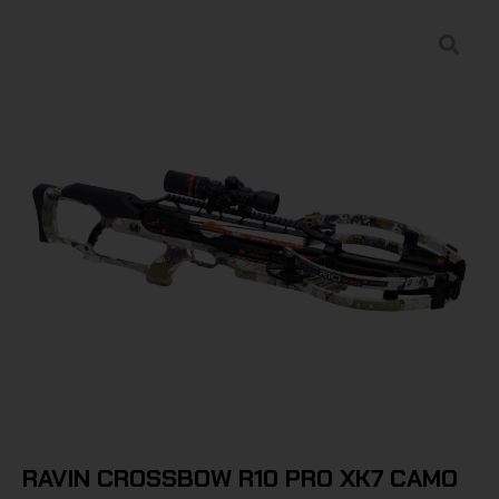
RAVIN CROSSBOW R10 PRO XK7 CAMO