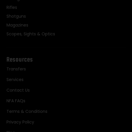
Rifles
Shotguns
Magazines
Scopes, Sights & Optics
Resources
Transfers
Services
Contact Us
NFA FAQs
Terms & Conditions
Privacy Policy