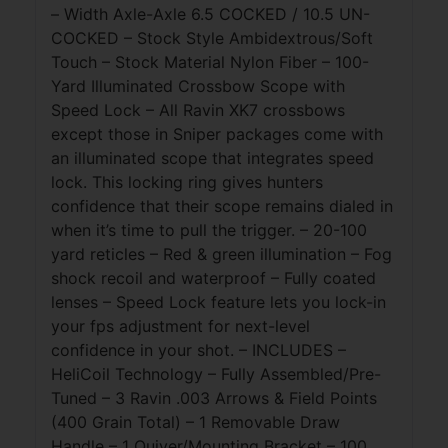
– Width Axle-Axle 6.5 COCKED / 10.5 UN-
COCKED – Stock Style Ambidextrous/Soft
Touch – Stock Material Nylon Fiber – 100-
Yard Illuminated Crossbow Scope with
Speed Lock – All Ravin XK7 crossbows
except those in Sniper packages come with
an illuminated scope that integrates speed
lock. This locking ring gives hunters
confidence that their scope remains dialed in
when it’s time to pull the trigger. – 20-100
yard reticles – Red & green illumination – Fog
shock recoil and waterproof – Fully coated
lenses – Speed Lock feature lets you lock-in
your fps adjustment for next-level
confidence in your shot. – INCLUDES –
HeliCoil Technology – Fully Assembled/Pre-
Tuned – 3 Ravin .003 Arrows & Field Points
(400 Grain Total) – 1 Removable Draw
Handle – 1 Quiver/Mounting Bracket – 100