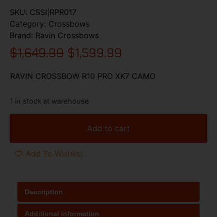
SKU:
CSSI|RPR017
Category:
Crossbows
Brand:
Ravin Crossbows
$
1,649.99
$
1,599.99
RAVIN CROSSBOW R10 PRO XK7 CAMO
1 in stock at warehouse
Add to cart
Add To Wishlist
Description
Additional information