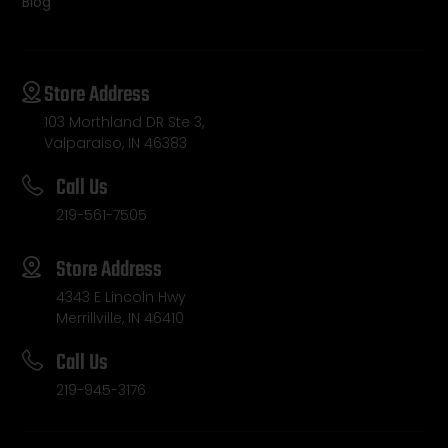
Blog
Store Address
103 Morthland DR Ste 3,
Valparaiso, IN 46383
Call Us
219-561-7505
Store Address
4343 E Lincoln Hwy
Merrillville, IN 46410
Call Us
219-945-3176