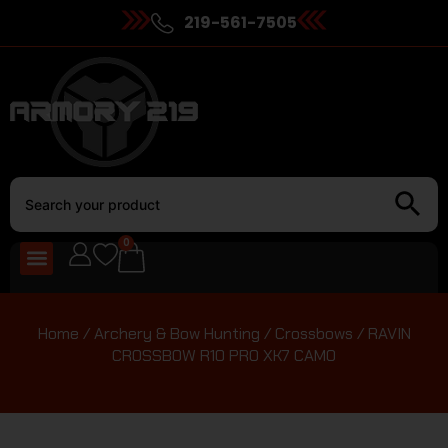
219-561-7505
0
Home
/
Archery & Bow Hunting
/
Crossbows
/ RAVIN
CROSSBOW R10 PRO XK7 CAMO