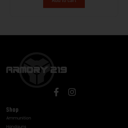
Add to cart
Shop
Ammunition
Handguns