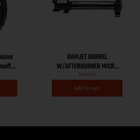
ssive
RAMJET BARREL
rmuff
W/AFTERBURNER MICRO
COMP GLOCK 17 G3
$
389.95
BLK/GRAY
Add to cart