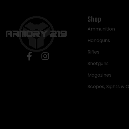
Shop
Ammunition
Handguns
Rifles
Shotguns
Magazines
Scopes, Sights & O