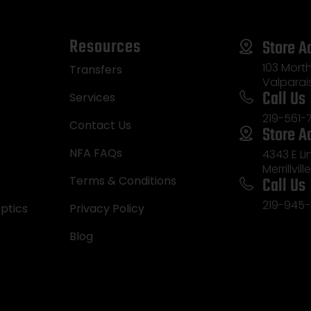
Resources
Store A
103 Morth
Transfers
Valparai
Call Us
Services
219-561-
Contact Us
Store A
NFA FAQs
4343 E L
Merrillvill
Call Us
Terms & Conditions
219-945-
ptics
Privacy Policy
Blog