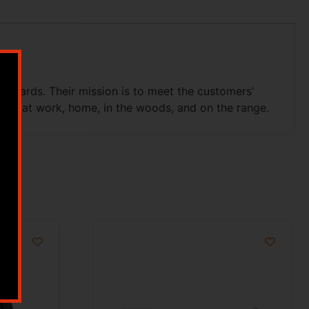
hazards. Their mission is to meet the customers’
safe at work, home, in the woods, and on the range.