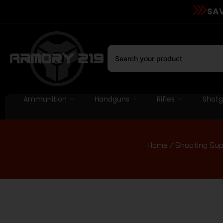
SAV
Ammunition
Handguns
Rifles
Shot
Home
/
Shooting Sup