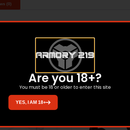
ws (0)
y protective gear to minimize personal exposure to safety 
 service and to innovate products that help keep the world 
Related products
Are you 18+?
You must be 18 or older to enter this site
YES, I AM 18+