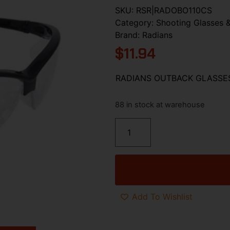
SKU:
RSR|RADOBO110CS
Category:
Shooting Glasses &
Brand:
Radians
$
11.94
RADIANS OUTBACK GLASSE
88 in stock at warehouse
Add To Wishlist