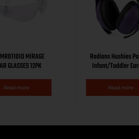
R0110ID MIRAGE
Radians Hushies Pa
CLEAR GLASSES 12PK
Infant/Toddler Ea
Purple
Read more
Read more