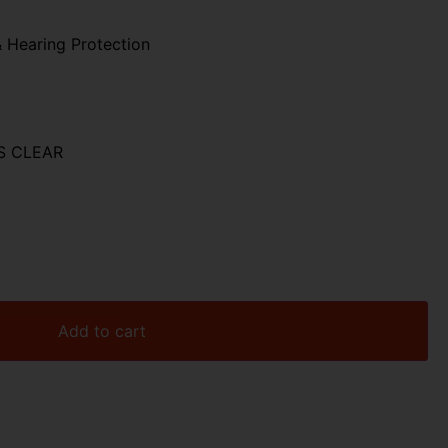
 Hearing Protection
S CLEAR
Add to cart