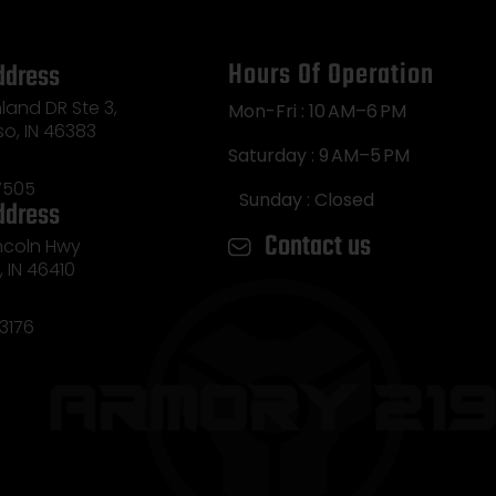
Hours Of Operation
ddress
land DR Ste 3,
Mon-Fri : 10 AM–6 PM
so, IN 46383
Saturday : 9 AM–5 PM
7505
Sunday : Closed
ddress
Contact us
incoln Hwy
e, IN 46410
3176