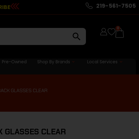
219-561-7505
RIBE
0
Pre-Owned
Shop By Brands
Local Services
BACK GLASSES CLEAR
K GLASSES CLEAR