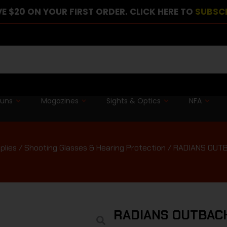
E $20 ON YOUR FIRST ORDER. CLICK HERE TO
SUBSC
guns
Magazines
Sights & Optics
NFA
plies
/
Shooting Glasses & Hearing Protection
/ RADIANS OUT
RADIANS OUTBAC