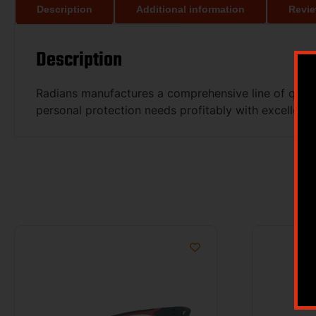
Description
Additional information
Revie
Description
Radians manufactures a comprehensive line of qualit
personal protection needs profitably with excellent