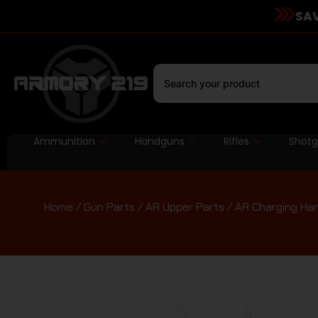
SAV
Ammunition
Handguns
Rifles
Shot
Home
/
Gun Parts
/
AR Upper Parts
/
AR Charging Ha