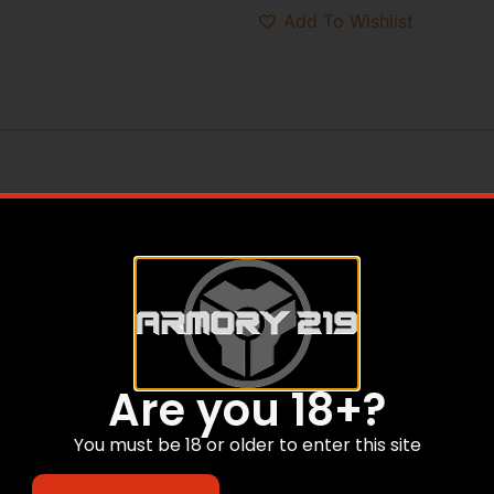
Add To Wishlist
Are you 18+?
You must be 18 or older to enter this site