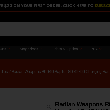
E $20 ON YOUR FIRST ORDER. CLICK HERE TO
SUBSC
guns
Magazines
Sights & Optics
NFA
ndles
/ Radian Weapons R0940 Raptor SD 45/90 Charging Hand
Radian Weapons R