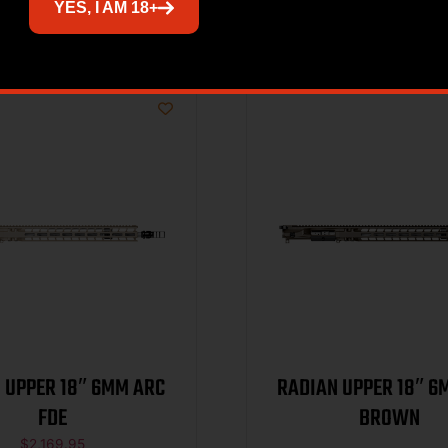
Related products
YES, I AM 18+
 UPPER 18″ 6MM ARC
RADIAN UPPER 18″ 6
FDE
BROWN
$
2,169.95