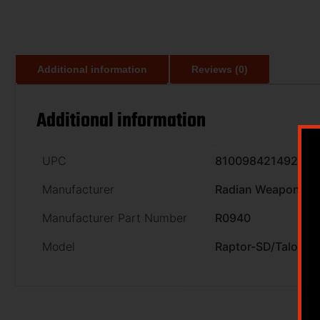
Additional information
Reviews (0)
Additional information
UPC
810098421492
Manufacturer
Radian Weapons
Manufacturer Part Number
R0940
Model
Raptor-SD/Talon