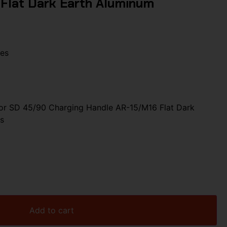
Flat Dark Earth Aluminum
les
r SD 45/90 Charging Handle AR-15/M16 Flat Dark
s
Add to cart