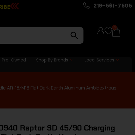
219-561-7505
RIBE
0
Pre-Owned
Shop By Brands
Local Services
le AR-15/M16 Flat Dark Earth Aluminum Ambidextrous
0940 Raptor SD 45/90 Charging