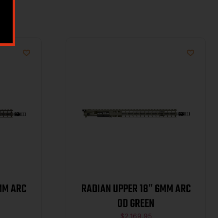
MM ARC
RADIAN UPPER 18″ 6MM ARC
OD GREEN
$
2,169.95