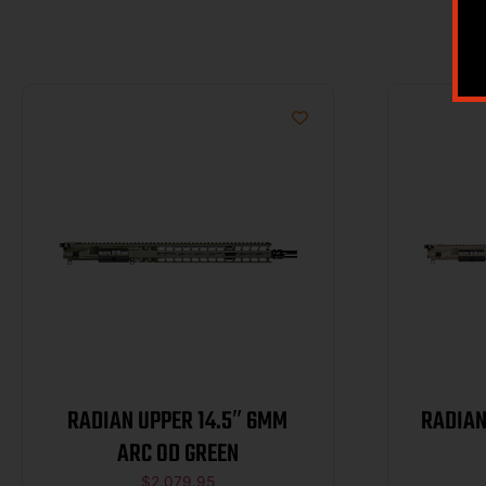
RADIAN UPPER 14.5″ 6MM
RADIAN
ARC OD GREEN
$
2,079.95