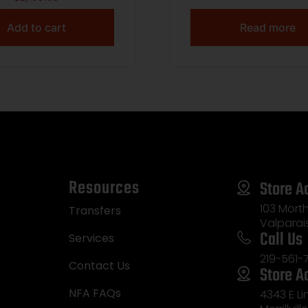
Add to cart
Read more
Resources
Store A
103 Morth
Transfers
Valparai
Call Us
Services
219-561-
Contact Us
Store A
NFA FAQs
4343 E L