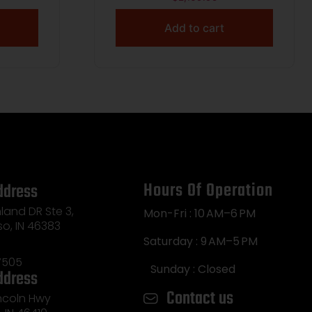
Add to cart
Hours Of Operation
ddress
land DR Ste 3,
Mon-Fri : 10 AM–6 PM
so, IN 46383
Saturday : 9 AM–5 PM
7505
Sunday : Closed
ddress
Contact us
incoln Hwy