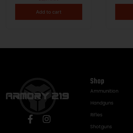
Add to cart
Shop
Ammunition
Handguns
Rifles
Shotguns