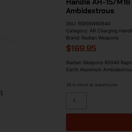
Handle AR-15/M16 
Ambidextrous
SKU:
RSR|RWR0940
Category:
AR Charging Hand
Brand:
Radian Weapons
$
169.95
Radian Weapons R0940 Rapto
Earth Aluminum Ambidextrou
36 in stock at warehouse