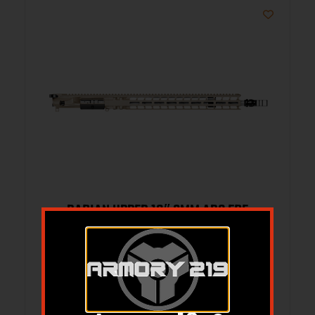
RADIAN UPPER 18″ 6MM ARC FDE
$
2,169.95
Add to cart