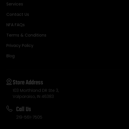
Services
Contact Us
NFA FAQs
Terms & Conditions
Privacy Policy
Blog
Store Address
103 Morthland DR Ste 3,
Valparaiso, IN 46383
Call Us
219-561-7505