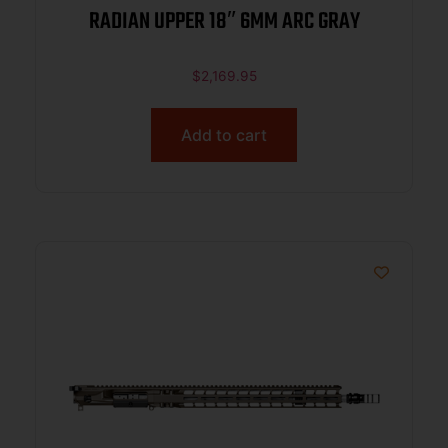
RADIAN UPPER 18″ 6MM ARC GRAY
$
2,169.95
Add to cart