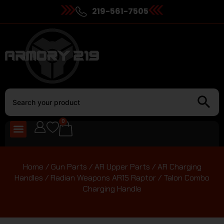
219-561-7505
0
Home
/
Gun Parts
/
AR Upper Parts
/
AR Charging
Handles
/ Radian Weapons AR15 Raptor / Talon Combo
Charging Handle