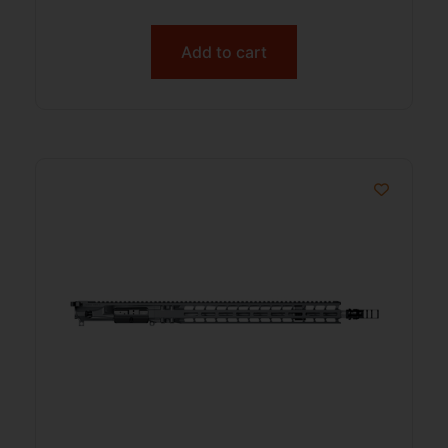
Add to cart