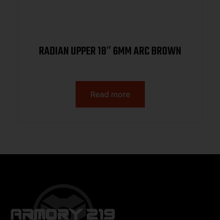
RADIAN UPPER 18″ 6MM ARC BROWN
Read more