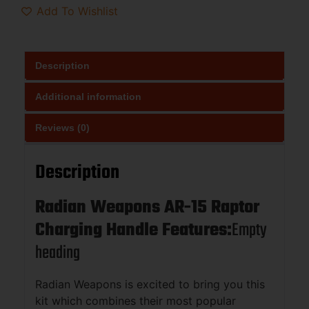
Add To Wishlist
Description
Additional information
Reviews (0)
Description
Radian Weapons AR-15 Raptor
Charging Handle Features:
Empty
heading
Radian Weapons is excited to bring you this
kit which combines their most popular