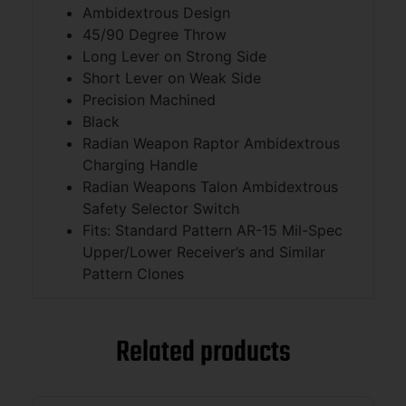
Ambidextrous Design
45/90 Degree Throw
Long Lever on Strong Side
Short Lever on Weak Side
Precision Machined
Black
Radian Weapon Raptor Ambidextrous
Charging Handle
Radian Weapons Talon Ambidextrous
Safety Selector Switch
Fits: Standard Pattern AR-15 Mil-Spec
Upper/Lower Receiver’s and Similar
Pattern Clones
Related products