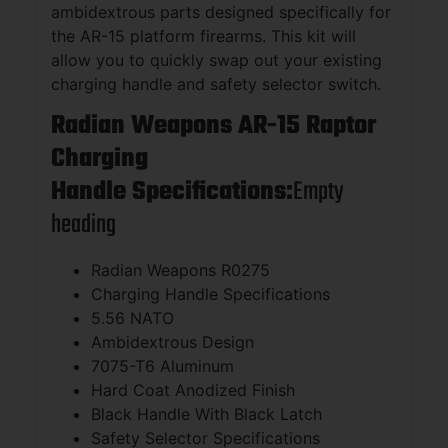
ambidextrous parts designed specifically for
the AR-15 platform firearms. This kit will
allow you to quickly swap out your existing
charging handle and safety selector switch.
Radian Weapons AR-15 Raptor
Charging
Handle Specifications:
Empty
heading
Radian Weapons R0275
Charging Handle Specifications
5.56 NATO
Ambidextrous Design
7075-T6 Aluminum
Hard Coat Anodized Finish
Black Handle With Black Latch
Safety Selector Specifications