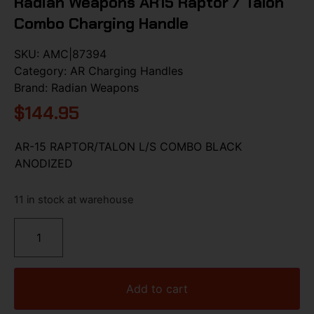
Radian Weapons AR15 Raptor / Talon
Combo Charging Handle
SKU:
AMC|87394
Category:
AR Charging Handles
Brand:
Radian Weapons
$
144.95
AR-15 RAPTOR/TALON L/S COMBO BLACK
ANODIZED
11 in stock at warehouse
Add to cart