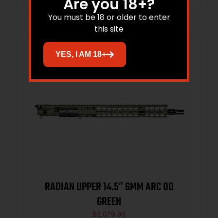
Are you 18+?
You must be 18 or older to enter
this site
YES, I AM 18+
RADIAN UPPER 14.5″ 6MM ARC OD
GREEN
$
2,079.95