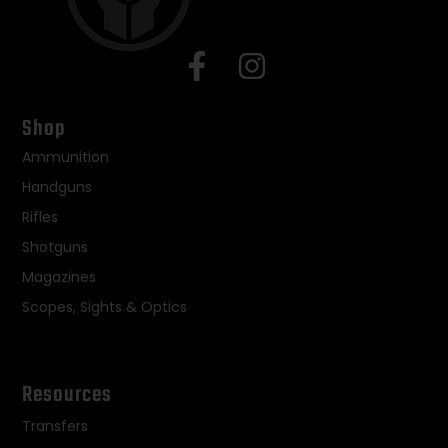
Shop
Ammunition
Handguns
Rifles
Shotguns
Magazines
Scopes, Sights & Optics
Resources
Transfers