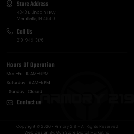
Store Address
4343 E Lincoln Hwy
Merrillville, IN 46410
Call Us
219-945-3176
Hours Of Operation
Mon-Fri : 10 AM–6 PM
Saturday : 9 AM–5 PM
Sunday : Closed
Contact us
Copyright © 2026 • Armory 219 – All Rights Reserved
Web Design By: Gun Store Digital Marketing