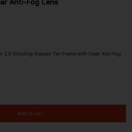
ar Anti-Fog Lens
 2.0 Shooting Glasses Tan Frame with Clear Anti-Fog
Add to cart