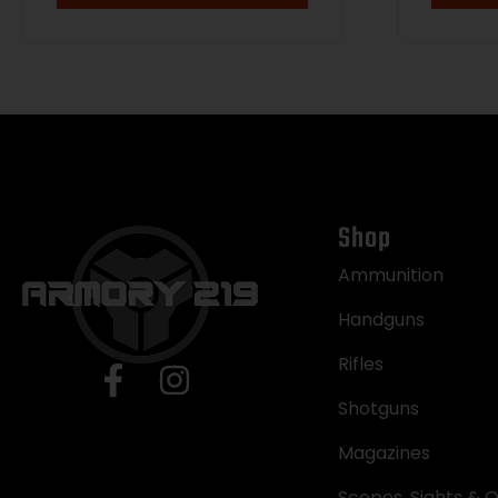
Shop
Ammunition
Handguns
Rifles
Shotguns
Magazines
Scopes, Sights & O