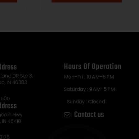
Hours Of Operation
ddress
land DR Ste 3,
Mon-Fri : 10 AM–6 PM
so, IN 46383
Saturday : 9 AM–5 PM
7505
Sunday : Closed
ddress
Contact us
incoln Hwy
e, IN 46410
3176