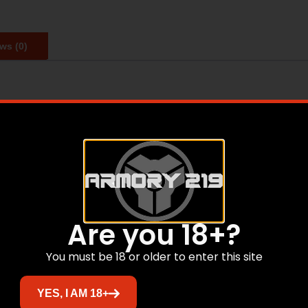
ws (0)
tandard.
Are you 18+?
crofiber cleaning bag
You must be 18 or older to enter this site
Related products
YES, I AM 18+