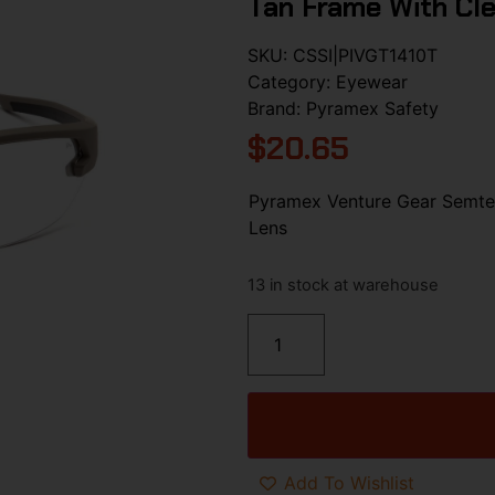
Tan Frame With Cle
SKU:
CSSI|PIVGT1410T
Category:
Eyewear
Brand:
Pyramex Safety
$
20.65
Pyramex Venture Gear Semtex
Lens
13 in stock at warehouse
Add To Wishlist