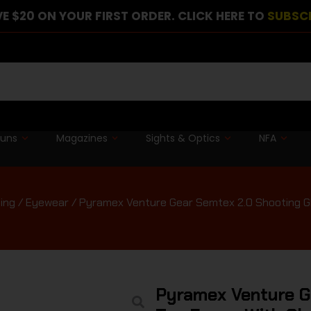
E $20 ON YOUR FIRST ORDER. CLICK HERE TO
SUBSC
guns
Magazines
Sights & Optics
NFA
ing
/
Eyewear
/ Pyramex Venture Gear Semtex 2.0 Shooting Gl
Pyramex Venture G