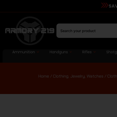
SAV
Ammunition
Handguns
Rifles
Shot
Home
/
Clothing, Jewelry, Watches
/
Cloth