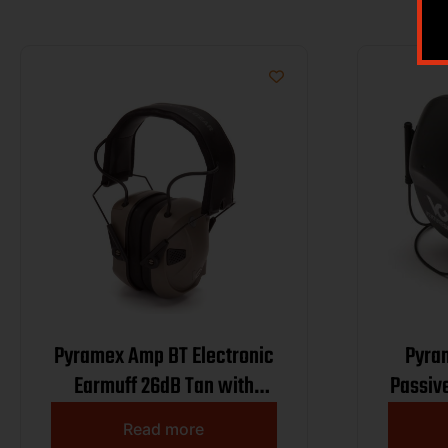
Pyramex Amp BT Electronic
Pyra
Earmuff 26dB Tan with
Passiv
Bluetooth
Read more