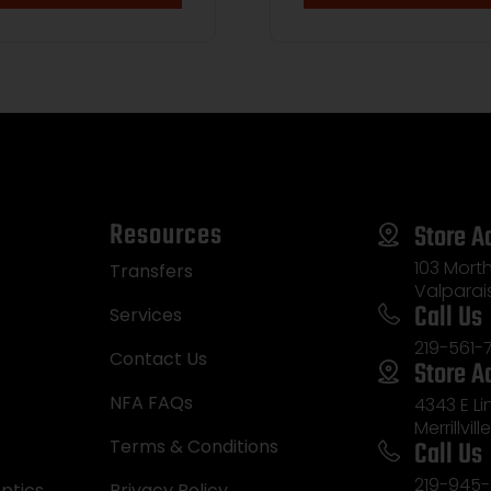
Resources
Store A
103 Morth
Transfers
Valparai
Call Us
Services
219-561-
Contact Us
Store A
NFA FAQs
4343 E L
Merrillvill
Call Us
Terms & Conditions
219-945-
ptics
Privacy Policy