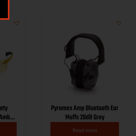
ety
Pyramex Amp Bluetooth Ear
 Amber
Muffs 26dB Grey
000
Read more