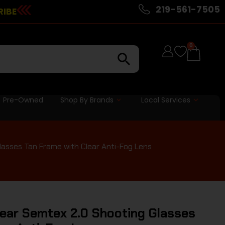
219-561-7505
RIBE
0
Pre-Owned
Shop By Brands
Local Services
asses Tan Frame with Clear Anti-Fog Lens
ear Semtex 2.0 Shooting Glasses