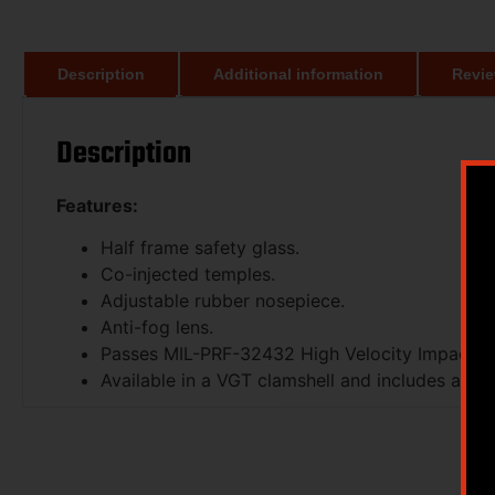
Description
Additional information
Revie
Description
Features:
Half frame safety glass.
Co-injected temples.
Adjustable rubber nosepiece.
Anti-fog lens.
Passes MIL-PRF-32432 High Velocity Impact S
Available in a VGT clamshell and includes a mi