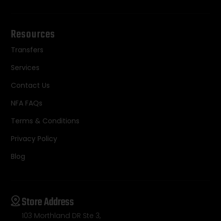
Resources
Transfers
Services
Contact Us
NFA FAQs
Terms & Conditions
Privacy Policy
Blog
Store Address
103 Morthland DR Ste 3,