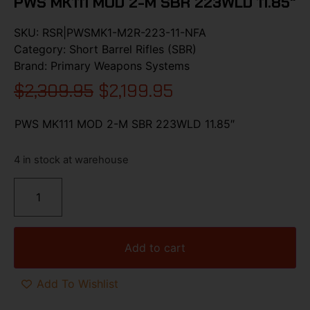
PWS MK111 MOD 2-M SBR 223WLD 11.85″
SKU:
RSR|PWSMK1-M2R-223-11-NFA
Category:
Short Barrel Rifles (SBR)
Brand:
Primary Weapons Systems
$
2,309.95
$
2,199.95
PWS MK111 MOD 2-M SBR 223WLD 11.85″
4 in stock at warehouse
Add to cart
Add To Wishlist