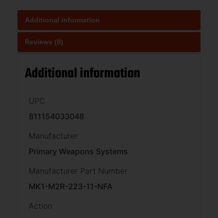
Additional information
Reviews (0)
Additional information
UPC
811154033048
Manufacturer
Primary Weapons Systems
Manufacturer Part Number
MK1-M2R-223-11-NFA
Action