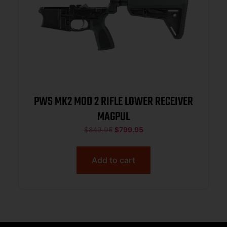
PWS MK2 MOD 2 RIFLE LOWER RECEIVER
MAGPUL
$
849.95
$
799.95
Add to cart