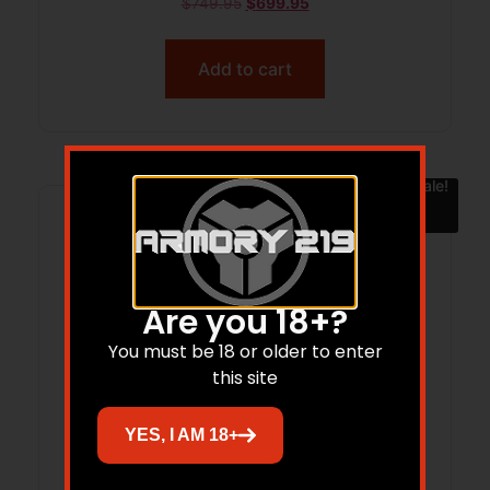
$
749.95
$
699.95
Add to cart
Sale!
Are you 18+?
You must be 18 or older to enter
this site
YES, I AM 18+