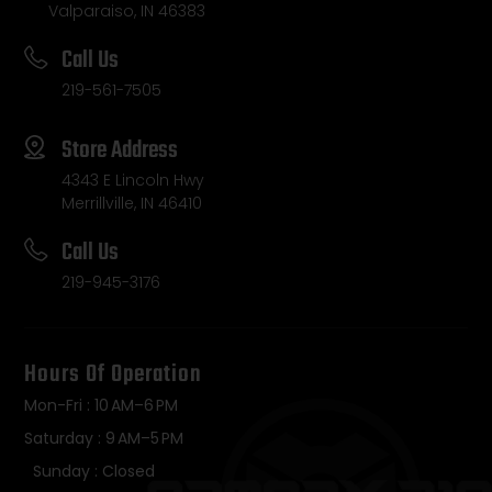
Valparaiso, IN 46383
Call Us
219-561-7505
Store Address
4343 E Lincoln Hwy
Merrillville, IN 46410
Call Us
219-945-3176
Hours Of Operation
Mon-Fri : 10 AM–6 PM
Saturday : 9 AM–5 PM
Sunday : Closed