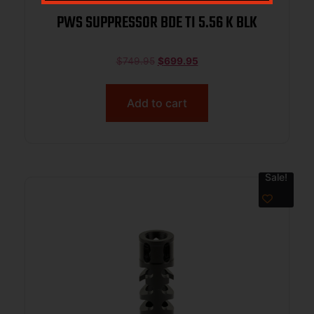
PWS SUPPRESSOR BDE TI 5.56 K BLK
$
749.95
$
699.95
Add to cart
Sale!