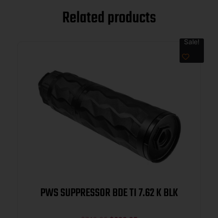
Related products
Sale!
PWS SUPPRESSOR BDE TI 7.62 K BLK