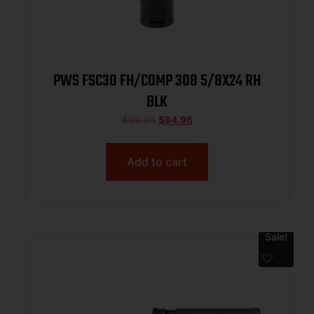
PWS FSC30 FH/COMP 308 5/8X24 RH
BLK
$
99.95
$
84.96
Add to cart
Sale!