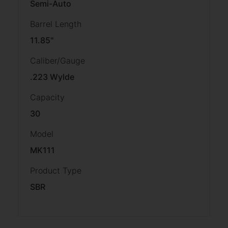
Semi-Auto
Barrel Length
11.85"
Caliber/Gauge
.223 Wylde
Capacity
30
Model
MK111
Product Type
SBR