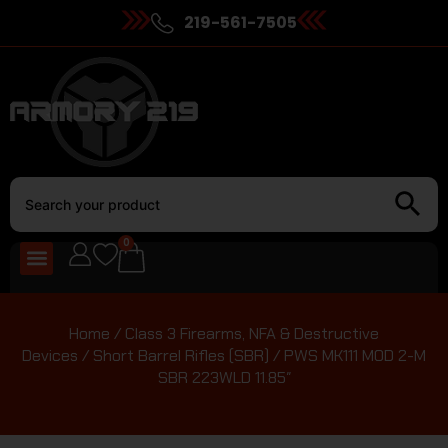
219-561-7505
0
Home
/
Class 3 Firearms, NFA & Destructive
Devices
/
Short Barrel Rifles (SBR)
/ PWS MK111 MOD 2-M
SBR 223WLD 11.85″