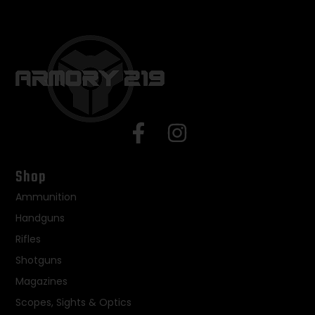
Shop
Ammunition
Handguns
Rifles
Shotguns
Magazines
Scopes, Sights & Optics