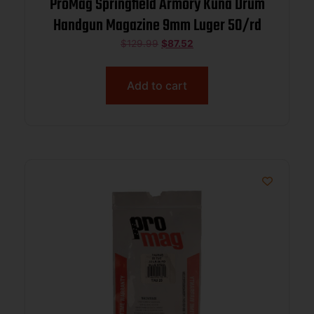
ProMag Springfield Armory Kuna Drum
Handgun Magazine 9mm Luger 50/rd
$
129.99
$
87.52
Add to cart