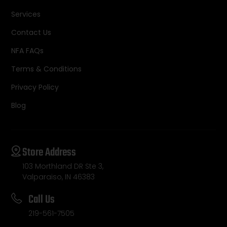
Services
Contact Us
NFA FAQs
Terms & Conditions
Privacy Policy
Blog
Store Address
103 Morthland DR Ste 3,
Valparaiso, IN 46383
Call Us
219-561-7505