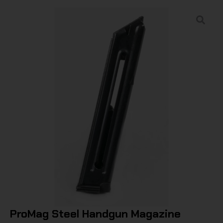
ProMag Steel Handgun Magazine