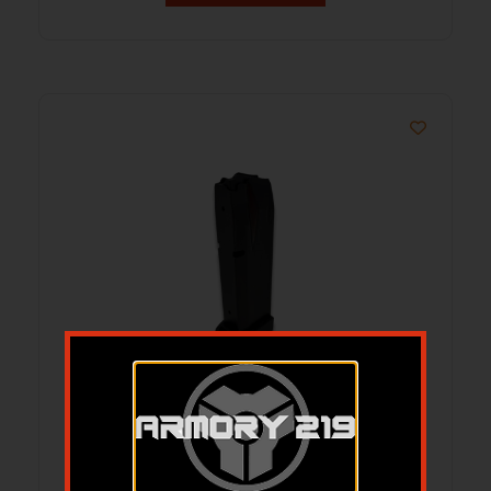
ProMag S&W SD9 Handgun Magazine
Blue Steel 9mm Luger 10/rd