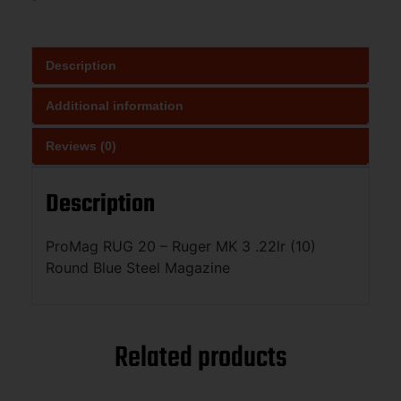
Description
Additional information
Reviews (0)
Description
ProMag RUG 20 – Ruger MK 3 .22lr (10)
Round Blue Steel Magazine
Related products