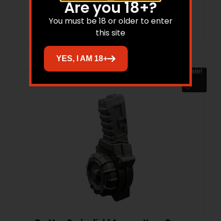
Are you 18+?
Read more
You must be 18 or older to enter
this site
YES, I AM 18+
Sale!