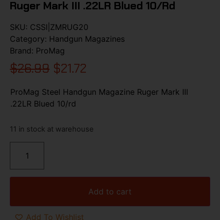
Ruger Mark III .22LR Blued 10/rd
SKU:
CSSI|ZMRUG20
Category:
Handgun Magazines
Brand:
ProMag
$
26.99
$
21.72
ProMag Steel Handgun Magazine Ruger Mark III
.22LR Blued 10/rd
11 in stock at warehouse
Add to cart
Add To Wishlist