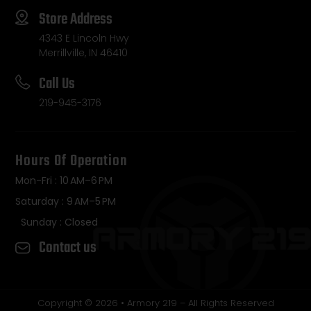
Store Address
4343 E Lincoln Hwy
Merrillville, IN 46410
Call Us
219-945-3176
Hours Of Operation
Mon-Fri : 10 AM–6 PM
Saturday : 9 AM–5 PM
Sunday : Closed
Contact us
Copyright © 2026 • Armory 219 – All Rights Reserved