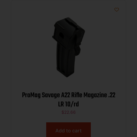
ProMag Savage A22 Rifle Magazine .22
LR 10/rd
$
22.66
Add to cart