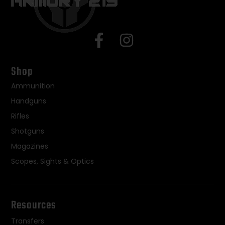
Shop
Ammunition
Handguns
Rifles
Shotguns
Magazines
Scopes, Sights & Optics
Resources
Transfers