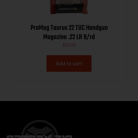
ProMag Taurus 22 TUC Handgun
Magazine .22 LR 9/rd
$
21.05
Add to cart