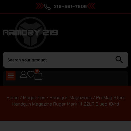
219-561-7505
0
Home
/
Magazines
/
Handgun Magazines
/ ProMag Steel
Handgun Magazine Ruger Mark III .22LR Blued 10/rd