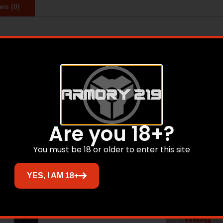
ws (0)
ional stamping and welding of heat-treated high carbon ste
backed by a lifetime guarantee against manufacturer’s d
Related products
Are you 18+?
You must be 18 or older to enter this site
YES, I AM 18+