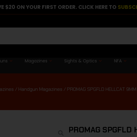
E $20 ON YOUR FIRST ORDER. CLICK HERE TO
SUBSC
guns
Magazines
Sights & Optics
NFA
azines
/
Handgun Magazines
/ PROMAG SPGFLD HELLCAT 9MM
PROMAG SPGFLD 