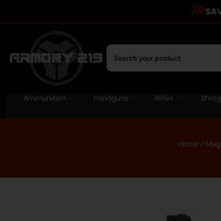
SAV
Ammunition
Handguns
Rifles
Shot
Home
/
Mag