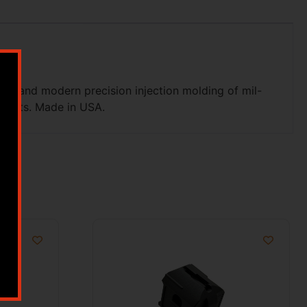
el, and modern precision injection molding of mil-
efects. Made in USA.