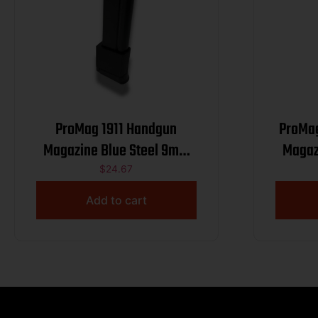
ProMag 1911 Handgun
ProMa
Magazine Blue Steel 9mm
Magaz
Luger 13/rd
$
24.67
Add to cart