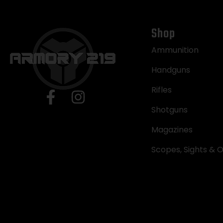
Shop
Ammunition
Handguns
Rifles
Shotguns
Magazines
Scopes, Sights & O