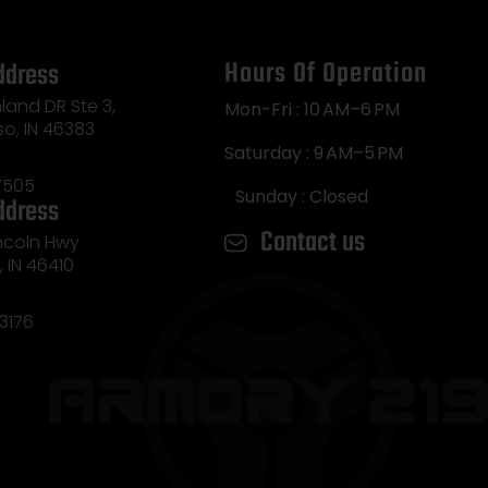
Hours Of Operation
ddress
land DR Ste 3,
Mon-Fri : 10 AM–6 PM
so, IN 46383
Saturday : 9 AM–5 PM
7505
Sunday : Closed
ddress
Contact us
incoln Hwy
e, IN 46410
3176