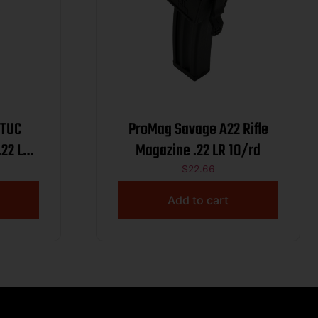
 TUC
ProMag Savage A22 Rifle
22 LR
Magazine .22 LR 10/rd
$
22.66
Add to cart