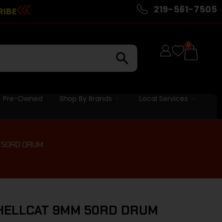
219-561-7505
RIBE
0
Pre-Owned
Shop By Brands
Local Services
 50RD DRUM
HELLCAT 9MM 50RD DRUM