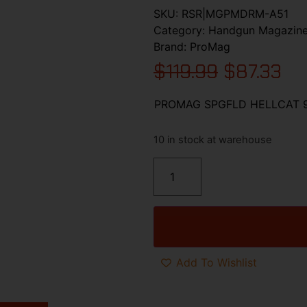
SKU:
RSR|MGPMDRM-A51
Category:
Handgun Magazin
Brand:
ProMag
$
119.99
$
87.33
PROMAG SPGFLD HELLCAT
10 in stock at warehouse
Add To Wishlist