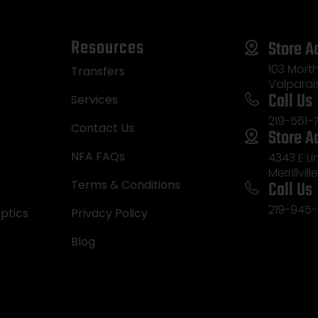
Resources
Store A
103 Morth
Transfers
Valparai
Call Us
Services
219-561-
Contact Us
Store A
NFA FAQs
4343 E L
Merrillvill
Call Us
Terms & Conditions
219-945-
ptics
Privacy Policy
Blog