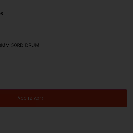
es
 9MM 50RD DRUM
Add to cart