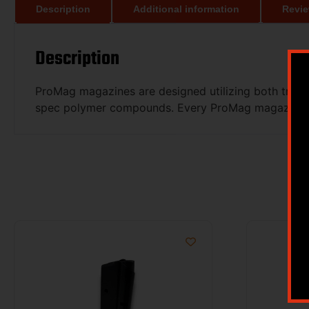
Description
Additional information
Revie
Description
ProMag magazines are designed utilizing both tradit
spec polymer compounds. Every ProMag magazine is 