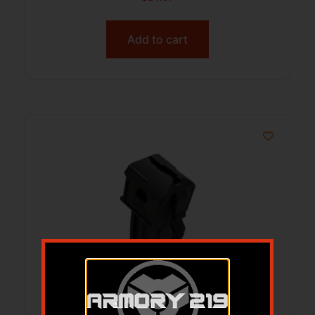
Add to cart