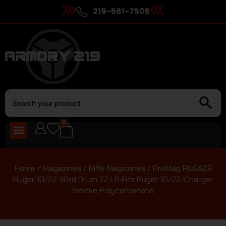
219-561-7505
0
Home
/
Magazines
/
Rifle Magazines
/ ProMag RUGA29
Ruger 10/22 30rd Drum 22 LR Fits Ruger 10/22/Charger
Smoke Polycarbonate