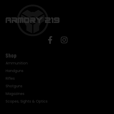
Shop
Ammunition
Handguns
Rifles
Shotguns
Magazines
Scopes, Sights & Optics