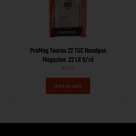
ProMag Taurus 22 TUC Handgun
Magazine .22 LR 9/rd
$
21.05
Add to cart