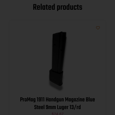
Related products
ProMag 1911 Handgun Magazine Blue
Steel 9mm Luger 13/rd
$
24.67