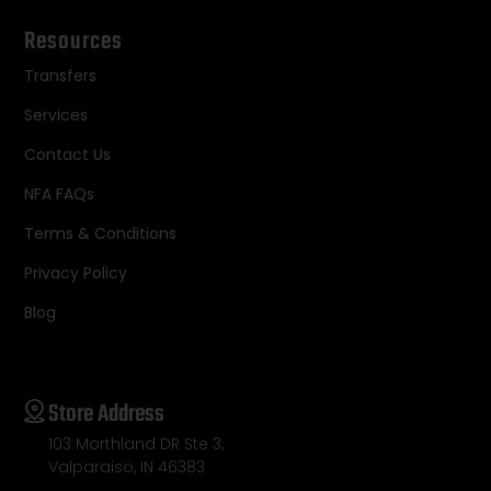
Resources
Transfers
Services
Contact Us
NFA FAQs
Terms & Conditions
Privacy Policy
Blog
Store Address
103 Morthland DR Ste 3,
Valparaiso, IN 46383