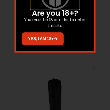
ProMag Savage A22 Rifle Magazine .22
Are you 18+?
LR 10/rd
You must be 18 or older to enter
$
22.66
this site
Add to cart
YES, I AM 18+