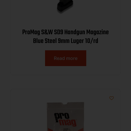
ProMag S&W SD9 Handgun Magazine
Blue Steel 9mm Luger 10/rd
Read more