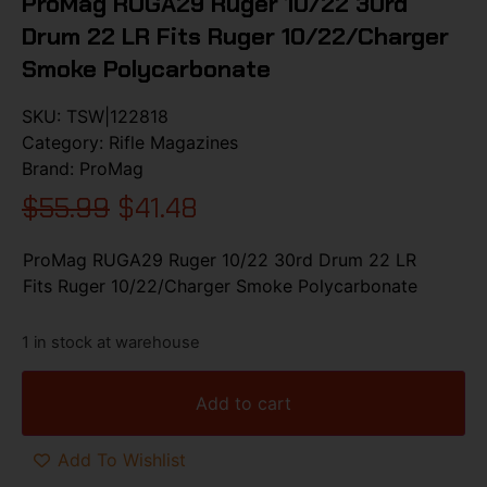
ProMag RUGA29 Ruger 10/22 30rd
Drum 22 LR Fits Ruger 10/22/Charger
Smoke Polycarbonate
SKU:
TSW|122818
Category:
Rifle Magazines
Brand:
ProMag
$
55.99
$
41.48
ProMag RUGA29 Ruger 10/22 30rd Drum 22 LR
Fits Ruger 10/22/Charger Smoke Polycarbonate
1 in stock at warehouse
Add to cart
Add To Wishlist