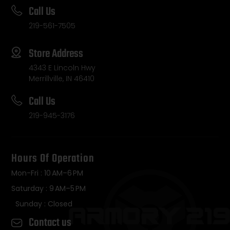
Call Us
219-561-7505
Store Address
4343 E Lincoln Hwy
Merrillville, IN 46410
Call Us
219-945-3176
Hours Of Operation
Mon-Fri : 10 AM–6 PM
Saturday : 9 AM–5 PM
Sunday : Closed
Contact us