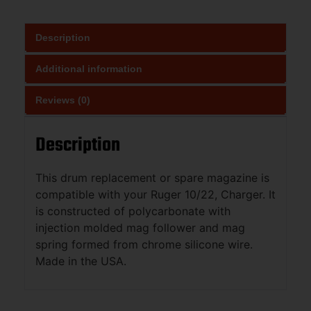
Description
Additional information
Reviews (0)
Description
This drum replacement or spare magazine is
compatible with your Ruger 10/22, Charger. It
is constructed of polycarbonate with
injection molded mag follower and mag
spring formed from chrome silicone wire.
Made in the USA.