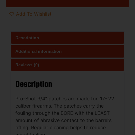
Add To Wishlist
Description
Additional information
Reviews (0)
Description
Pro-Shot 3/4″ patches are made for .17-.22
caliber firearms. The patches carry the
fouling through the BORE with the LEAST
amount of abrasive contact to the barrel’s
rifling. Regular cleaning helps to reduce
metal fouling.