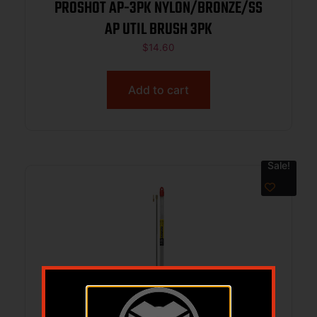
PROSHOT AP-3PK NYLON/BRONZE/SS
AP UTIL BRUSH 3PK
$
14.60
Add to cart
Sale!