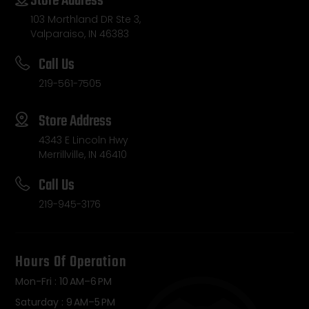
Store Address
103 Morthland DR Ste 3,
Valparaiso, IN 46383
Call Us
219-561-7505
Store Address
4343 E Lincoln Hwy
Merrillville, IN 46410
Call Us
219-945-3176
Hours Of Operation
Mon-Fri : 10 AM–6 PM
Saturday : 9 AM–5 PM