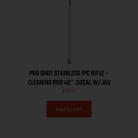
PRO SHOT STAINLESS 1PC RIFLE –
CLEANING ROD 48″ .50CAL W/JAG
$
68.62
Add to cart