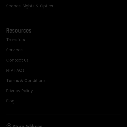
Scopes, Sights & Optics
Resources
Transfers
Services
Contact Us
NFA FAQs
Terms & Conditions
Privacy Policy
Blog