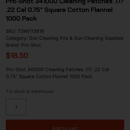
Pro-Shot 341000 Cleaning Patches .17/
.22 Cal 0.75″ Square Cotton Flannel
1000 Pack
SKU:
TSW|113816
Category:
Gun Cleaning Kits & Gun Cleaning Supplies
Brand:
Pro-Shot
$
18.50
Pro-Shot 341000 Cleaning Patches .17/ .22 Cal
0.75″ Square Cotton Flannel 1000 Pack
7 in stock at warehouse
Add to cart