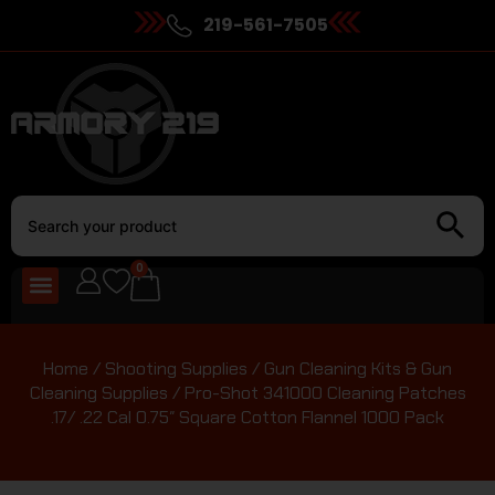
219-561-7505
0
Home
/
Shooting Supplies
/
Gun Cleaning Kits & Gun
Cleaning Supplies
/ Pro-Shot 341000 Cleaning Patches
.17/ .22 Cal 0.75″ Square Cotton Flannel 1000 Pack