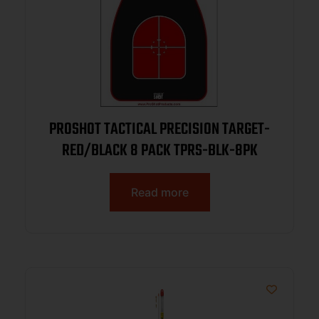
PROSHOT TACTICAL PRECISION TARGET-
RED/BLACK 8 PACK TPRS-BLK-8PK
Read more