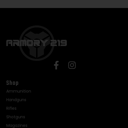
Shop
Ammunition
Handguns
Rifles
Shotguns
Magazines