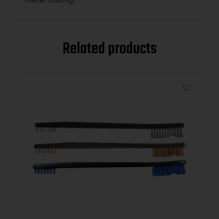
Related products