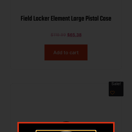
Field Locker Element Large Pistol Case
$
119.99
$
65.38
Add to cart
Sale!