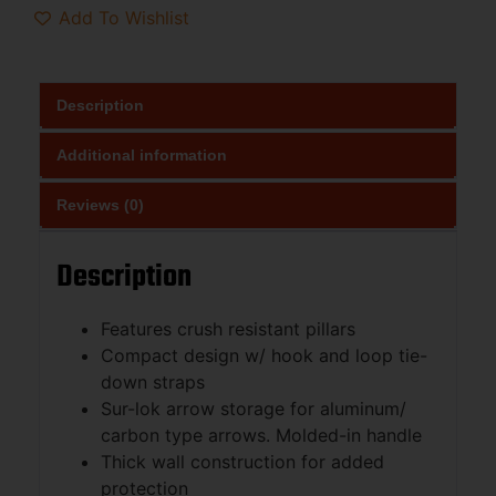
Add To Wishlist
Description
Additional information
Reviews (0)
Description
Features crush resistant pillars
Compact design w/ hook and loop tie-
down straps
Sur-lok arrow storage for aluminum/
carbon type arrows. Molded-in handle
Thick wall construction for added
protection