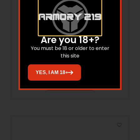
Are you 18+?
Plano Diverge EVA Rifle Case 49″ Mossy
You must be 18 or older to enter
Oak Bottomland
this site
$
159.99
$
131.95
YES, I AM 18+
Add to cart