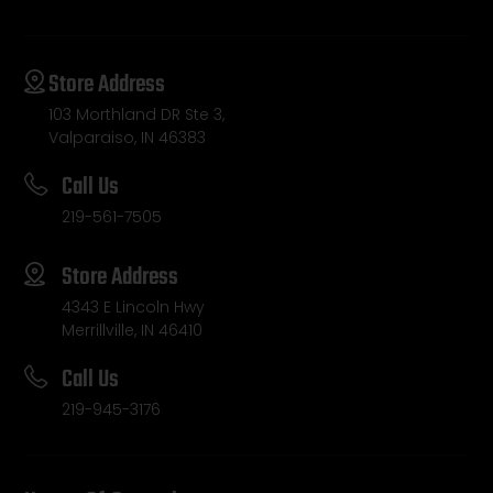
Store Address
103 Morthland DR Ste 3,
Valparaiso, IN 46383
Call Us
219-561-7505
Store Address
4343 E Lincoln Hwy
Merrillville, IN 46410
Call Us
219-945-3176