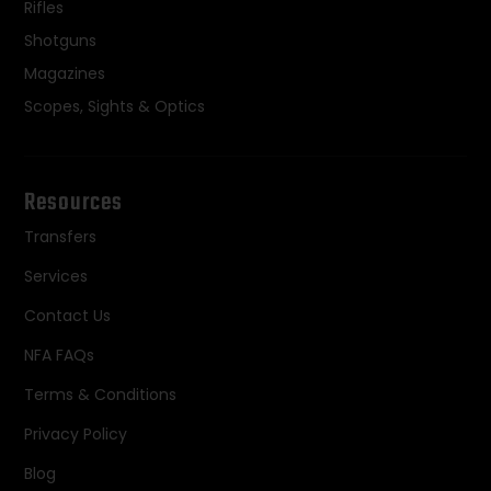
Rifles
Shotguns
Magazines
Scopes, Sights & Optics
Resources
Transfers
Services
Contact Us
NFA FAQs
Terms & Conditions
Privacy Policy
Blog