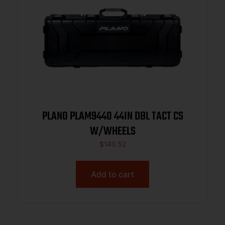
PLANO PLAM9440 44IN DBL TACT CS
W/WHEELS
$
140.52
Add to cart