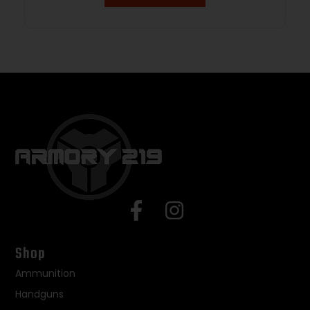
Shop
Ammunition
Handguns