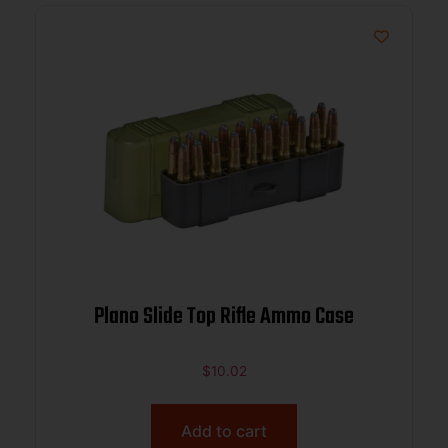
Plano Slide Top Rifle Ammo Case
$
10.02
Add to cart