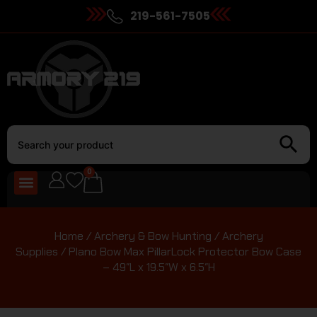
219-561-7505
0
Home
/
Archery & Bow Hunting
/
Archery
Supplies
/ Plano Bow Max PillarLock Protector Bow Case
– 49″L x 19.5″W x 6.5″H