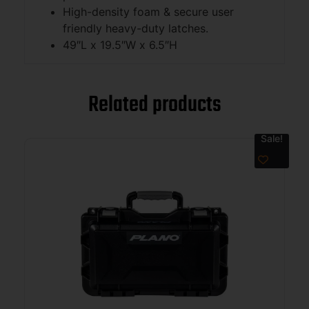
High-density foam & secure user
friendly heavy-duty latches.
49″L x 19.5″W x 6.5″H
Related products
Sale!