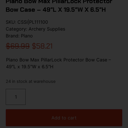
Plano Bow Max PillarLock Protector
Bow Case – 49″L X 19.5″W X 6.5″H
SKU:
CSSI|PL111100
Category:
Archery Supplies
Brand:
Plano
$
69.99
$
58.21
Plano Bow Max PillarLock Protector Bow Case –
49″L x 19.5″W x 6.5″H
24 in stock at warehouse
Add to cart