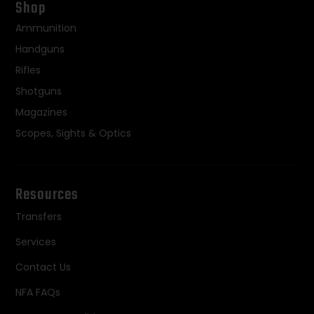
Shop
Ammunition
Handguns
Rifles
Shotguns
Magazines
Scopes, Sights & Optics
Resources
Transfers
Services
Contact Us
NFA FAQs