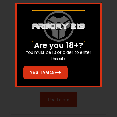
Are you 18+?
You must be 18 or older to enter
this site
YES, I AM 18+
LONE PEAK 117315-DLC FUZION-TI SHORT
RH MAGNUM
Read more