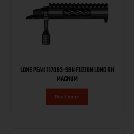
LONE PEAK 117083-SBN FUZION LONG RH
MAGNUM
Read more