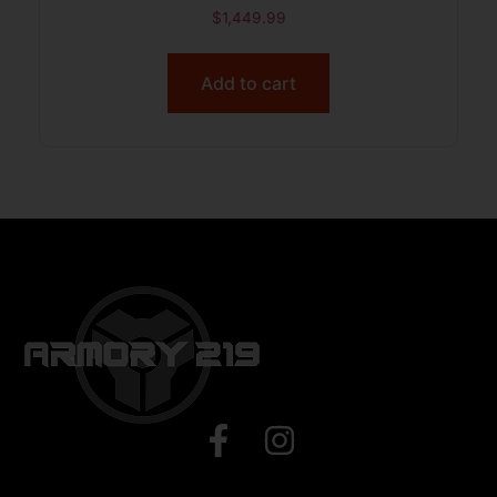
$
1,449.99
Add to cart