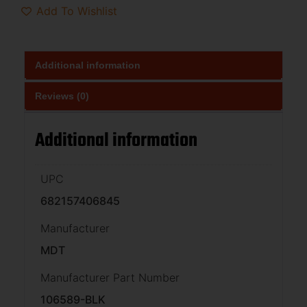
Add To Wishlist
Additional information
Reviews (0)
Additional information
UPC
682157406845
Manufacturer
MDT
Manufacturer Part Number
106589-BLK