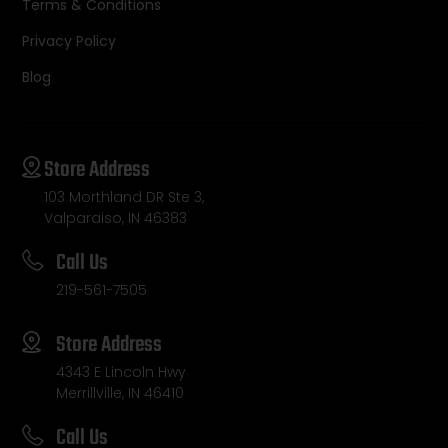
Terms & Conditions
Privacy Policy
Blog
Store Address
103 Morthland DR Ste 3,
Valparaiso, IN 46383
Call Us
219-561-7505
Store Address
4343 E Lincoln Hwy
Merrillville, IN 46410
Call Us