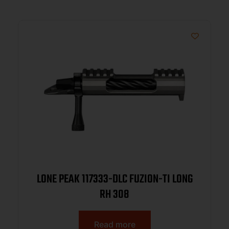
LONE PEAK 117333-DLC FUZION-TI LONG
RH 308
Read more