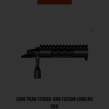
LONE PEAK 117080-SBN FUZION LONG RH
308