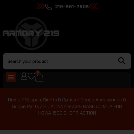
219-561-7505
0
Home
/
Scopes, Sights & Optics
/
Scope Accessories &
Scope Parts
/ PICATINNY SCOPE BASE 30 MOA FOR
HOWA 1500 SHORT ACTION