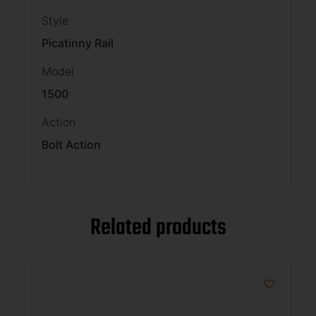
Style
Picatinny Rail
Model
1500
Action
Bolt Action
Related products