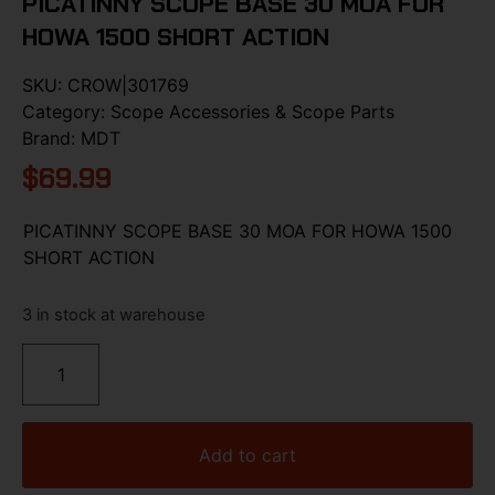
PICATINNY SCOPE BASE 30 MOA FOR
HOWA 1500 SHORT ACTION
SKU:
CROW|301769
Category:
Scope Accessories & Scope Parts
Brand:
MDT
$
69.99
PICATINNY SCOPE BASE 30 MOA FOR HOWA 1500
SHORT ACTION
3 in stock at warehouse
Add to cart