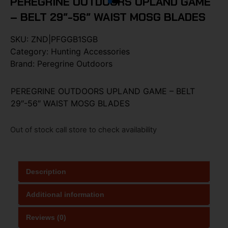
PEREGRINE OUTDOORS UPLAND GAME
– BELT 29″-56″ WAIST MOSG BLADES
SKU:
ZND|PFGGB1SGB
Category:
Hunting Accessories
Brand:
Peregrine Outdoors
PEREGRINE OUTDOORS UPLAND GAME – BELT
29″-56″ WAIST MOSG BLADES
Out of stock call store to check availability
Description
Additional information
Reviews (0)