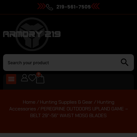
219-561-7505
0
Home
/
Hunting Supplies & Gear
/
Hunting
Accessories
/ PEREGRINE OUTDOORS UPLAND GAME –
BELT 29″-56″ WAIST MOSG BLADES