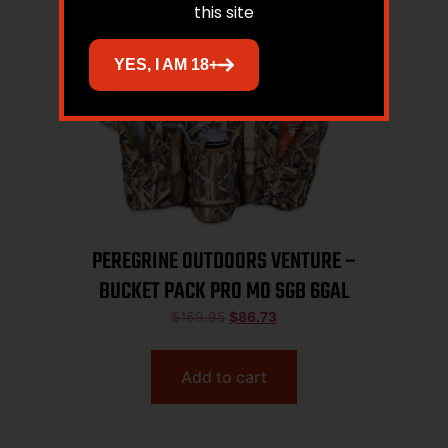
this site
YES, I AM 18+
PEREGRINE OUTDOORS VENTURE –
BUCKET PACK PRO MO SGB 6GAL
$
169.95
$
86.73
Add to cart