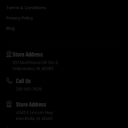
Terms & Conditions
Privacy Policy
Blog
Store Address
103 Morthland DR Ste 3,
Valparaiso, IN 46383
Call Us
219-561-7505
Store Address
4343 E Lincoln Hwy
Merrillville, IN 46410