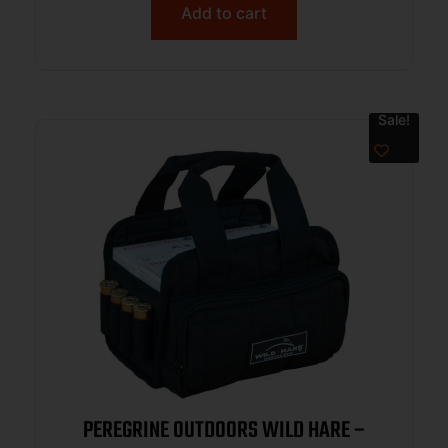
Add to cart
Sale!
PEREGRINE OUTDOORS WILD HARE –