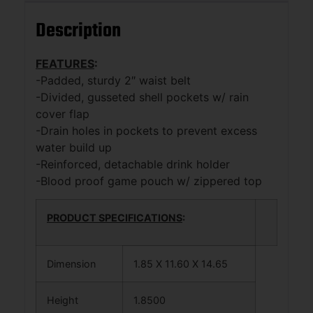
Description
FEATURES
:
-Padded, sturdy 2″ waist belt
-Divided, gusseted shell pockets w/ rain
cover flap
-Drain holes in pockets to prevent excess
water build up
-Reinforced, detachable drink holder
-Blood proof game pouch w/ zippered top
PRODUCT SPECIFICATIONS
:
Dimension
1.85 X 11.60 X 14.65
Height
1.8500