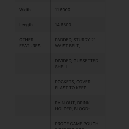
Width
11.6000
Length
14.6500
OTHER
PADDED, STURDY 2″
FEATURES:
WAIST BELT,
DIVIDED, GUSSETTED
SHELL
POCKETS, COVER
FLAST TO KEEP
RAIN OUT, DRINK
HOLDER, BLOOD-
PROOF GAME POUCH,