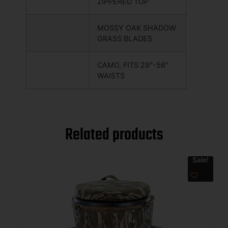
ZIPPERED TOP
MOSSY OAK SHADOW
GRASS BLADES
CAMO, FITS 29″-56″
WAISTS
Related products
Sale!