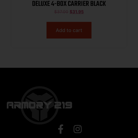
DELUXE 4-BOX CARRIER BLACK
$
37.00
$
31.95
Add to cart