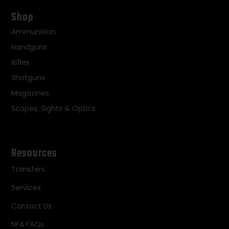
Shop
Ammunition
Handguns
Rifles
Shotguns
Magazines
Scopes, Sights & Optics
Resources
Transfers
Services
Contact Us
NFA FAQs