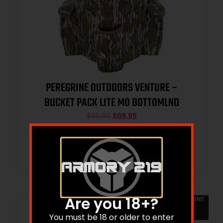
PEREGRINE OUTDOORS VENTURE –
BUCKET PACK LITE MO BOTTOMLND
$
80.00
$
69.95
Add to cart
Are you 18+?
Sale!
You must be 18 or older to enter