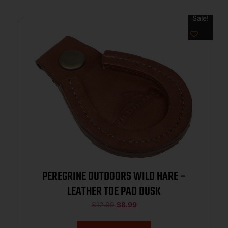
Sale!
PEREGRINE OUTDOORS WILD HARE –
LEATHER TOE PAD DUSK
$
12.99
$
8.99