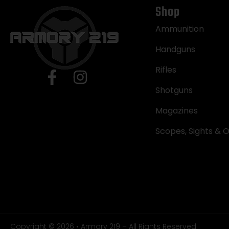
Shop
Ammunition
Handguns
Rifles
Shotguns
Magazines
Scopes, Sights & O
Copyright © 2026 • Armory 219 – All Rights Reserved