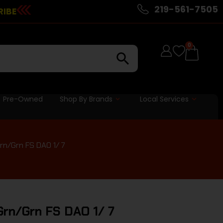
219-561-7505
RIBE
0
Pre-Owned
Shop By Brands
Local Services
rn/Grn FS DAO 1/ 7
Grn/Grn FS DAO 1/ 7