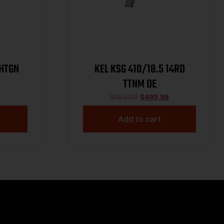
SHTGN
KEL KSG 410/18.5 14RD
TTNM DE
8
$
565.00
$
499.98
Add to cart