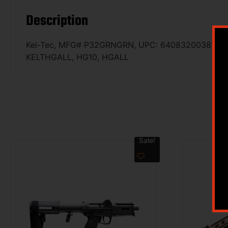
Description
Kel-Tec, MFG# P32GRNGRN, UPC: 640832003871, UOM:
KELTHGALL, HG10, HGALL
Sale!