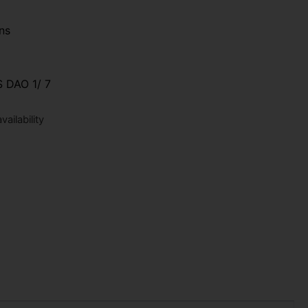
ns
 DAO 1/ 7
ailability