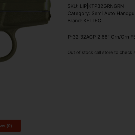
SKU:
LIP|KTP32GRNGRN
Category:
Semi Auto Handgu
Brand:
KELTEC
P-32 32ACP 2.68″ Grn/Grn FS
Out of stock call store to check av
ws (0)