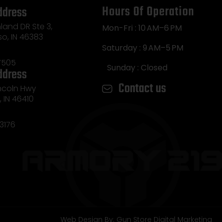
Hours Of Operation
ddress
land DR Ste 3,
Mon-Fri : 10 AM–6 PM
so, IN 46383
Saturday : 9 AM–5 PM
7505
Sunday : Closed
ddress
Contact us
incoln Hwy
e, IN 46410
3176
Web Design By: Gun Store Digital Marketing