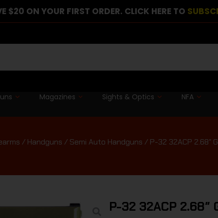
E $20 ON YOUR FIRST ORDER. CLICK HERE TO
SUBSC
guns
Magazines
Sights & Optics
NFA
rearms
/
Handguns
/
Semi Auto Handguns
/ P-32 32ACP 2.68″ G
P-32 32ACP 2.68″ 