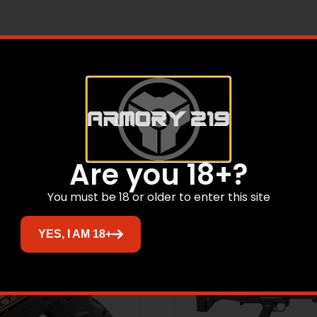
 EA, P-32, 32 ACP, 2.68″ Barrel, Fixed Sights, Green Sli
Related products
Are you 18+?
You must be 18 or older to enter this site
YES, I AM 18+