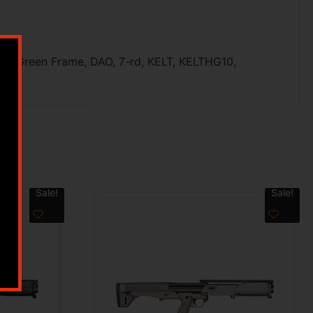
de/Green Frame, DAO, 7-rd, KELT, KELTHG10,
Sale!
Sale!