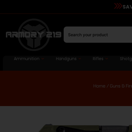
SAV
Ammunition
Handguns
Rifles
Shot
Home
/
Guns & Fi