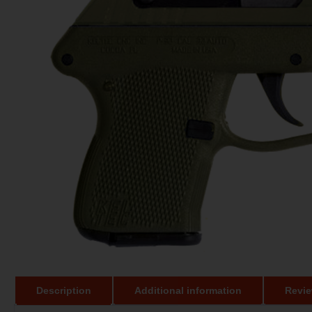
Description
Additional information
Revie