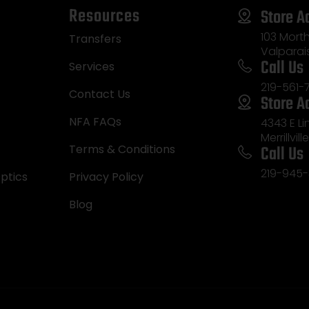
Resources
Store A
103 Morth
Transfers
Valparai
Call Us
Services
219-561-
Contact Us
Store A
NFA FAQs
4343 E L
Merrillvill
Call Us
Terms & Conditions
219-945-
ptics
Privacy Policy
Blog