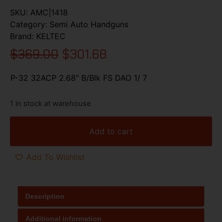
SKU:
AMC|1418
Category:
Semi Auto Handguns
Brand:
KELTEC
$
369.00
$
301.68
P-32 32ACP 2.68″ B/Blk FS DAO 1/ 7
1 in stock at warehouse
Add to cart
Add To Wishlist
Description
Additional information