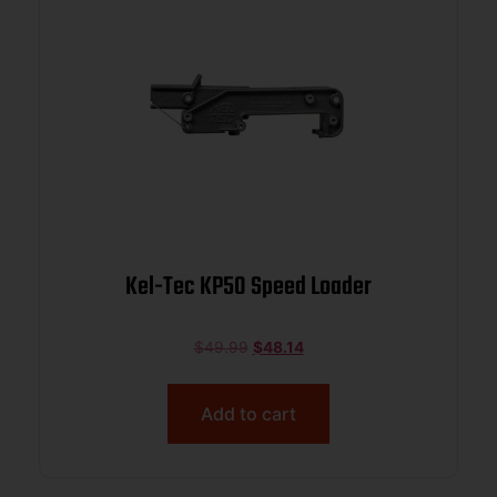
Kel-Tec KP50 Speed Loader
$
49.99
$
48.14
Add to cart