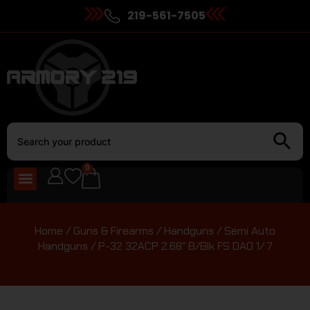
219-561-7505
0
Home
/
Guns & Firearms
/
Handguns
/
Semi Auto
Handguns
/ P-32 32ACP 2.68″ B/Blk FS DAO 1/ 7