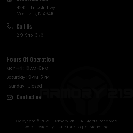
4343 E Lincoln Hwy
Merrillville, IN 46410
Call Us
219-945-3176
Hours Of Operation
Mon-Fri : 10 AM–6 PM
Saturday : 9 AM–5 PM
Sunday : Closed
Contact us
Copyright © 2026 • Armory 219 – All Rights Reserved
Web Design By: Gun Store Digital Marketing