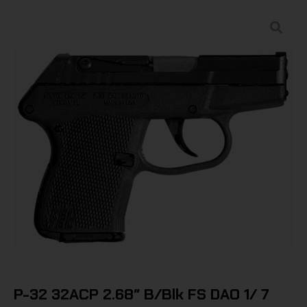
P-32 32ACP 2.68″ B/Blk FS DAO 1/ 7