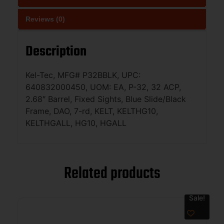
Reviews (0)
Description
Kel-Tec, MFG# P32BBLK, UPC:
640832000450, UOM: EA, P-32, 32 ACP,
2.68″ Barrel, Fixed Sights, Blue Slide/Black
Frame, DAO, 7-rd, KELT, KELTHG10,
KELTHGALL, HG10, HGALL
Related products
Sale!