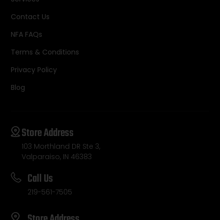
Contact Us
NFA FAQs
Terms & Conditions
Privacy Policy
Blog
Store Address
103 Morthland DR Ste 3,
Valparaiso, IN 46383
Call Us
219-561-7505
Store Address