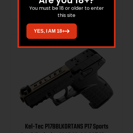
Are you 18+?
Add to cart
You must be 18 or older to enter
this site
YES, I AM 18+
Kel-Tec P17BBLKORTANS P17 Sports