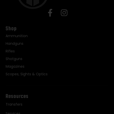
Shop
Ammunition
Handguns
Rifles
Shotguns
Magazines
Scopes, Sights & Optics
Resources
Transfers
Services