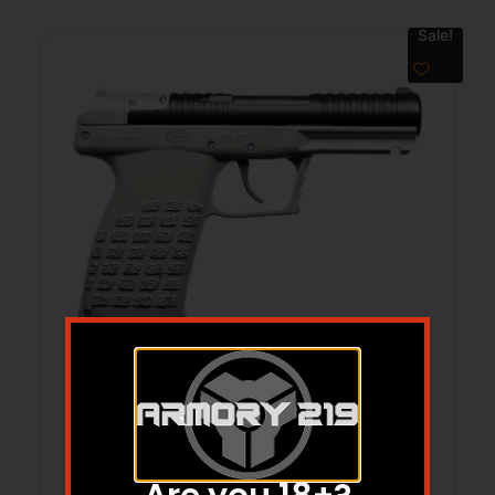
Sale!
KEL PR-5.7 PST 20RD TTNM DE
$
450.00
$
399.98