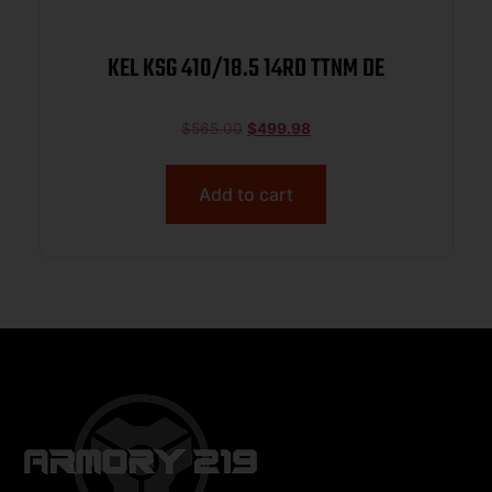
KEL KSG 410/18.5 14RD TTNM DE
$
565.00
$
499.98
Add to cart