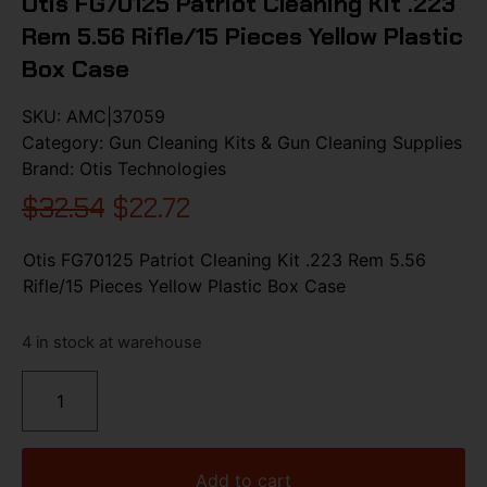
Otis FG70125 Patriot Cleaning Kit .223
Rem 5.56 Rifle/15 Pieces Yellow Plastic
Box Case
SKU:
AMC|37059
Category:
Gun Cleaning Kits & Gun Cleaning Supplies
Brand:
Otis Technologies
$
32.54
$
22.72
Otis FG70125 Patriot Cleaning Kit .223 Rem 5.56
Rifle/15 Pieces Yellow Plastic Box Case
4 in stock at warehouse
Add to cart