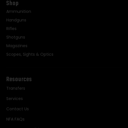
Shop
Ammunition
Handguns
Rifles
Shotguns
Magazines
Scopes, Sights & Optics
Resources
Transfers
Services
Contact Us
NFA FAQs