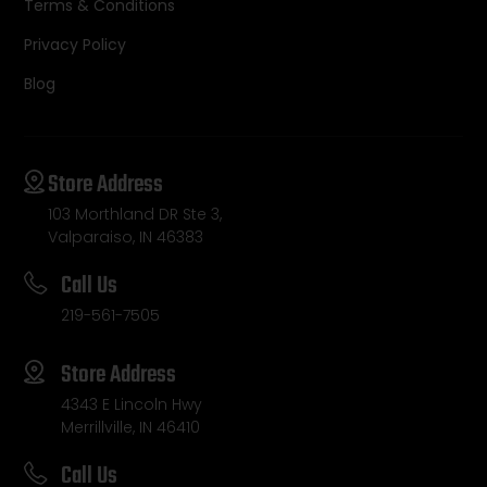
Terms & Conditions
Privacy Policy
Blog
Store Address
103 Morthland DR Ste 3,
Valparaiso, IN 46383
Call Us
219-561-7505
Store Address
4343 E Lincoln Hwy
Merrillville, IN 46410
Call Us