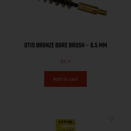
OTIS BRONZE BORE BRUSH – 6.5 MM
$
8.21
Add to cart