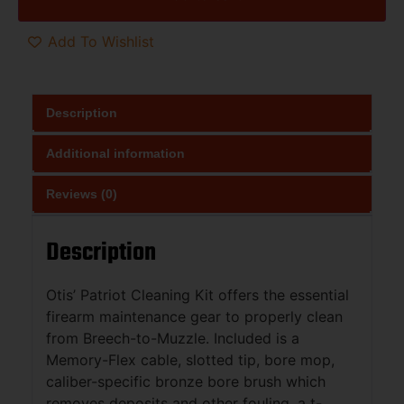
Add To Wishlist
Description
Additional information
Reviews (0)
Description
Otis’ Patriot Cleaning Kit offers the essential
firearm maintenance gear to properly clean
from Breech-to-Muzzle. Included is a
Memory-Flex cable, slotted tip, bore mop,
caliber-specific bronze bore brush which
removes deposits and other fouling, a t-