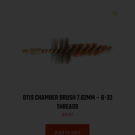
OTIS CHAMBER BRUSH 7.62MM – 8-32
THREADS
$
9.91
Add to cart