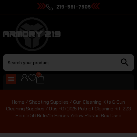
219-561-7505
0
Home
/
Shooting Supplies
/
Gun Cleaning Kits & Gun
Cleaning Supplies
/ Otis FG70125 Patriot Cleaning Kit .223
Rem 5.56 Rifle/15 Pieces Yellow Plastic Box Case