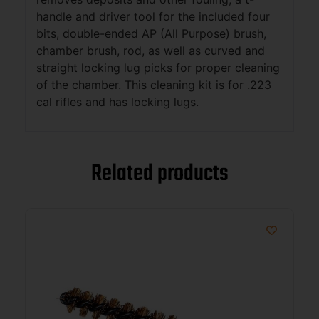
handle and driver tool for the included four
bits, double-ended AP (All Purpose) brush,
chamber brush, rod, as well as curved and
straight locking lug picks for proper cleaning
of the chamber. This cleaning kit is for .223
cal rifles and has locking lugs.
Related products