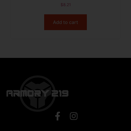
$
8.21
Add to cart