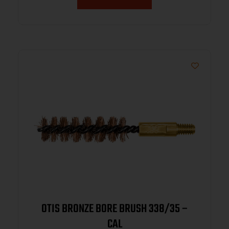
OTIS BRONZE BORE BRUSH 338/35 –
CAL