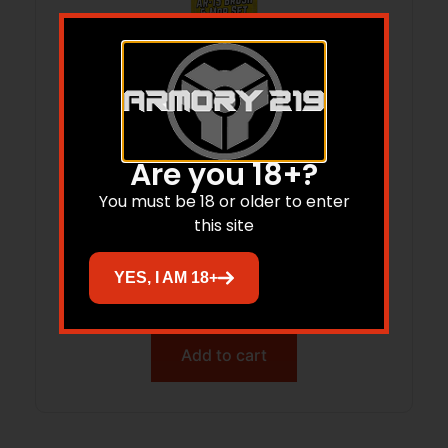
Are you 18+?
You must be 18 or older to enter
this site
OTIS AR-15 CHAMBER BRUSH & MOP –
SET 8-32 THREADS
YES, I AM 18+
$
12.29
Add to cart