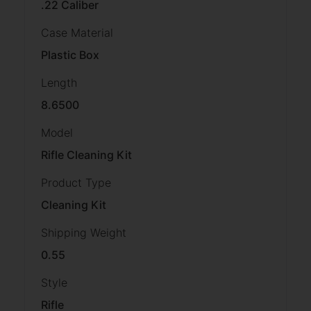
.22 Caliber
Case Material
Plastic Box
Length
8.6500
Model
Rifle Cleaning Kit
Product Type
Cleaning Kit
Shipping Weight
0.55
Style
Rifle