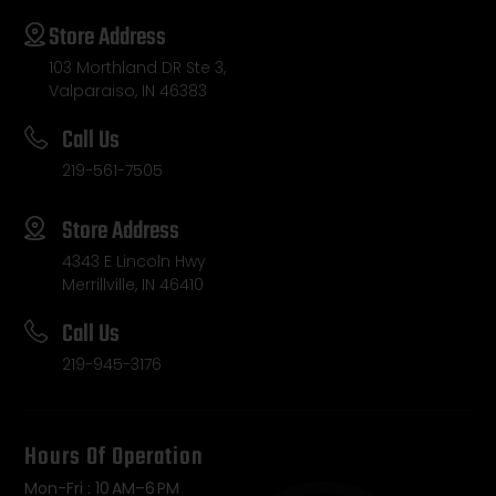
Store Address
103 Morthland DR Ste 3,
Valparaiso, IN 46383
Call Us
219-561-7505
Store Address
4343 E Lincoln Hwy
Merrillville, IN 46410
Call Us
219-945-3176
Hours Of Operation
Mon-Fri : 10 AM–6 PM