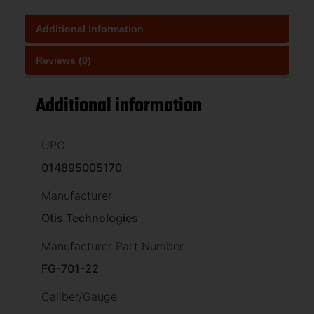
Additional information
Reviews (0)
Additional information
UPC
014895005170
Manufacturer
Otis Technologies
Manufacturer Part Number
FG-701-22
Caliber/Gauge