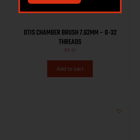
OTIS CHAMBER BRUSH 7.62MM – 8-32
THREADS
$
9.91
Add to cart