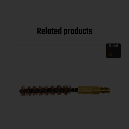
Related products
Sale!