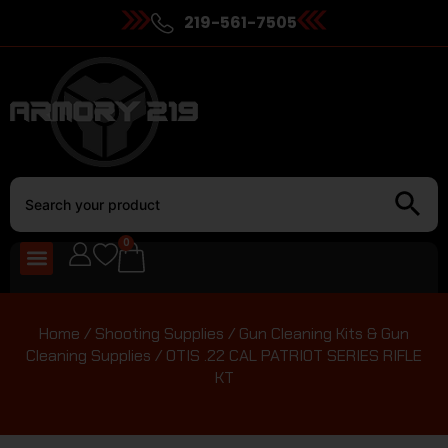
219-561-7505
0
Home
/
Shooting Supplies
/
Gun Cleaning Kits & Gun
Cleaning Supplies
/ OTIS .22 CAL PATRIOT SERIES RIFLE
KT