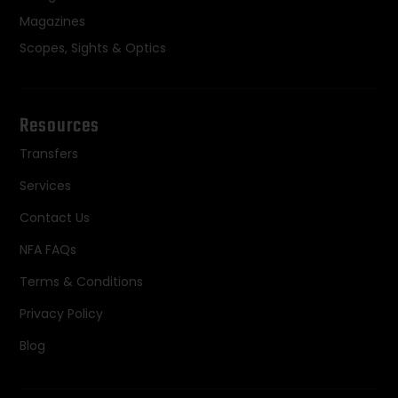
Magazines
Scopes, Sights & Optics
Resources
Transfers
Services
Contact Us
NFA FAQs
Terms & Conditions
Privacy Policy
Blog