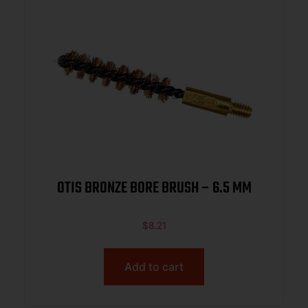
OTIS BRONZE BORE BRUSH – 6.5 MM
$
8.21
Add to cart