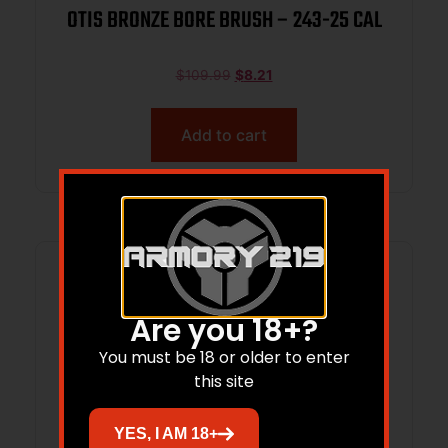
OTIS BRONZE BORE BRUSH – 243-25 CAL
$
109.99
$
8.21
Add to cart
Are you 18+?
You must be 18 or older to enter
this site
YES, I AM 18+