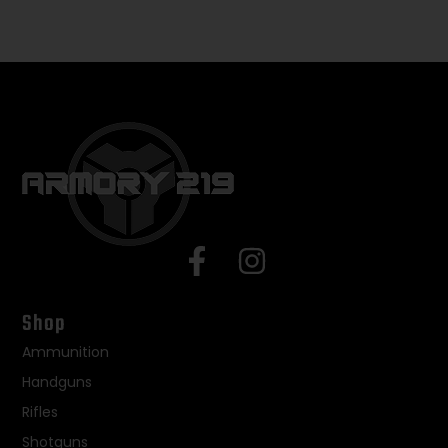
Shop
Ammunition
Handguns
Rifles
Shotguns