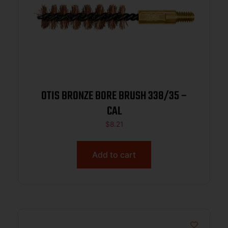
OTIS BRONZE BORE BRUSH 338/35 –
CAL
$
8.21
Add to cart