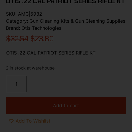
OTIS .22 CAL PATRIOT SERIES RIFLE KT
SKU:
AMC|5932
Category:
Gun Cleaning Kits & Gun Cleaning Supplies
Brand:
Otis Technologies
$
32.54
$
23.80
OTIS .22 CAL PATRIOT SERIES RIFLE KT
2 in stock at warehouse
Add to cart
Add To Wishlist