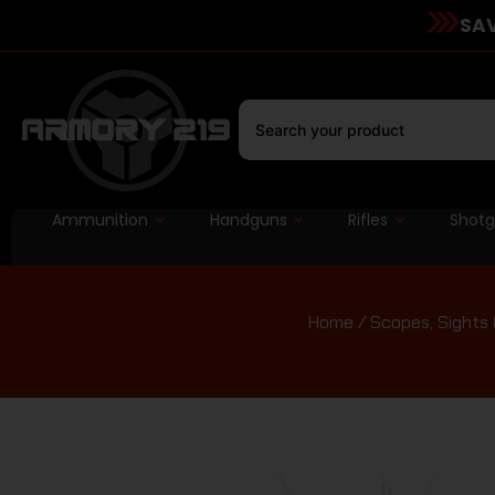
SAV
Ammunition
Handguns
Rifles
Shot
Home
/
Scopes, Sights 