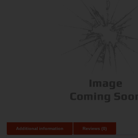
Additional information
Reviews (0)