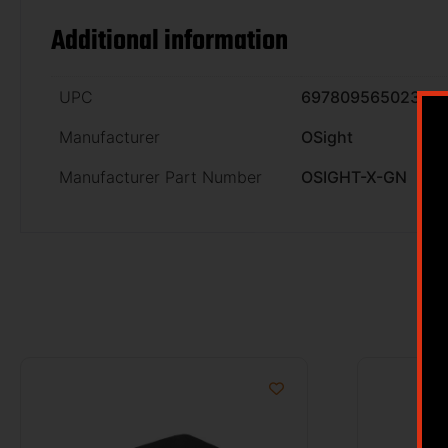
Additional information
UPC
6978095650230
Manufacturer
OSight
Manufacturer Part Number
OSIGHT-X-GN