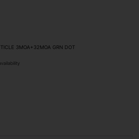
ETICLE 3MOA+32MOA GRN DOT
ailability