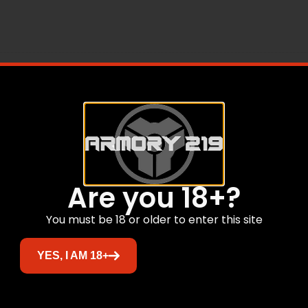
Are you 18+?
Related products
You must be 18 or older to enter this site
YES, I AM 18+