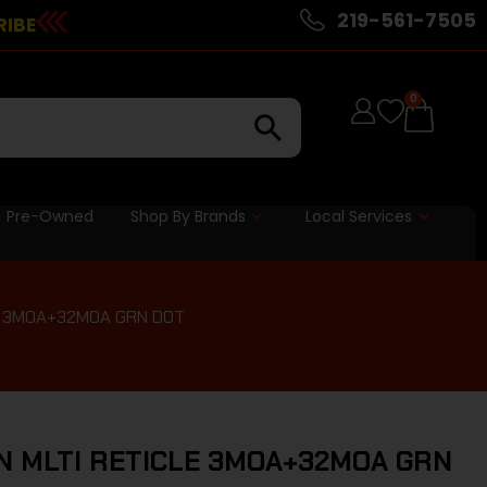
219-561-7505
RIBE
0
Pre-Owned
Shop By Brands
Local Services
E 3MOA+32MOA GRN DOT
N MLTI RETICLE 3MOA+32MOA GRN