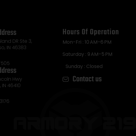
Hours Of Operation
ddress
land DR Ste 3,
Mon-Fri : 10 AM–6 PM
so, IN 46383
Saturday : 9 AM–5 PM
7505
Sunday : Closed
ddress
Contact us
incoln Hwy
e, IN 46410
3176