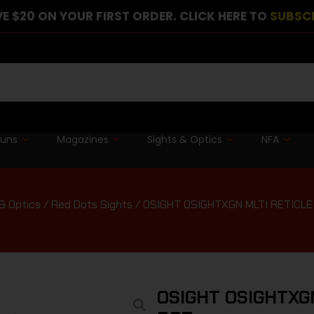
E $20 ON YOUR FIRST ORDER. CLICK HERE TO
SUBSC
guns
Magazines
Sights & Optics
NFA
& Optics
/
Red Dots Sights
/ OSIGHT OSIGHTXGN MLTI RETICL
OSIGHT OSIGHTXG