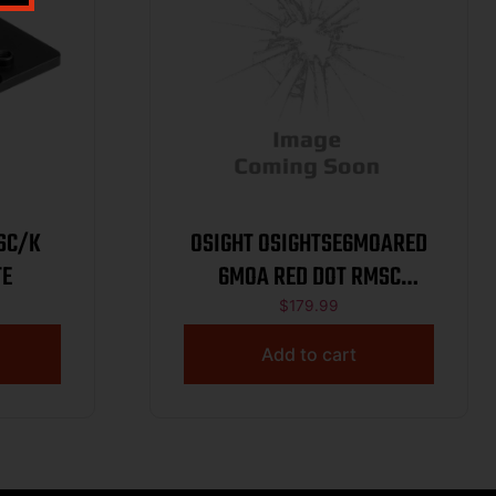
SC/K
OSIGHT OSIGHTSE6MOARED
TE
6MOA RED DOT RMSC
ENCLOSED
$
179.99
Add to cart