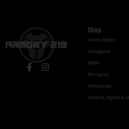
Shop
Ammunition
Handguns
Rifles
Shotguns
Magazines
Scopes, Sights & O