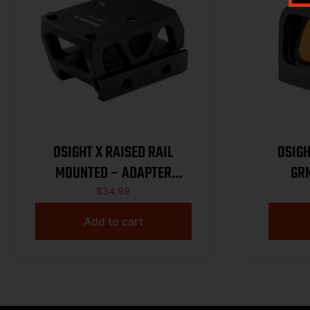
OSIGHT X RAISED RAIL
OSIGHT
MOUNTED – ADAPTER
GR
PICATINNY
$
34.99
Add to cart