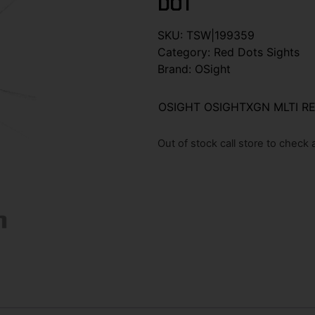
DOT
SKU:
TSW|199359
Category:
Red Dots Sights
Brand:
OSight
OSIGHT OSIGHTXGN MLTI R
Out of stock call store to check av