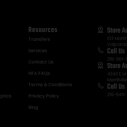
Resources
Store A
103 Morth
Transfers
Valparai
Call Us
Services
219-561-
Contact Us
Store A
NFA FAQs
4343 E L
Merrillvill
Call Us
Terms & Conditions
219-945-
ptics
Privacy Policy
Blog