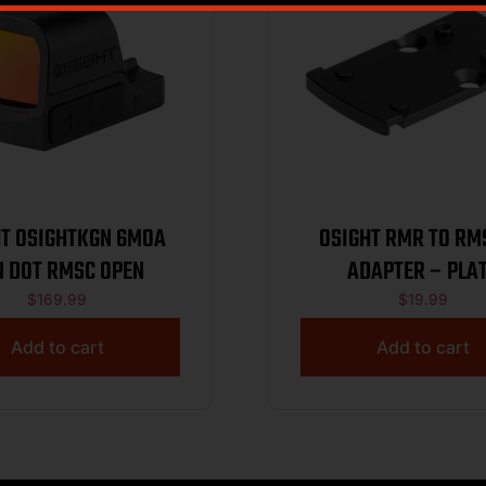
 OSIGHTKGN 6MOA
OSIGHT RMR TO RM
N DOT RMSC OPEN
ADAPTER – PLA
$
169.99
$
19.99
Add to cart
Add to cart