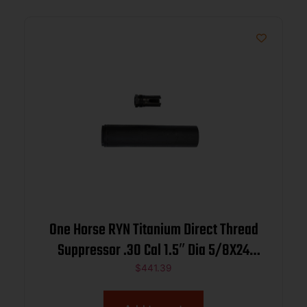
One Horse RYN Titanium Direct Thread
Suppressor .30 Cal 1.5″ Dia 5/8X24
Black
$
441.39