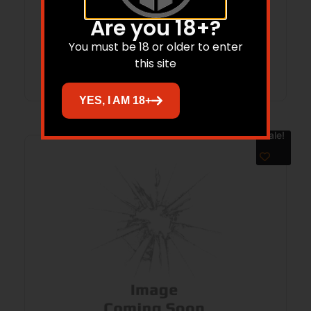
10.5″ BBL KAK BRACE 30RD BLACK
$
699.99
$
535.24
Are you 18+?
You must be 18 or older to enter
Add to cart
this site
YES, I AM 18+
Sale!