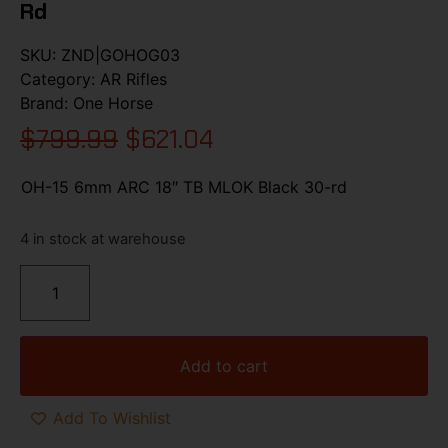
Rd
SKU:
ZND|GOHOG03
Category:
AR Rifles
Brand:
One Horse
$
799.99
$
621.04
OH-15 6mm ARC 18″ TB MLOK Black 30-rd
4 in stock at warehouse
Add to cart
Add To Wishlist