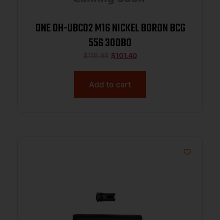
ONE OH-UBC02 M16 NICKEL BORON BCG
556 300BO
$
119.99
$
101.40
Add to cart