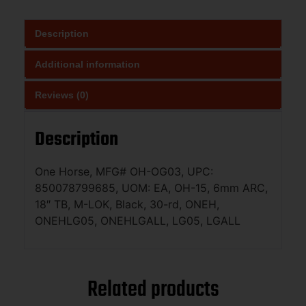
Description
Additional information
Reviews (0)
Description
One Horse, MFG# OH-OG03, UPC:
850078799685, UOM: EA, OH-15, 6mm ARC,
18″ TB, M-LOK, Black, 30-rd, ONEH,
ONEHLG05, ONEHLGALL, LG05, LGALL
Related products