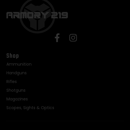
Shop
Ammunition
Handguns
Rifles
Shotguns
Magazines
Scopes, Sights & Optics