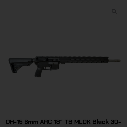
OH-15 6mm ARC 18″ TB MLOK Black 30-