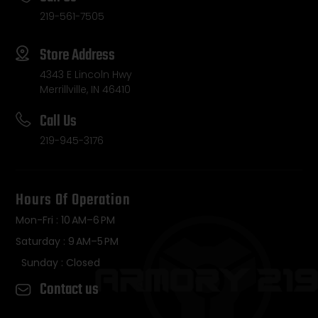
219-561-7505
Store Address
4343 E Lincoln Hwy
Merrillville, IN 46410
Call Us
219-945-3176
Hours Of Operation
Mon-Fri : 10 AM–6 PM
Saturday : 9 AM–5 PM
Sunday : Closed
Contact us