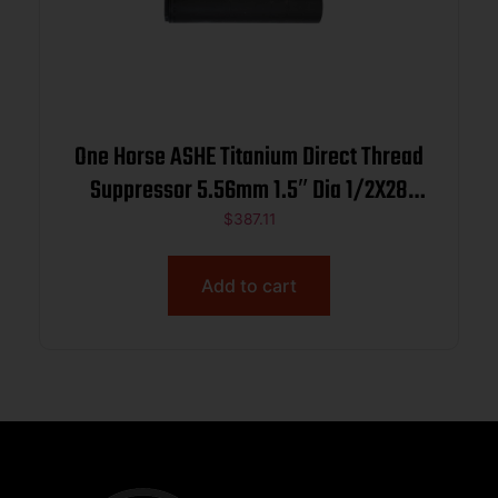
One Horse ASHE Titanium Direct Thread
Suppressor 5.56mm 1.5″ Dia 1/2X28
Black
$
387.11
Add to cart