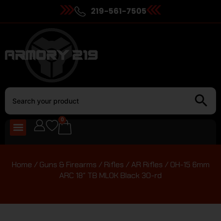
219-561-7505
0
Home
/
Guns & Firearms
/
Rifles
/
AR Rifles
/ OH-15 6mm
ARC 18″ TB MLOK Black 30-rd