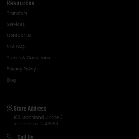
Resources
Transfers
Services
Contact Us
NFA FAQs
Terms & Conditions
Privacy Policy
Blog
Store Address
103 Morthland DR Ste 3,
Valparaiso, IN 46383
Call Us