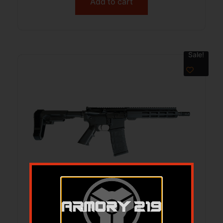
Add to cart
Sale!
ONE HORSE OH-15 300AAC PISTOL –