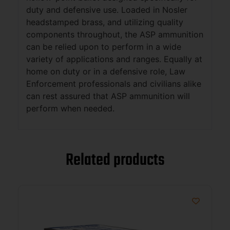
duty and defensive use. Loaded in Nosler
headstamped brass, and utilizing quality
components throughout, the ASP ammunition
can be relied upon to perform in a wide
variety of applications and ranges. Equally at
home on duty or in a defensive role, Law
Enforcement professionals and civilians alike
can rest assured that ASP ammunition will
perform when needed.
Related products