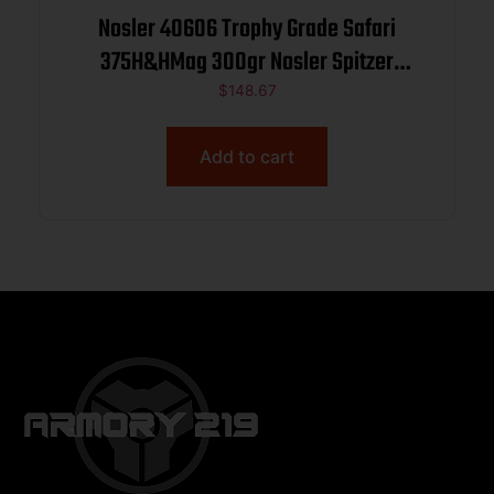
Nosler 40606 Trophy Grade Safari
375H&HMag 300gr Nosler Spitzer
Partition 20 Per Box/10 Case
$
148.67
Add to cart