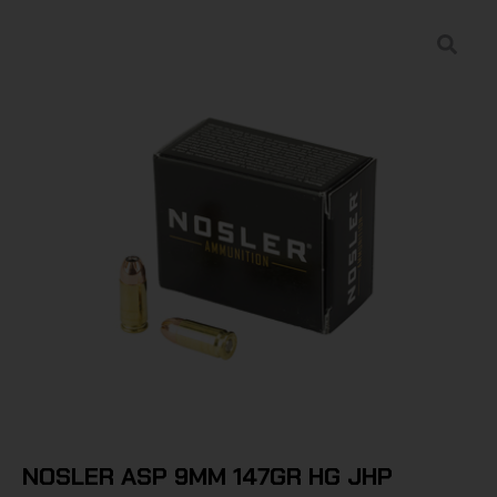
NOSLER ASP 9MM 147GR HG JHP