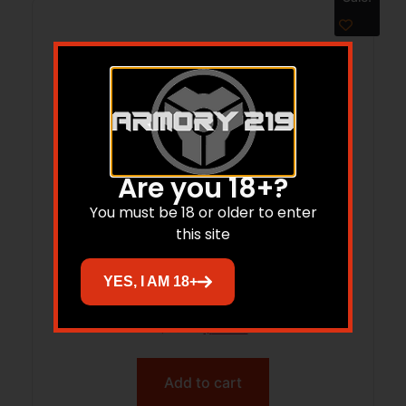
Are you 18+?
You must be 18 or older to enter
this site
NOS 300 180GR WCA SBSP 20RD
YES, I AM 18+
$
58.95
$
44.46
Add to cart