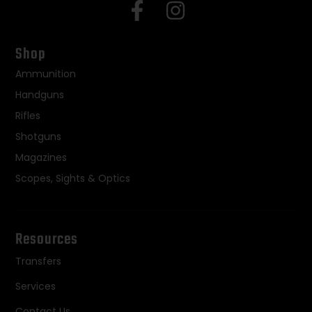
Shop
Ammunition
Handguns
Rifles
Shotguns
Magazines
Scopes, Sights & Optics
Resources
Transfers
Services
Contact Us