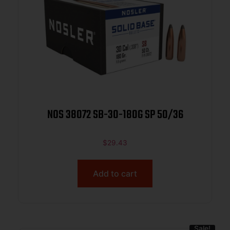
NOS 38072 SB-30-180G SP 50/36
$
29.43
Add to cart
Sale!