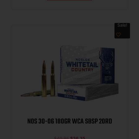
Sale!
NOS 30-06 180GR WCA SBSP 20RD
$
40.95
$
36.35