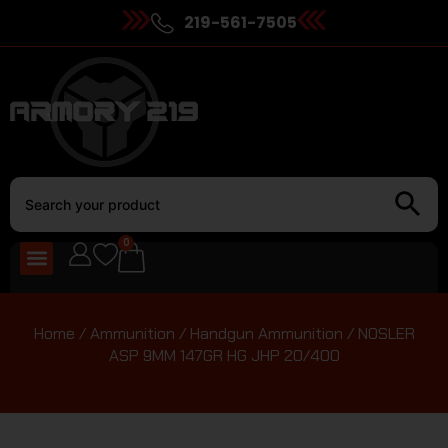
219-561-7505
0
Home
/
Ammunition
/
Handgun Ammunition
/ NOSLER
ASP 9MM 147GR HG JHP 20/400