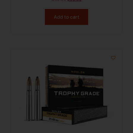
Add to cart