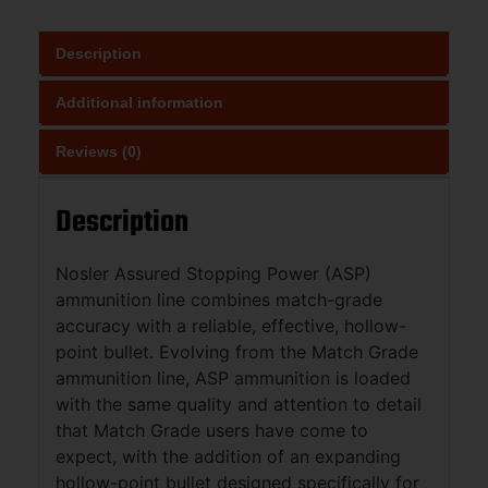
Description
Additional information
Reviews (0)
Description
Nosler Assured Stopping Power (ASP)
ammunition line combines match-grade
accuracy with a reliable, effective, hollow-
point bullet. Evolving from the Match Grade
ammunition line, ASP ammunition is loaded
with the same quality and attention to detail
that Match Grade users have come to
expect, with the addition of an expanding
hollow-point bullet designed specifically for