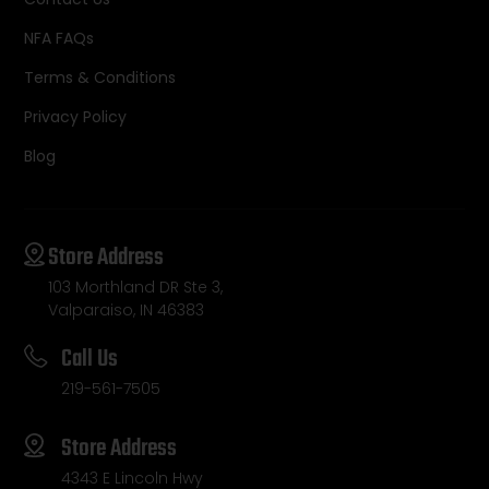
NFA FAQs
Terms & Conditions
Privacy Policy
Blog
Store Address
103 Morthland DR Ste 3,
Valparaiso, IN 46383
Call Us
219-561-7505
Store Address
4343 E Lincoln Hwy