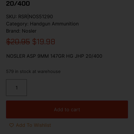
20/400
SKU:
RSR|NOS51290
Category:
Handgun Ammunition
Brand:
Nosler
$
20.95
$
19.98
NOSLER ASP 9MM 147GR HG JHP 20/400
579 in stock at warehouse
Add to cart
Add To Wishlist