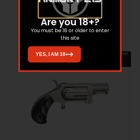
Are you 18+?
Read more
You must be 18 or older to enter
this site
Sale!
YES, I AM 18+