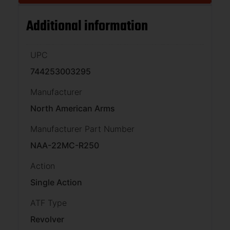
Additional information
UPC
744253003295
Manufacturer
North American Arms
Manufacturer Part Number
NAA-22MC-R250
Action
Single Action
ATF Type
Revolver