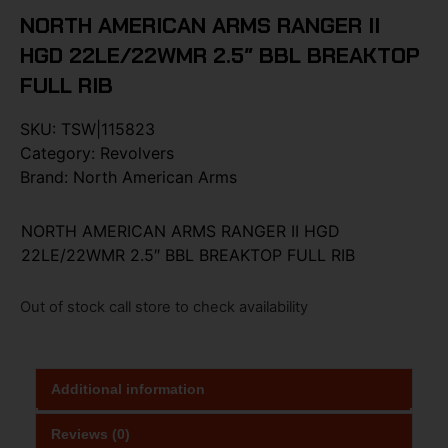
NORTH AMERICAN ARMS RANGER II
HGD 22LE/22WMR 2.5″ BBL BREAKTOP
FULL RIB
SKU:
TSW|115823
Category:
Revolvers
Brand:
North American Arms
NORTH AMERICAN ARMS RANGER II HGD
22LE/22WMR 2.5″ BBL BREAKTOP FULL RIB
Out of stock call store to check availability
Additional information
Reviews (0)