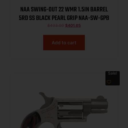
NAA SWING-OUT 22 WMR 1.5IN BARREL
5RD SS BLACK PEARL GRIP NAA-SW-GPB
$
433.00
$
401.65
Add to cart
Sale!