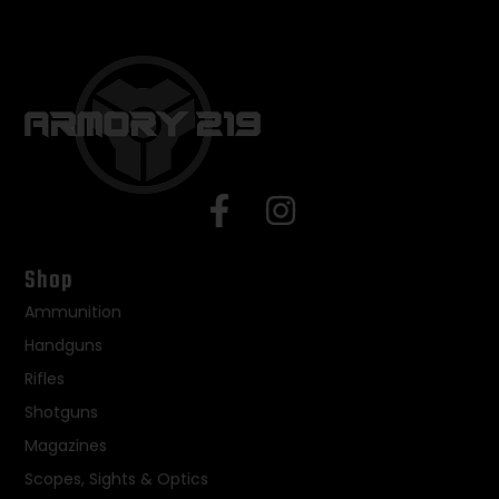
Shop
Ammunition
Handguns
Rifles
Shotguns
Magazines
Scopes, Sights & Optics