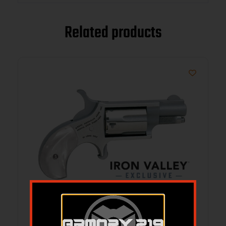
Related products
Mini-Rev 22LR 1 1/8″ Pearl Grip IVS Excl