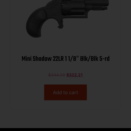
Mini Shadow 22LR 1 1/8″ Blk/Blk 5-rd
$
344.00
$
322.21
Add to cart