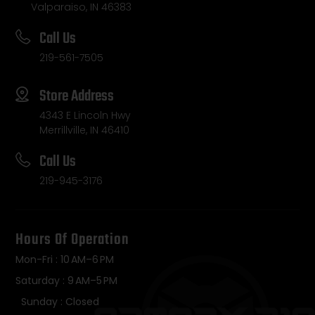
Valparaiso, IN 46383
Call Us
219-561-7505
Store Address
4343 E Lincoln Hwy
Merrillville, IN 46410
Call Us
219-945-3176
Hours Of Operation
Mon-Fri : 10 AM–6 PM
Saturday : 9 AM–5 PM
Sunday : Closed