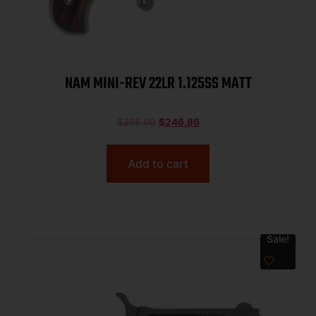
NAM MINI-REV 22LR 1.125SS MATT
$
255.00
$
246.86
Add to cart
Sale!