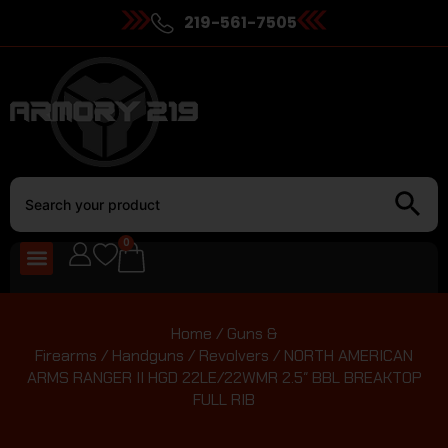
219-561-7505
0
Home
/
Guns &
Firearms
/
Handguns
/
Revolvers
/ NORTH AMERICAN
ARMS RANGER II HGD 22LE/22WMR 2.5″ BBL BREAKTOP
FULL RIB