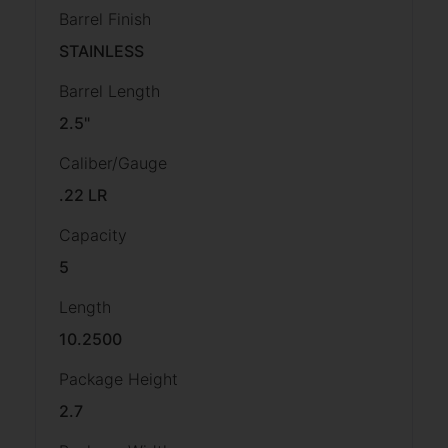
Barrel Finish
STAINLESS
Barrel Length
2.5"
Caliber/Gauge
.22 LR
Capacity
5
Length
10.2500
Package Height
2.7