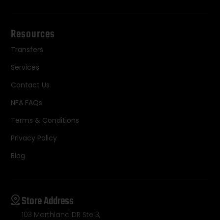
Resources
Transfers
Services
Contact Us
NFA FAQs
Terms & Conditions
Privacy Policy
Blog
Store Address
103 Morthland DR Ste 3,