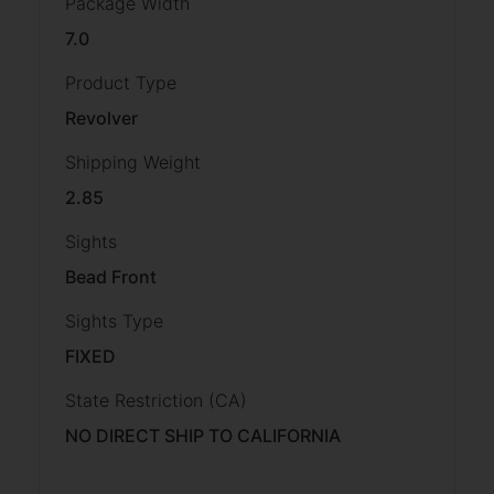
Package Width
7.0
Product Type
Revolver
Shipping Weight
2.85
Sights
Bead Front
Sights Type
FIXED
State Restriction (CA)
NO DIRECT SHIP TO CALIFORNIA